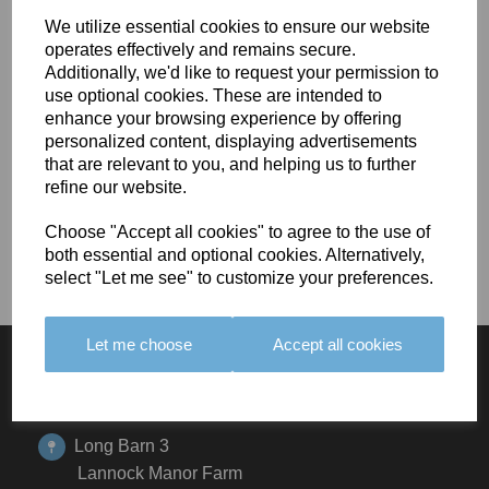
Lorem ipsum dolor sit amet, consectetur adipiscing elit, sed
We utilize essential cookies to ensure our website
do eiusmod tempor incididunt ut labore et dolore magna
operates effectively and remains secure.
aliqua. Ut enim ad minim veniam, quis nostrud exercitation
Additionally, we'd like to request your permission to
ullamco laboris nisi ut aliquip ex ea commodo
use optional cookies. These are intended to
consequat. Lorem ipsum dolor sit amet, consectetur
enhance your browsing experience by offering
personalized content, displaying advertisements
adipiscing elit, sed do eiusmod tempor incididunt ut labore
that are relevant to you, and helping us to further
et dolore magna aliqua. Ut enim ad minim veniam, quis
refine our website.
nostrud exercitation ullamco laboris nisi ut aliquip ex ea
commodo consequat.
Choose "Accept all cookies" to agree to the use of
both essential and optional cookies. Alternatively,
select "Let me see" to customize your preferences.
Let me choose
Accept all cookies
GET IN TOUCH
Long Barn 3
Lannock Manor Farm