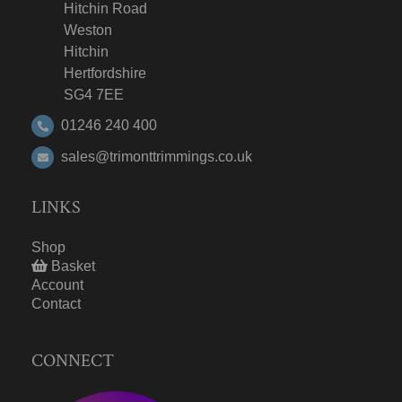
Hitchin Road
Weston
Hitchin
Hertfordshire
SG4 7EE
01246 240 400
sales@trimonttrimmings.co.uk
LINKS
Shop
Basket
Account
Contact
CONNECT