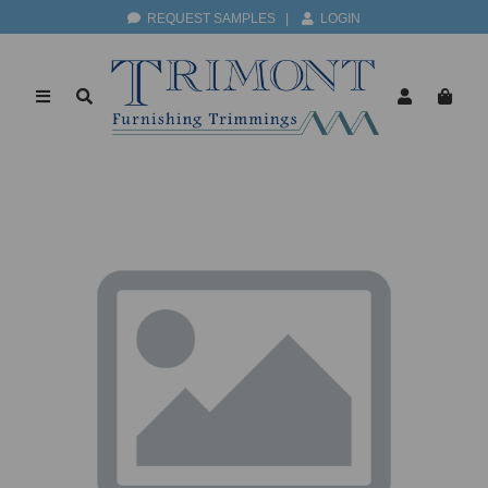
REQUEST SAMPLES
|
LOGIN