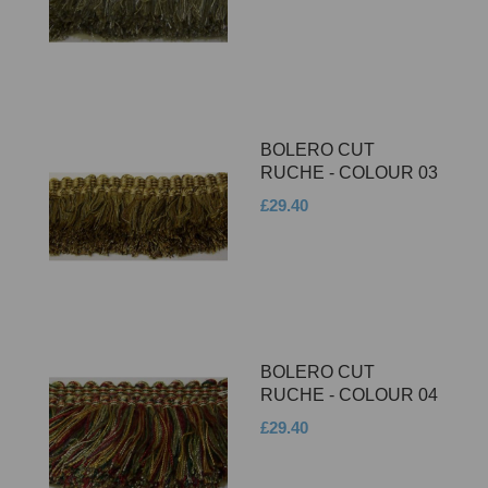
BOLERO CUT
RUCHE - COLOUR 03
£29.40
BOLERO CUT
RUCHE - COLOUR 04
£29.40