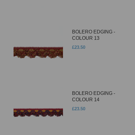
BOLERO EDGING -
COLOUR 13
£23.50
BOLERO EDGING -
COLOUR 14
£23.50