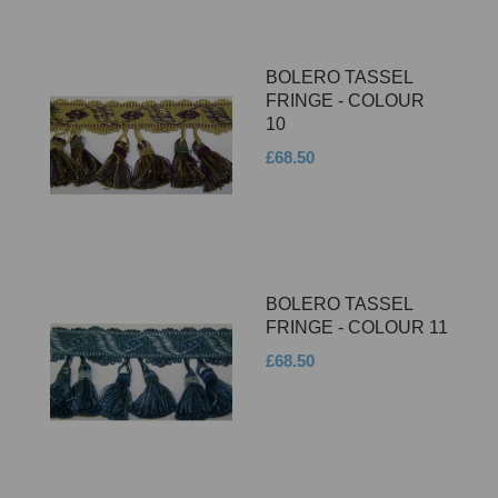
BOLERO TASSEL
FRINGE - COLOUR
10
£68.50
BOLERO TASSEL
FRINGE - COLOUR 11
£68.50