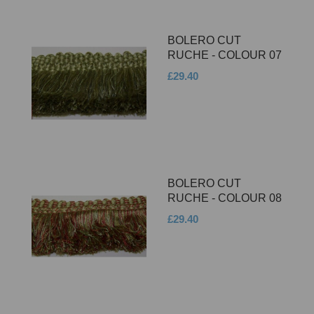
BOLERO CUT
RUCHE - COLOUR 07
£29.40
BOLERO CUT
RUCHE - COLOUR 08
£29.40