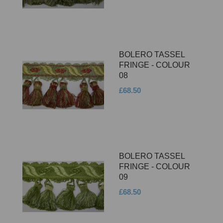
BOLERO TASSEL
FRINGE - COLOUR
08
£68.50
BOLERO TASSEL
FRINGE - COLOUR
09
£68.50