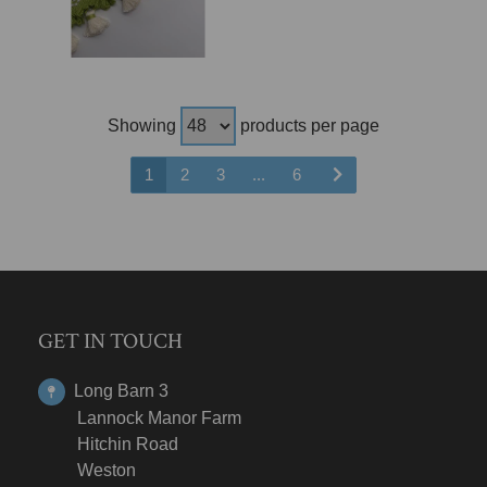
Showing
products per page
1
2
3
...
6
GET IN TOUCH
Long Barn 3
Lannock Manor Farm
Hitchin Road
Weston