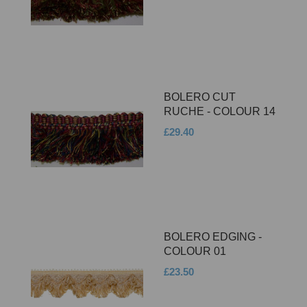
BOLERO CUT
RUCHE - COLOUR 14
£29.40
BOLERO EDGING -
COLOUR 01
£23.50