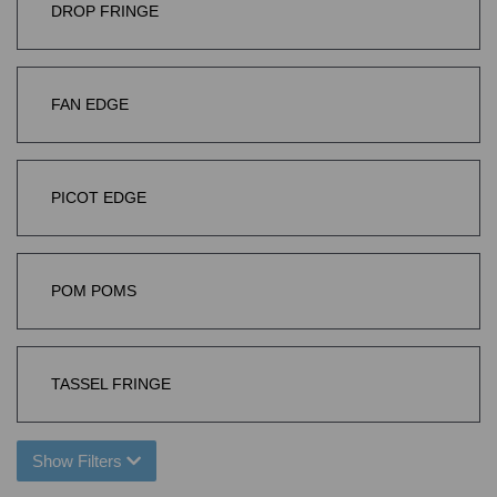
DROP FRINGE
FAN EDGE
PICOT EDGE
POM POMS
TASSEL FRINGE
Show Filters