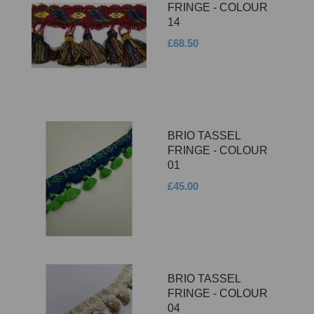
FRINGE - COLOUR
14
£68.50
BRIO TASSEL
FRINGE - COLOUR
01
£45.00
BRIO TASSEL
FRINGE - COLOUR
04