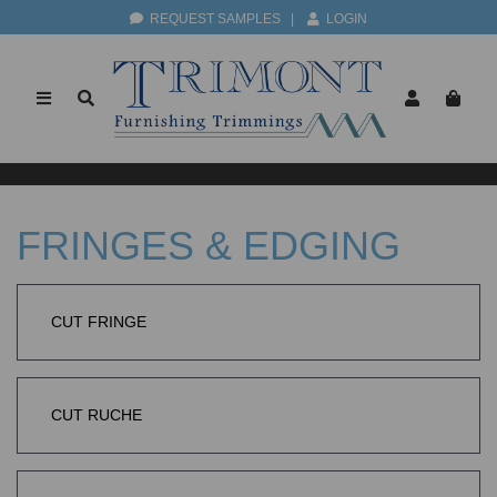
REQUEST SAMPLES
|
LOGIN
FRINGES & EDGING
CUT FRINGE
CUT RUCHE