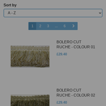
Sort by
1
2
3
...
6
BOLERO CUT
RUCHE - COLOUR 01
£29.40
BOLERO CUT
RUCHE - COLOUR 02
£29.40