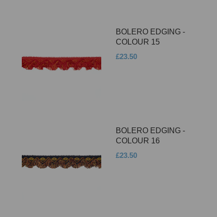
BOLERO EDGING -
COLOUR 15
£23.50
BOLERO EDGING -
COLOUR 16
£23.50