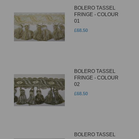
BOLERO TASSEL
FRINGE - COLOUR
01
£68.50
BOLERO TASSEL
FRINGE - COLOUR
02
£68.50
BOLERO TASSEL