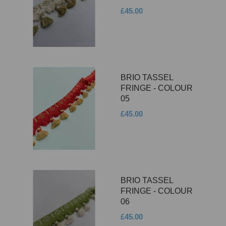
£45.00
BRIO TASSEL
FRINGE - COLOUR
05
£45.00
BRIO TASSEL
FRINGE - COLOUR
06
£45.00