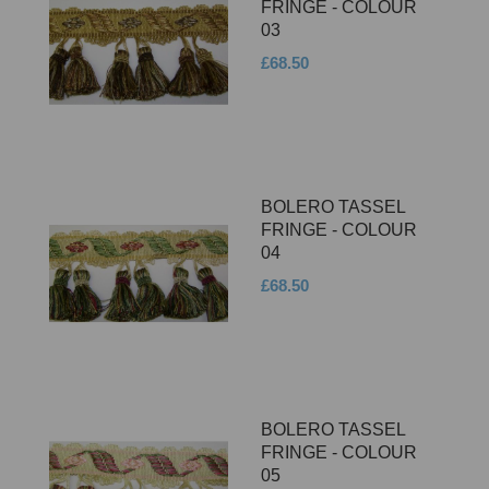
FRINGE - COLOUR
03
£68.50
BOLERO TASSEL
FRINGE - COLOUR
04
£68.50
BOLERO TASSEL
FRINGE - COLOUR
05