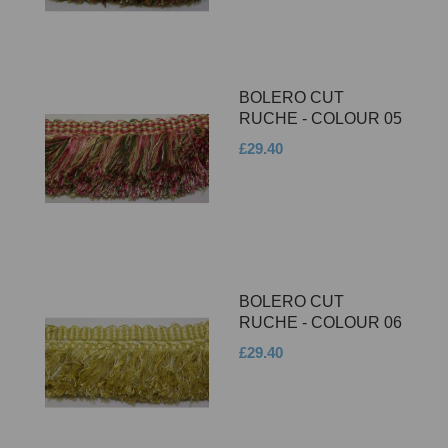
BOLERO CUT
RUCHE - COLOUR 05
£29.40
BOLERO CUT
RUCHE - COLOUR 06
£29.40