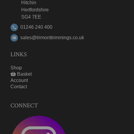
Hitchin
Hertfordshire
SG4 7EE
01246 240 400
sales@trimonttrimmings.co.uk
LINKS
Shop
Basket
Account
Contact
CONNECT