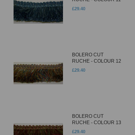
£29.40
BOLERO CUT
RUCHE - COLOUR 12
£29.40
BOLERO CUT
RUCHE - COLOUR 13
£29.40