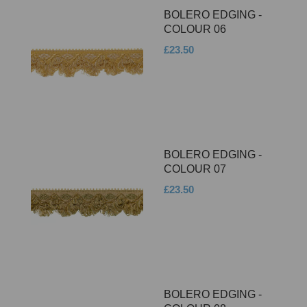
BOLERO EDGING -
COLOUR 06
£23.50
BOLERO EDGING -
COLOUR 07
£23.50
BOLERO EDGING -