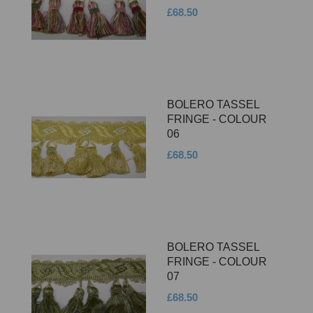
£68.50
BOLERO TASSEL
FRINGE - COLOUR
06
£68.50
BOLERO TASSEL
FRINGE - COLOUR
07
£68.50