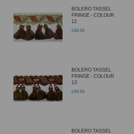
BOLERO TASSEL
FRINGE - COLOUR
12
£68.50
BOLERO TASSEL
FRINGE - COLOUR
13
£68.50
BOLERO TASSEL