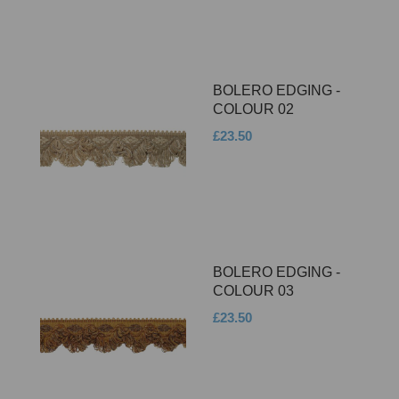
BOLERO EDGING -
COLOUR 02
£23.50
BOLERO EDGING -
COLOUR 03
£23.50