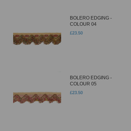
BOLERO EDGING -
COLOUR 04
£23.50
BOLERO EDGING -
COLOUR 05
£23.50