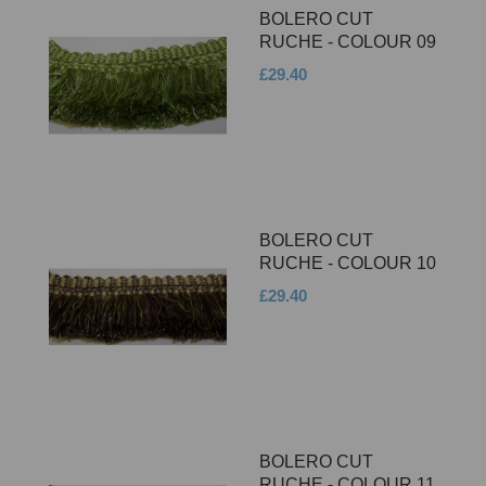
BOLERO CUT
RUCHE - COLOUR 09
£29.40
BOLERO CUT
RUCHE - COLOUR 10
£29.40
BOLERO CUT
RUCHE - COLOUR 11