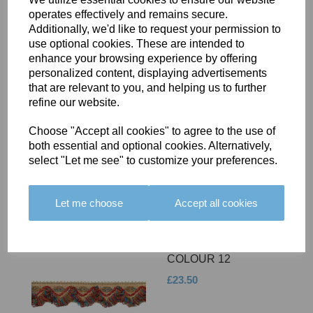
operates effectively and remains secure.
Additionally, we'd like to request your permission to
use optional cookies. These are intended to
enhance your browsing experience by offering
personalized content, displaying advertisements
that are relevant to you, and helping us to further
BOLERO EDGING -
refine our website.
COLOUR 11
Choose "Accept all cookies" to agree to the use of
£23.50
both essential and optional cookies. Alternatively,
select "Let me see" to customize your preferences.
Let me choose
Accept all cookies
BOLERO EDGING -
COLOUR 12
£23.50