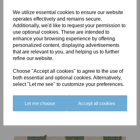
We utilize essential cookies to ensure our website
operates effectively and remains secure.
Additionally, we'd like to request your permission to
use optional cookies. These are intended to
BOLERO
BOLERO
LARGO
enhance your browsing experience by offering
EDGING -
EDGING -
EDGING -
personalized content, displaying advertisements
COLOUR
COLOUR
COLOUR
that are relevant to you, and helping us to further
16
15
18
refine our website.
£23.50
£23.50
£19.50
Choose "Accept all cookies" to agree to the use of
both essential and optional cookies. Alternatively,
select "Let me see" to customize your preferences.
Let me choose
Accept all cookies