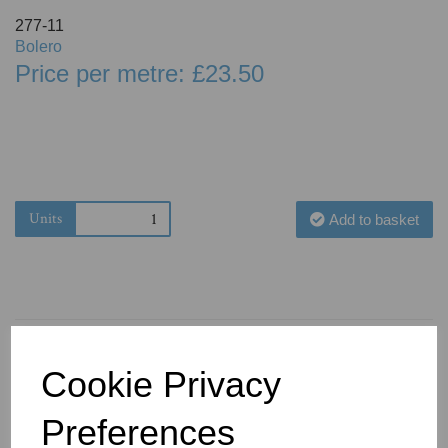
277-11
Bolero
Price per metre: £23.50
Units
Add to basket
Cookie Privacy
You May Also Like
Preferences