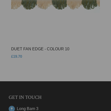
DUET FAN EDGE - COLOUR 10
£19.70
GET IN TOUCH
Long Barn 3