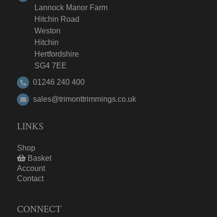
Lannock Manor Farm
Hitchin Road
Weston
Hitchin
Hertfordshire
SG4 7EE
01246 240 400
sales@trimonttrimmings.co.uk
LINKS
Shop
Basket
Account
Contact
CONNECT