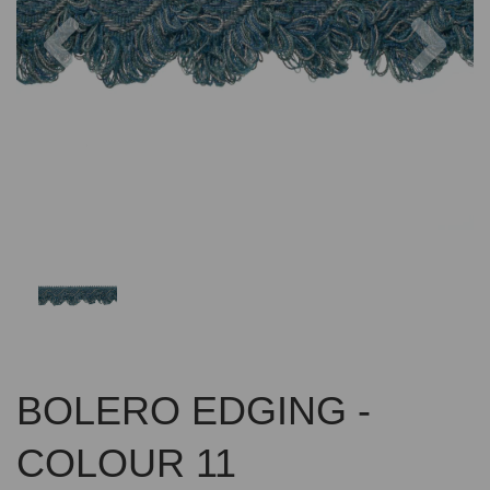
Previous
Nex
BOLERO EDGING -
COLOUR 11