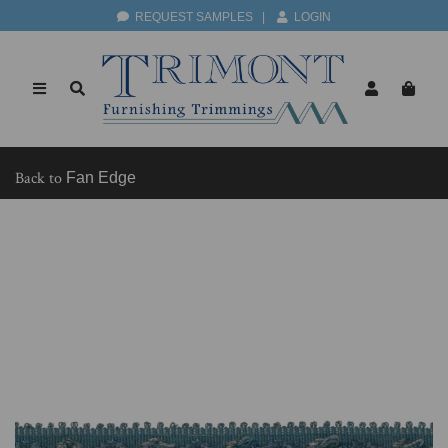
REQUEST SAMPLES
|
LOGIN
Back to
Fan Edge