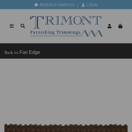
REQUEST SAMPLES
|
LOGIN
Back to
Fan Edge