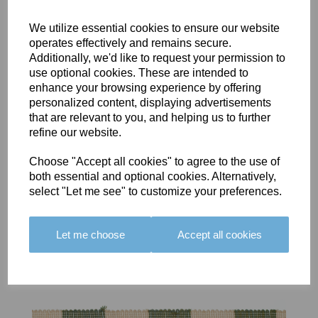
We utilize essential cookies to ensure our website
operates effectively and remains secure.
Additionally, we'd like to request your permission to
use optional cookies. These are intended to
BOLERO
BOLERO
LARGO
enhance your browsing experience by offering
EDGING -
EDGING -
EDGING -
personalized content, displaying advertisements
COLOUR
COLOUR
COLOUR
that are relevant to you, and helping us to further
16
15
18
refine our website.
£23.50
£23.50
£19.50
Choose "Accept all cookies" to agree to the use of
both essential and optional cookies. Alternatively,
select "Let me see" to customize your preferences.
Let me choose
Accept all cookies