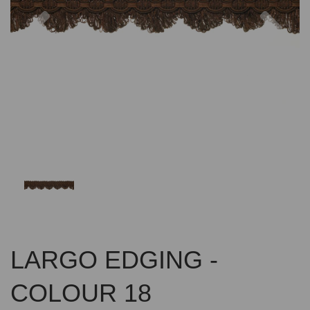
Previous
Nex
LARGO EDGING -
COLOUR 18