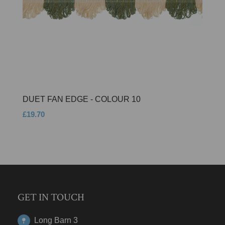
DUET FAN EDGE - COLOUR 10
£19.70
GET IN TOUCH
Long Barn 3