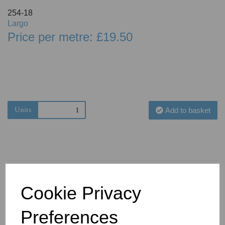
254-18
Largo
Price per metre: £19.50
Units
Add to basket
Cookie Privacy
You May Also Like
Preferences