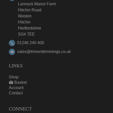
Lannock Manor Farm
Hitchin Road
Weston
Hitchin
Hertfordshire
SG4 7EE
01246 240 400
sales@trimonttrimmings.co.uk
LINKS
Shop
Basket
Account
Contact
CONNECT