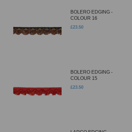
BOLERO EDGING -
COLOUR 16
£23.50
BOLERO EDGING -
COLOUR 15
£23.50