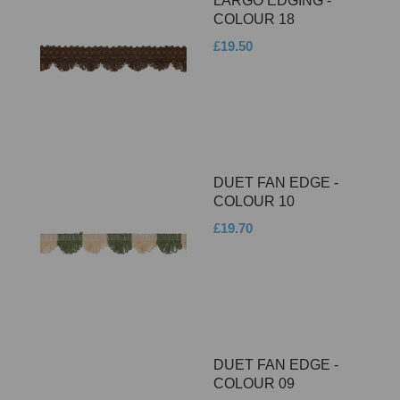
LARGO EDGING -
COLOUR 18
£19.50
DUET FAN EDGE -
COLOUR 10
£19.70
DUET FAN EDGE -
COLOUR 09