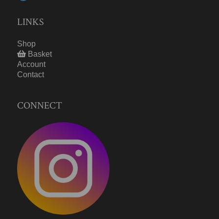
LINKS
Shop
Basket
Account
Contact
CONNECT