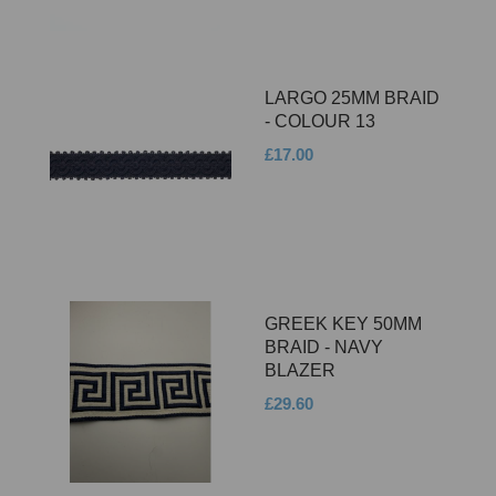
LARGO 25MM BRAID
- COLOUR 13
£17.00
GREEK KEY 50MM
BRAID - NAVY
BLAZER
£29.60