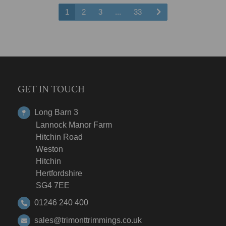
1
2
3
...
33
GET IN TOUCH
Long Barn 3
Lannock Manor Farm
Hitchin Road
Weston
Hitchin
Hertfordshire
SG4 7EE
01246 240 400
sales@trimonttrimmings.co.uk