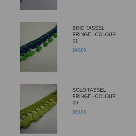
BRIO TASSEL
FRINGE - COLOUR
01
£45.00
SOLO TASSEL
FRINGE - COLOUR
09
£69.00