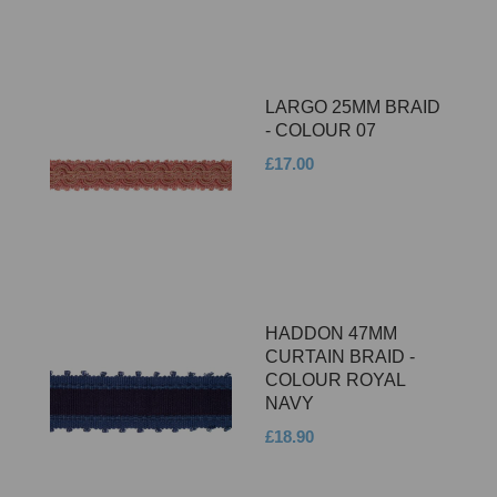
LARGO 25MM BRAID
- COLOUR 07
£17.00
HADDON 47MM
CURTAIN BRAID -
COLOUR ROYAL
NAVY
£18.90