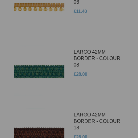
06
£11.40
LARGO 42MM
BORDER - COLOUR
08
£28.00
LARGO 42MM
BORDER - COLOUR
18
£28.00