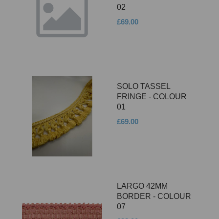
02
£69.00
SOLO TASSEL
FRINGE - COLOUR
01
£69.00
LARGO 42MM
BORDER - COLOUR
07