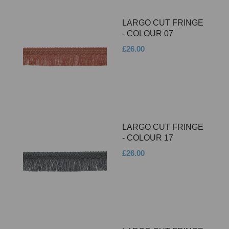
LARGO CUT FRINGE
- COLOUR 07
£26.00
LARGO CUT FRINGE
- COLOUR 17
£26.00