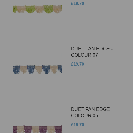
£19.70
DUET FAN EDGE -
COLOUR 07
£19.70
DUET FAN EDGE -
COLOUR 05
£19.70