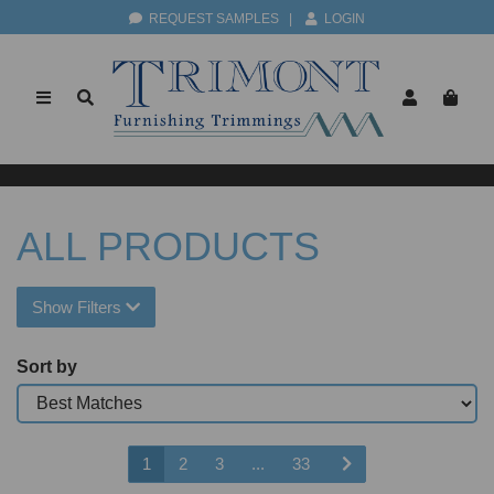
REQUEST SAMPLES
|
LOGIN
ALL PRODUCTS
Show Filters
Sort by
1
2
3
...
33