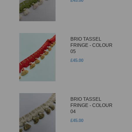
£45.00
BRIO TASSEL
FRINGE - COLOUR
05
£45.00
BRIO TASSEL
FRINGE - COLOUR
04
£45.00