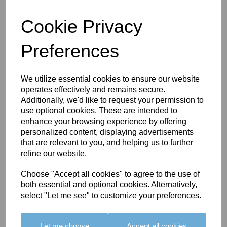
BRIO TASSEL
FRINGE - COLOUR 11
Cookie Privacy
£45.00
Preferences
We utilize essential cookies to ensure our website
operates effectively and remains secure.
Additionally, we'd like to request your permission to
BRIO TASSEL
use optional cookies. These are intended to
FRINGE - COLOUR
enhance your browsing experience by offering
10
personalized content, displaying advertisements
that are relevant to you, and helping us to further
£45.00
refine our website.
Choose "Accept all cookies" to agree to the use of
both essential and optional cookies. Alternatively,
select "Let me see" to customize your preferences.
BRIO TASSEL
FRINGE - COLOUR
Let me choose
Accept all cookies