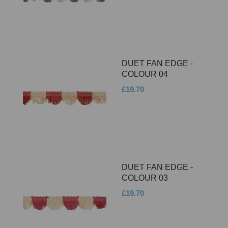
DUET FAN EDGE -
COLOUR 04
£19.70
DUET FAN EDGE -
COLOUR 03
£19.70