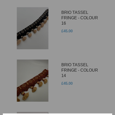
BRIO TASSEL
FRINGE - COLOUR
16
£45.00
BRIO TASSEL
FRINGE - COLOUR
14
£45.00