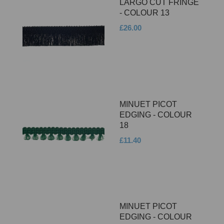
LARGO CUT FRINGE
- COLOUR 13
£26.00
MINUET PICOT
EDGING - COLOUR
18
£11.40
MINUET PICOT
EDGING - COLOUR