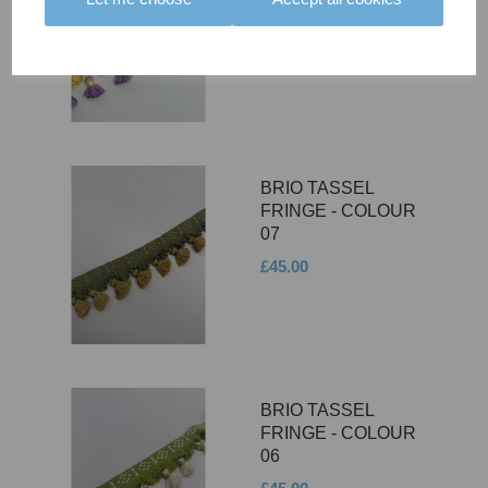
08
£45.00
BRIO TASSEL
FRINGE - COLOUR
07
£45.00
BRIO TASSEL
FRINGE - COLOUR
06