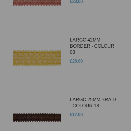
£28.00
LARGO 42MM
BORDER - COLOUR
03
£28.00
LARGO 25MM BRAID
- COLOUR 18
£17.00