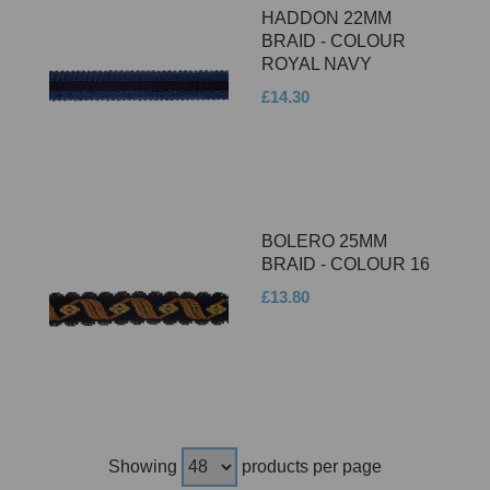
HADDON 22MM
BRAID - COLOUR
ROYAL NAVY
£14.30
BOLERO 25MM
BRAID - COLOUR 16
£13.80
Showing
products per page