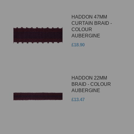
HADDON 47MM
CURTAIN BRAID -
COLOUR
AUBERGINE
£18.90
HADDON 22MM
BRAID - COLOUR
AUBERGINE
£13.47