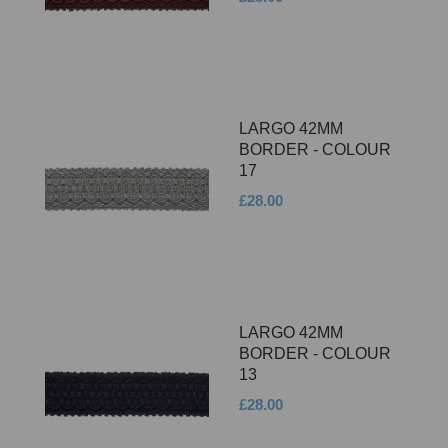
LARGO 42MM
BORDER - COLOUR
17
£28.00
LARGO 42MM
BORDER - COLOUR
13
£28.00