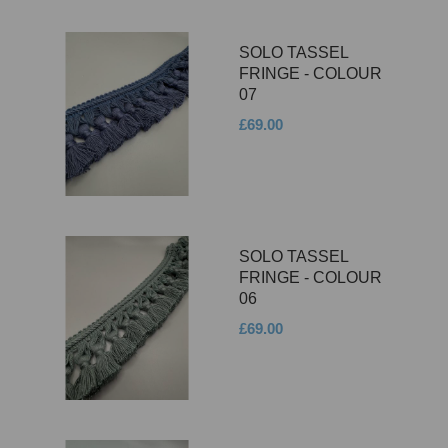
SOLO TASSEL
FRINGE - COLOUR
07
£69.00
SOLO TASSEL
FRINGE - COLOUR
06
£69.00