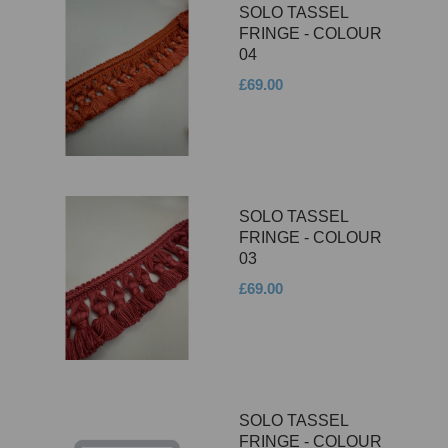
SOLO TASSEL
FRINGE - COLOUR
04
£69.00
SOLO TASSEL
FRINGE - COLOUR
03
£69.00
SOLO TASSEL
FRINGE - COLOUR