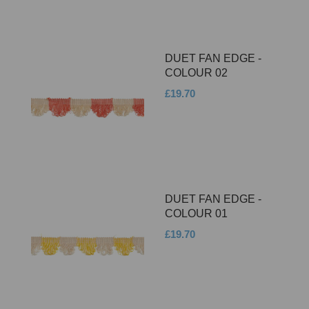
DUET FAN EDGE -
COLOUR 02
£19.70
DUET FAN EDGE -
COLOUR 01
£19.70