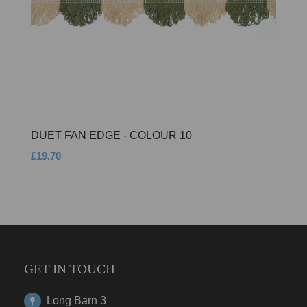
DUET FAN EDGE - COLOUR 10
£19.70
GET IN TOUCH
Long Barn 3