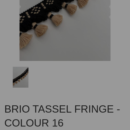
Previous
Nex
BRIO TASSEL FRINGE -
COLOUR 16