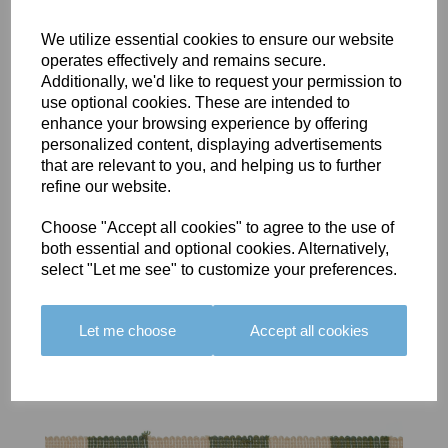
We utilize essential cookies to ensure our website
operates effectively and remains secure.
Additionally, we'd like to request your permission to
use optional cookies. These are intended to
BOLERO
BOLERO
LARGO
enhance your browsing experience by offering
EDGING -
EDGING -
EDGING -
personalized content, displaying advertisements
COLOUR
COLOUR
COLOUR
that are relevant to you, and helping us to further
16
15
18
refine our website.
£23.50
£23.50
£19.50
Choose "Accept all cookies" to agree to the use of
both essential and optional cookies. Alternatively,
select "Let me see" to customize your preferences.
Let me choose
Accept all cookies