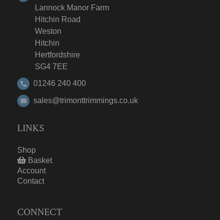
Lannock Manor Farm
Hitchin Road
Weston
Hitchin
Hertfordshire
SG4 7EE
01246 240 400
sales@trimonttrimmings.co.uk
LINKS
Shop
Basket
Account
Contact
CONNECT