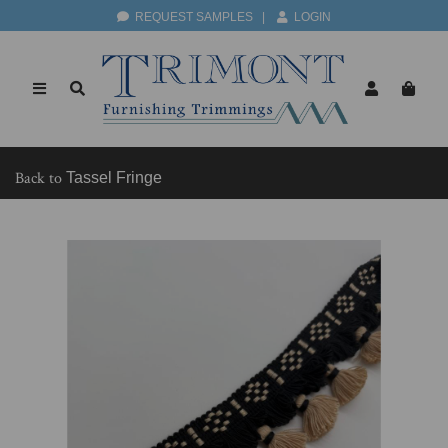
REQUEST SAMPLES
|
LOGIN
Back to
Tassel Fringe