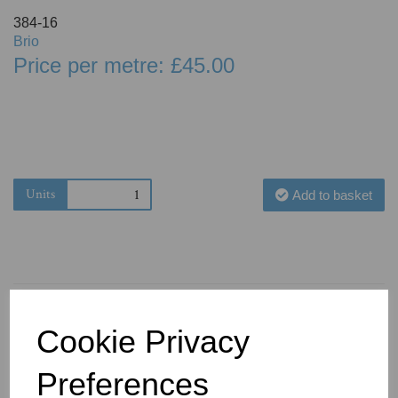
384-16
Brio
Price per metre: £45.00
Units
Add to basket
Cookie Privacy
You May Also Like
Preferences