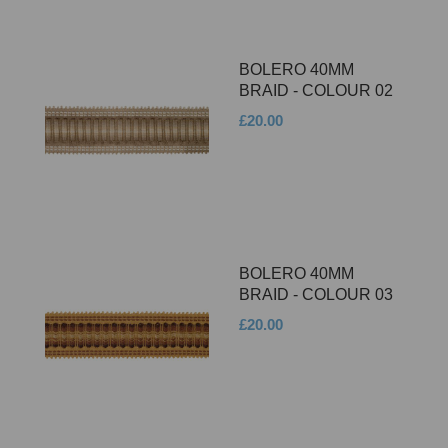
BOLERO 40MM
BRAID - COLOUR 02
£20.00
BOLERO 40MM
BRAID - COLOUR 03
£20.00