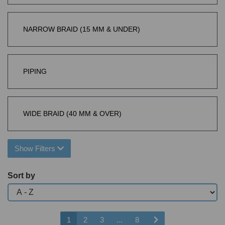
NARROW BRAID (15 MM & UNDER)
PIPING
WIDE BRAID (40 MM & OVER)
Show Filters
Sort by
1
2
3
...
8