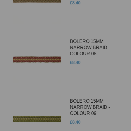
£8.40
BOLERO 15MM
NARROW BRAID -
COLOUR 08
£8.40
BOLERO 15MM
NARROW BRAID -
COLOUR 09
£8.40