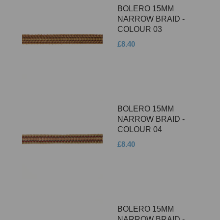
BOLERO 15MM
NARROW BRAID -
COLOUR 03
£8.40
BOLERO 15MM
NARROW BRAID -
COLOUR 04
£8.40
BOLERO 15MM
NARROW BRAID -