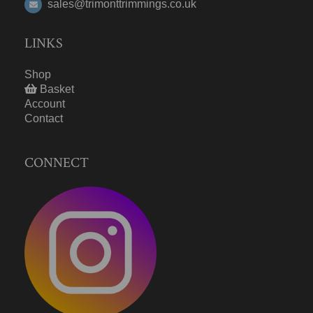
sales@trimonttrimmings.co.uk
LINKS
Shop
Basket
Account
Contact
CONNECT