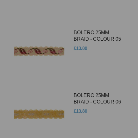
BOLERO 25MM
BRAID - COLOUR 05
£13.80
BOLERO 25MM
BRAID - COLOUR 06
£13.80