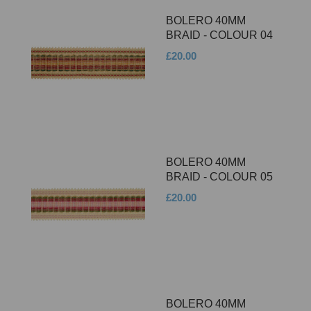
BOLERO 40MM
BRAID - COLOUR 04
£20.00
BOLERO 40MM
BRAID - COLOUR 05
£20.00
BOLERO 40MM