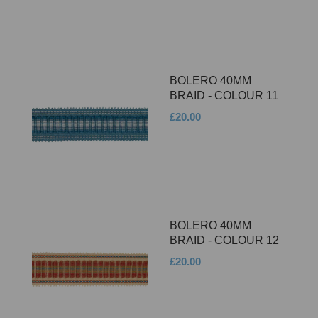
BOLERO 40MM
BRAID - COLOUR 11
£20.00
BOLERO 40MM
BRAID - COLOUR 12
£20.00