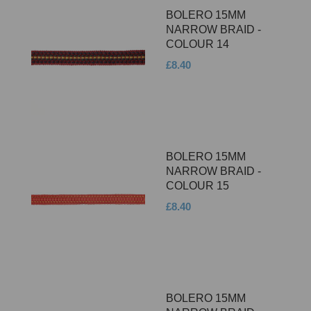
BOLERO 15MM
NARROW BRAID -
COLOUR 14
£8.40
BOLERO 15MM
NARROW BRAID -
COLOUR 15
£8.40
BOLERO 15MM