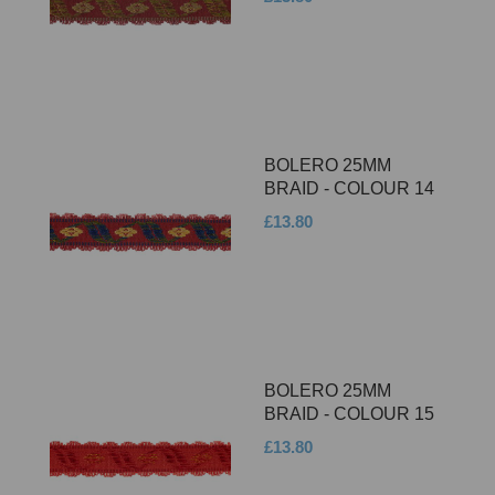
BOLERO 25MM
BRAID - COLOUR 14
£13.80
BOLERO 25MM
BRAID - COLOUR 15
£13.80