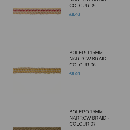
COLOUR 05
£8.40
BOLERO 15MM
NARROW BRAID -
COLOUR 06
£8.40
BOLERO 15MM
NARROW BRAID -
COLOUR 07