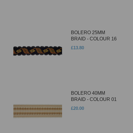
BOLERO 25MM
BRAID - COLOUR 16
£13.80
BOLERO 40MM
BRAID - COLOUR 01
£20.00