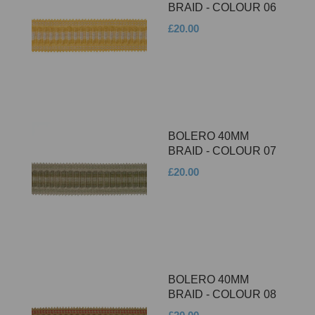
BRAID - COLOUR 06
£20.00
BOLERO 40MM
BRAID - COLOUR 07
£20.00
BOLERO 40MM
BRAID - COLOUR 08