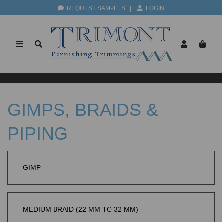
REQUEST SAMPLES
|
LOGIN
GIMPS, BRAIDS &
PIPING
GIMP
MEDIUM BRAID (22 MM TO 32 MM)