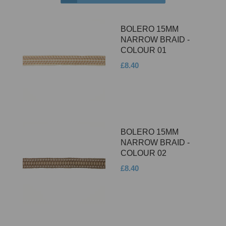
BOLERO 15MM
NARROW BRAID -
COLOUR 01
£8.40
BOLERO 15MM
NARROW BRAID -
COLOUR 02
£8.40