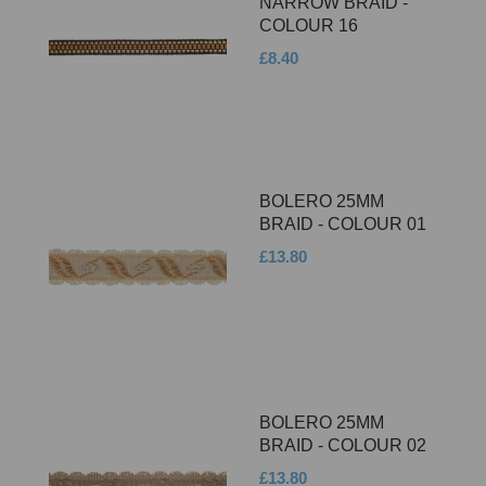
NARROW BRAID -
COLOUR 16
£8.40
BOLERO 25MM
BRAID - COLOUR 01
£13.80
BOLERO 25MM
BRAID - COLOUR 02
£13.80