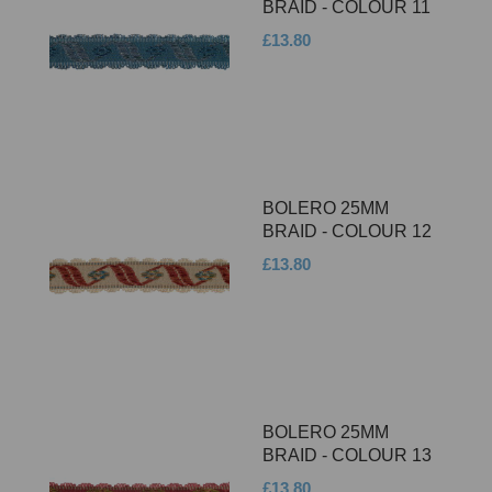
BRAID - COLOUR 11
£13.80
BOLERO 25MM
BRAID - COLOUR 12
£13.80
BOLERO 25MM
BRAID - COLOUR 13
£13.80