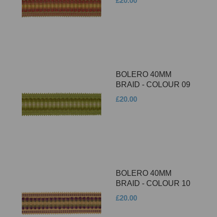
£20.00
BOLERO 40MM
BRAID - COLOUR 09
£20.00
BOLERO 40MM
BRAID - COLOUR 10
£20.00