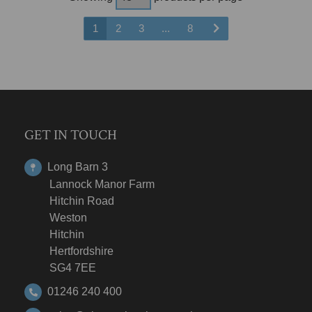
1
2
3
...
8
GET IN TOUCH
Long Barn 3
Lannock Manor Farm
Hitchin Road
Weston
Hitchin
Hertfordshire
SG4 7EE
01246 240 400