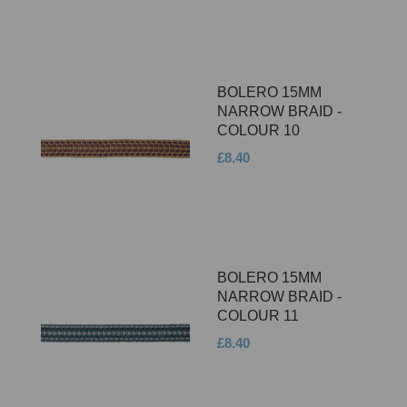
BOLERO 15MM
NARROW BRAID -
COLOUR 10
£8.40
BOLERO 15MM
NARROW BRAID -
COLOUR 11
£8.40