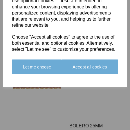
use optional cookies. These are intended to
enhance your browsing experience by offering
BOLERO 25MM
personalized content, displaying advertisements
BRAID - COLOUR 09
that are relevant to you, and helping us to further
£13.80
refine our website.
Choose "Accept all cookies" to agree to the use of
both essential and optional cookies. Alternatively,
select "Let me see" to customize your preferences.
BOLERO 25MM
Let me choose
Accept all cookies
BRAID - COLOUR 10
£13.80
BOLERO 25MM