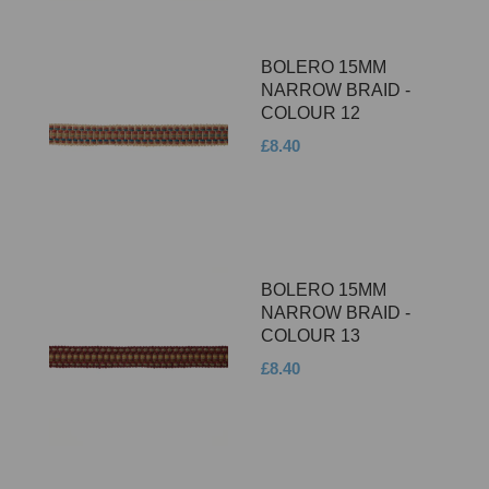
BOLERO 15MM
NARROW BRAID -
COLOUR 12
£8.40
BOLERO 15MM
NARROW BRAID -
COLOUR 13
£8.40