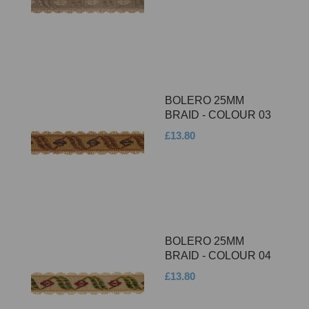
BOLERO 25MM
BRAID - COLOUR 03
£13.80
BOLERO 25MM
BRAID - COLOUR 04
£13.80