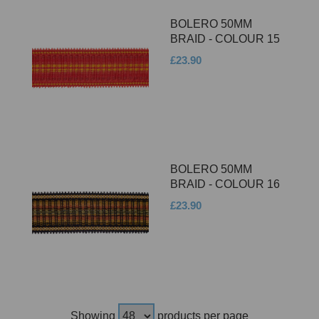
BOLERO 50MM
BRAID - COLOUR 15
£23.90
BOLERO 50MM
BRAID - COLOUR 16
£23.90
Showing
products per page