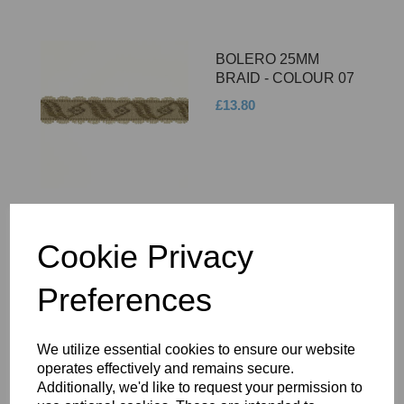
BOLERO 25MM
BRAID - COLOUR 07
£13.80
BOLERO 25MM
Cookie Privacy
BRAID - COLOUR 08
Preferences
£13.80
We utilize essential cookies to ensure our website
operates effectively and remains secure.
Additionally, we'd like to request your permission to