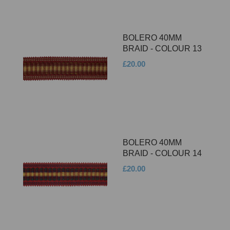
BOLERO 40MM
BRAID - COLOUR 13
£20.00
BOLERO 40MM
BRAID - COLOUR 14
£20.00