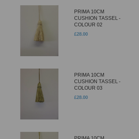
PRIMA 10CM
CUSHION TASSEL -
COLOUR 02
£28.00
PRIMA 10CM
CUSHION TASSEL -
COLOUR 03
£28.00
PRIMA 10CM