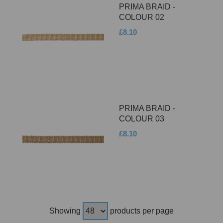
PRIMA BRAID -
COLOUR 02
£8.10
PRIMA BRAID -
COLOUR 03
£8.10
Showing
products per page