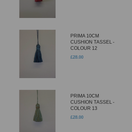
PRIMA 10CM
CUSHION TASSEL -
COLOUR 12
£28.00
PRIMA 10CM
CUSHION TASSEL -
COLOUR 13
£28.00