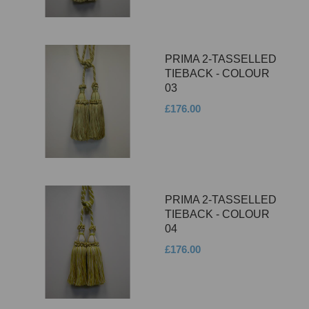
PRIMA 2-TASSELLED
TIEBACK - COLOUR
03
£176.00
PRIMA 2-TASSELLED
TIEBACK - COLOUR
04
£176.00