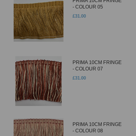
PRIMA 10CM FRINGE
- COLOUR 05
£31.00
PRIMA 10CM FRINGE
- COLOUR 07
£31.00
PRIMA 10CM FRINGE
- COLOUR 08