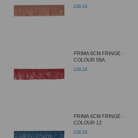
£26.10
PRIMA 6CM FRINGE -
COLOUR 09A
£26.10
PRIMA 6CM FRINGE -
COLOUR 12
£26.10