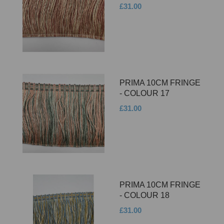
£31.00
PRIMA 10CM FRINGE
- COLOUR 17
£31.00
PRIMA 10CM FRINGE
- COLOUR 18
£31.00