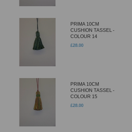
PRIMA 10CM
CUSHION TASSEL -
COLOUR 14
£28.00
PRIMA 10CM
CUSHION TASSEL -
COLOUR 15
£28.00