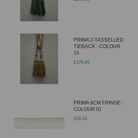
PRIMA 2-TASSELLED
TIEBACK - COLOUR
15
£176.00
PRIMA 6CM FRINGE -
COLOUR 01
£26.10