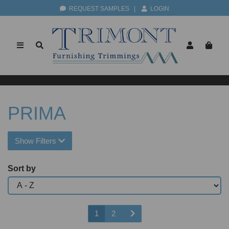
REQUEST SAMPLES
|
LOGIN
PRIMA
Show Filters
Sort by
1
2