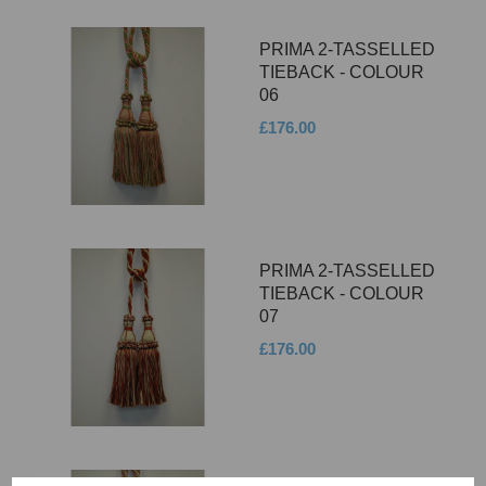
PRIMA 2-TASSELLED
TIEBACK - COLOUR
06
£176.00
PRIMA 2-TASSELLED
TIEBACK - COLOUR
07
£176.00