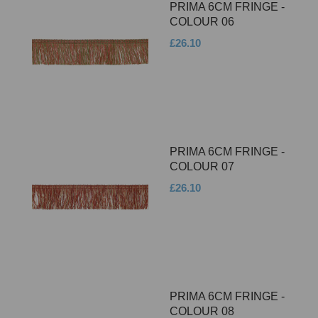
PRIMA 6CM FRINGE -
COLOUR 06
£26.10
PRIMA 6CM FRINGE -
COLOUR 07
£26.10
PRIMA 6CM FRINGE -
COLOUR 08