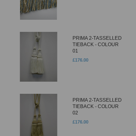
PRIMA 2-TASSELLED
TIEBACK - COLOUR
01
£176.00
PRIMA 2-TASSELLED
TIEBACK - COLOUR
02
£176.00