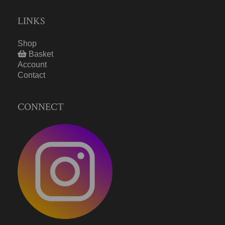
LINKS
Shop
Basket
Account
Contact
CONNECT