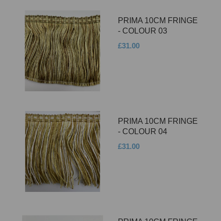
PRIMA 10CM FRINGE
- COLOUR 03
£31.00
PRIMA 10CM FRINGE
- COLOUR 04
£31.00