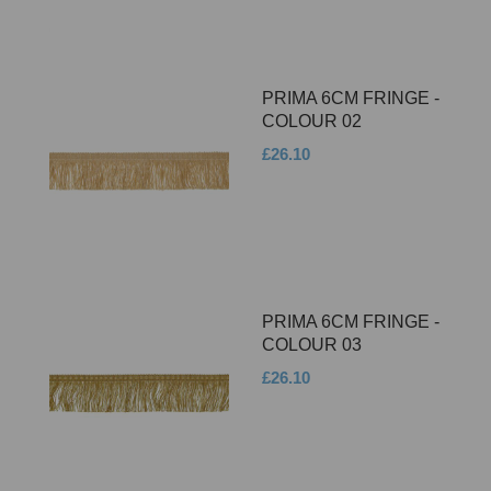
PRIMA 6CM FRINGE -
COLOUR 02
£26.10
PRIMA 6CM FRINGE -
COLOUR 03
£26.10