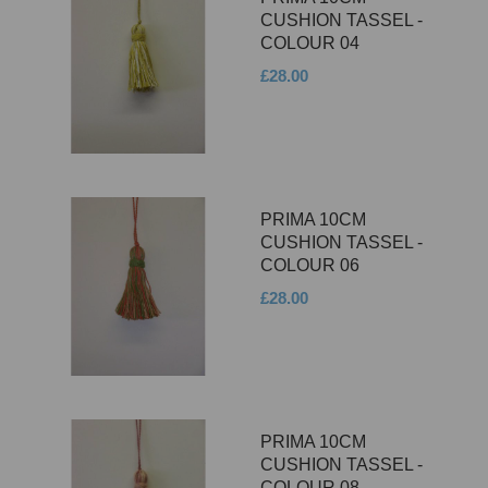
CUSHION TASSEL -
COLOUR 04
£28.00
PRIMA 10CM
CUSHION TASSEL -
COLOUR 06
£28.00
PRIMA 10CM
CUSHION TASSEL -
COLOUR 08