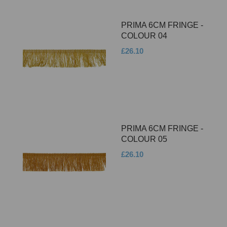
PRIMA 6CM FRINGE -
COLOUR 04
£26.10
PRIMA 6CM FRINGE -
COLOUR 05
£26.10