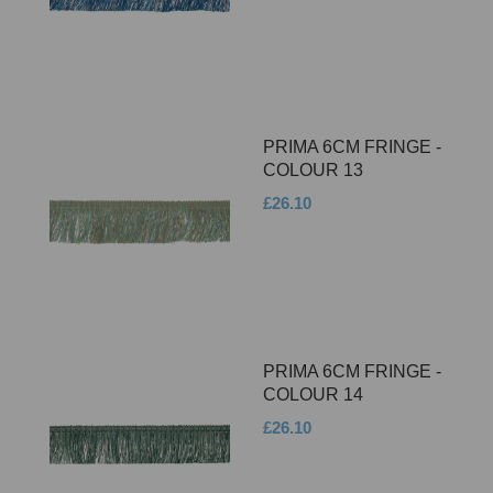
PRIMA 6CM FRINGE -
COLOUR 13
£26.10
PRIMA 6CM FRINGE -
COLOUR 14
£26.10