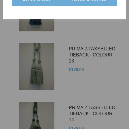
12
£176.00
PRIMA 2-TASSELLED
TIEBACK - COLOUR
13
£176.00
PRIMA 2-TASSELLED
TIEBACK - COLOUR
14
£176.00