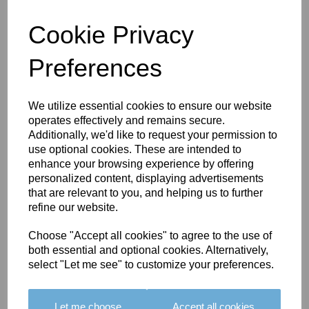
PRIMA 2-TASSELLED
TIEBACK - COLOUR
Cookie Privacy
08
£176.00
Preferences
We utilize essential cookies to ensure our website
operates effectively and remains secure.
Additionally, we'd like to request your permission to
PRIMA 2-TASSELLED
use optional cookies. These are intended to
TIEBACK - COLOUR
enhance your browsing experience by offering
09A
personalized content, displaying advertisements
that are relevant to you, and helping us to further
£176.00
refine our website.
Choose "Accept all cookies" to agree to the use of
both essential and optional cookies. Alternatively,
select "Let me see" to customize your preferences.
PRIMA 2-TASSELLED
TIEBACK - COLOUR
Let me choose
Accept all cookies