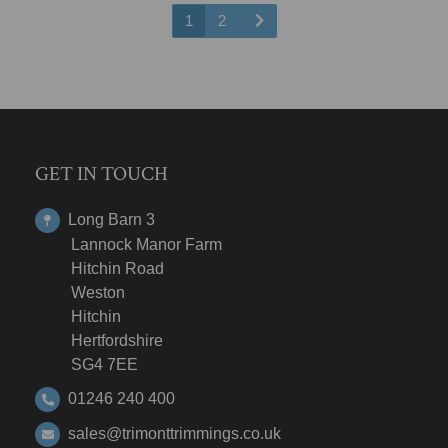
1
2
GET IN TOUCH
Long Barn 3
Lannock Manor Farm
Hitchin Road
Weston
Hitchin
Hertfordshire
SG4 7EE
01246 240 400
sales@trimonttrimmings.co.uk