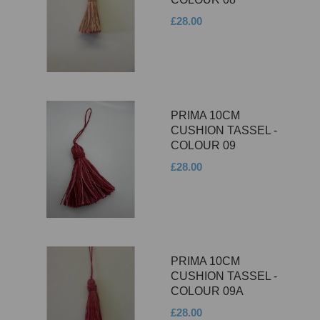
£28.00
PRIMA 10CM
CUSHION TASSEL -
COLOUR 09
£28.00
PRIMA 10CM
CUSHION TASSEL -
COLOUR 09A
£28.00