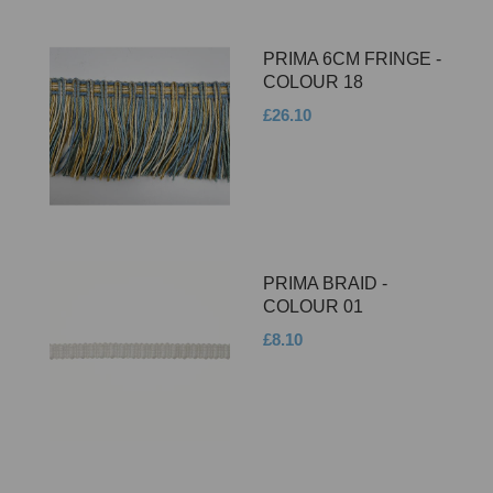
PRIMA 6CM FRINGE -
COLOUR 18
£26.10
PRIMA BRAID -
COLOUR 01
£8.10