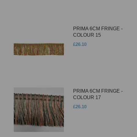
PRIMA 6CM FRINGE -
COLOUR 15
£26.10
PRIMA 6CM FRINGE -
COLOUR 17
£26.10