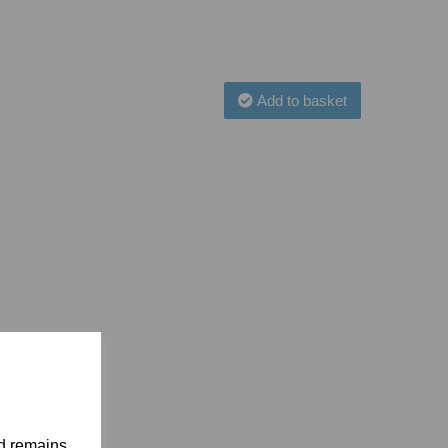
Add to basket
nd remains