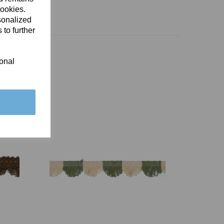
cookies.
sonalized
 to further
ional