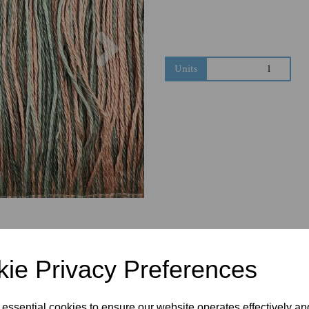
Next
Units
ie Privacy Preferences
 essential cookies to ensure our website operates effectively a