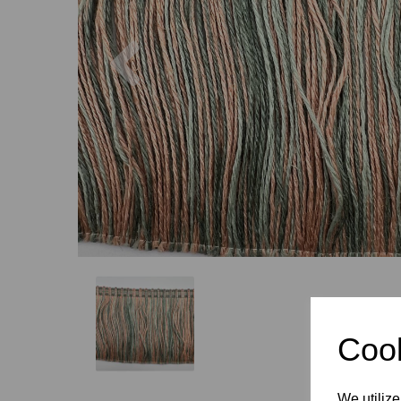
Previous
Cook
We utilize