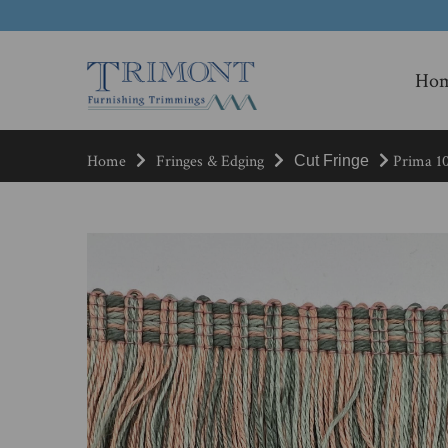
Ho
Home
Fringes & Edging
Prima 10
Cut Fringe