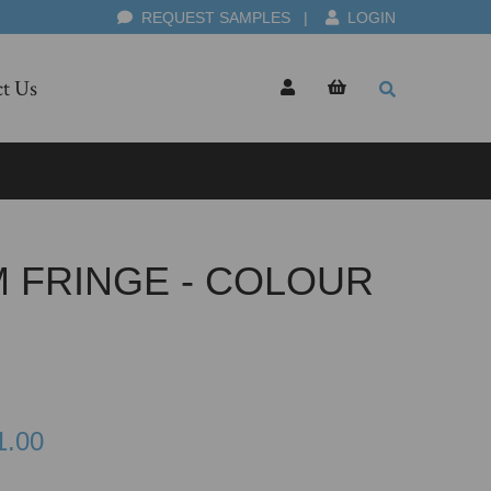
REQUEST SAMPLES
|
LOGIN
t Us
M FRINGE - COLOUR
1.00