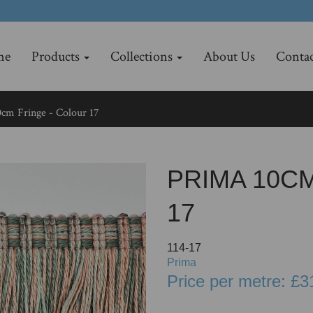
me
Products
Collections
About Us
Contac
cm Fringe - Colour 17
PRIMA 10C
17
114-17
Prima
Price per metre: £3