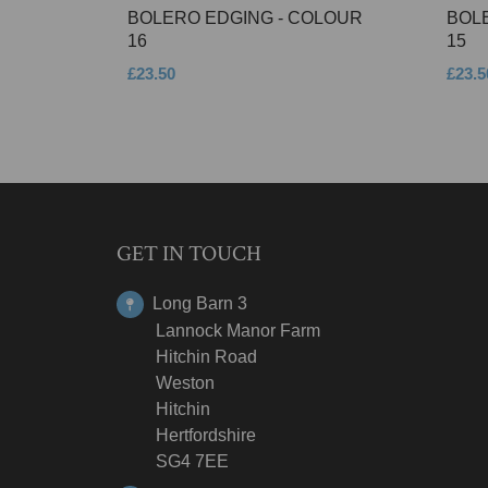
BOLERO EDGING - COLOUR
BOL
16
15
£23.50
£23.5
GET IN TOUCH
Long Barn 3
Lannock Manor Farm
Hitchin Road
Weston
Hitchin
Hertfordshire
SG4 7EE