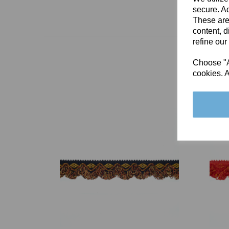
secure. Ad
These are
content, d
refine our
Choose "Ac
cookies. A