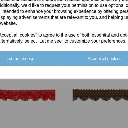
ditionally, we'd like to request your permission to use optional 
 intended to enhance your browsing experience by offering per
isplaying advertisements that are relevant to you, and helping us
 website.
cept all cookies" to agree to the use of both essential and opt
You May Also Like
lternatively, select "Let me see" to customize your preferences.
Let me choose
Accept all cookies