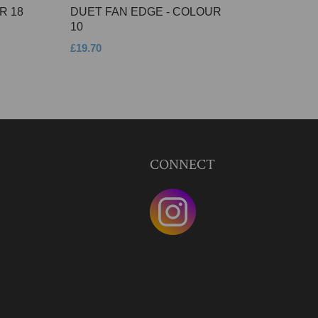
R 18
DUET FAN EDGE - COLOUR
10
£19.70
CONNECT