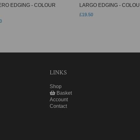
ERO EDGING - COLOUR
LARGO EDGING - COLOU
£19.50
0
LINKS
Shop
Basket
Account
Contact