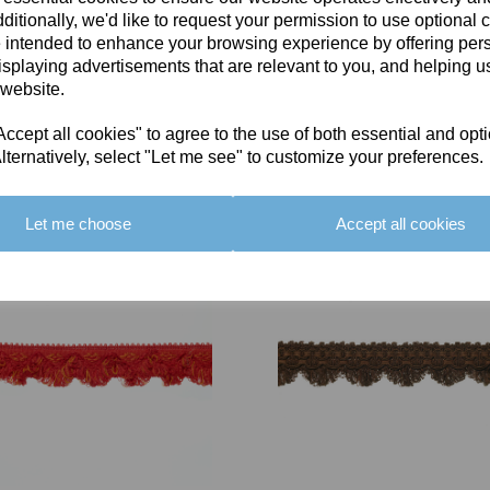
ditionally, we'd like to request your permission to use optional 
 intended to enhance your browsing experience by offering per
isplaying advertisements that are relevant to you, and helping us
 website.
cept all cookies" to agree to the use of both essential and opt
You May Also Like
lternatively, select "Let me see" to customize your preferences.
Let me choose
Accept all cookies