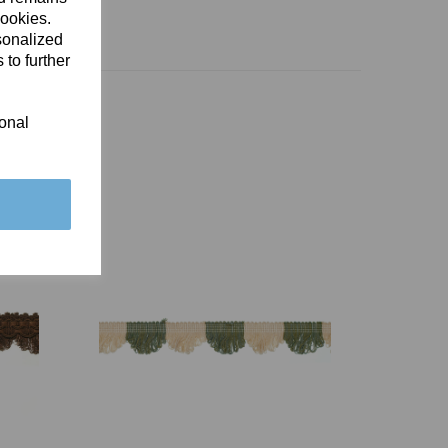
cookies.
sonalized
 to further
ional