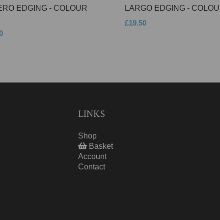
ERO EDGING - COLOUR
LARGO EDGING - COLOU
£19.50
0
LINKS
Shop
Basket
Account
Contact