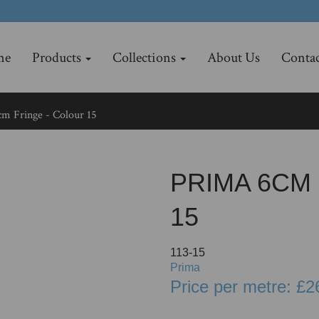
me
Products
Collections
About Us
Contac
m Fringe - Colour 15
PRIMA 6CM
15
113-15
Prima
Price per metre: £2