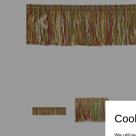
Previous
Cook
We utilize