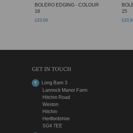
BOLERO EDGING - COLOUR
BOL
16
15
£23.50
£23.5
GET IN TOUCH
Long Barn 3
Lannock Manor Farm
Hitchin Road
Weston
Hitchin
Hertfordshire
SG4 7EE