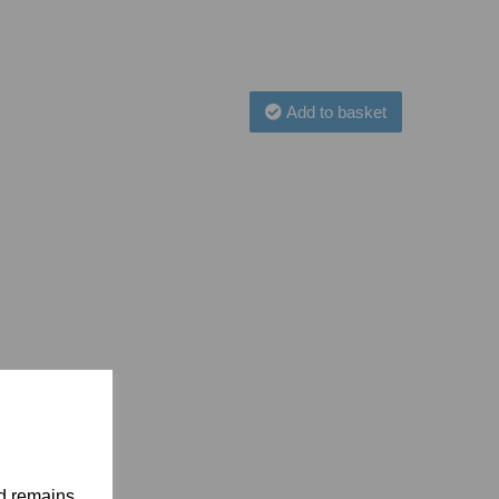
Add to basket
nd remains