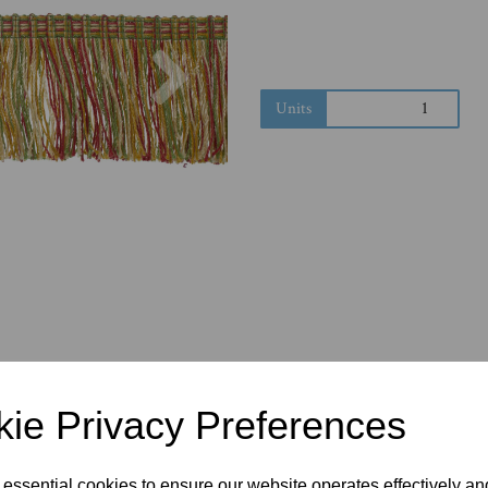
Next
Units
ie Privacy Preferences
 essential cookies to ensure our website operates effectively a