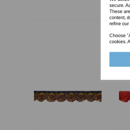
secure. Ad
These are
content, d
refine our
Choose "Ac
cookies. A