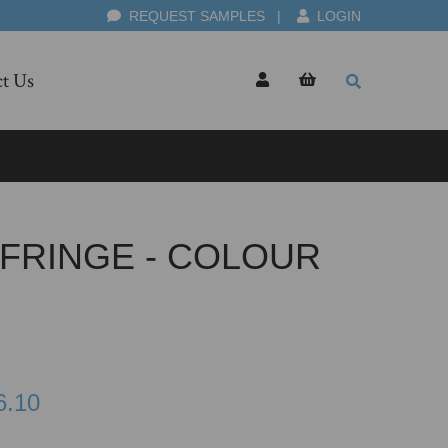
REQUEST SAMPLES
|
LOGIN
t Us
 FRINGE - COLOUR
6.10