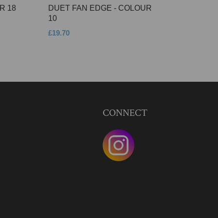
R 18
DUET FAN EDGE - COLOUR
10
£19.70
CONNECT