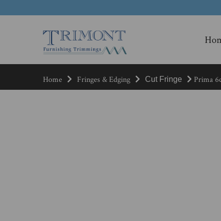
Ho
Home
Fringes & Edging
Prima 6c
Cut Fringe