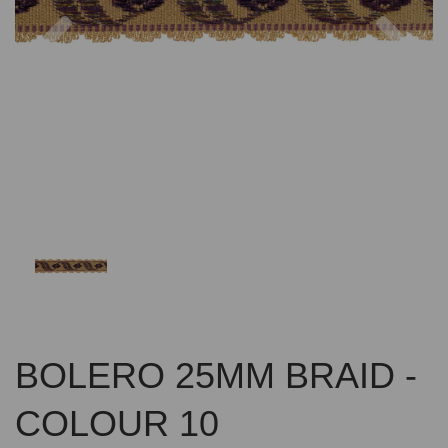
Previous
Nex
BOLERO 25MM BRAID -
COLOUR 10