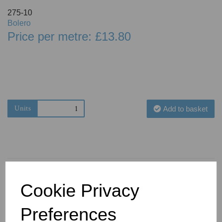
275-10
Bolero
Price per metre: £13.80
Units
Add to basket
Cookie Privacy
You May Also Like
Preferences