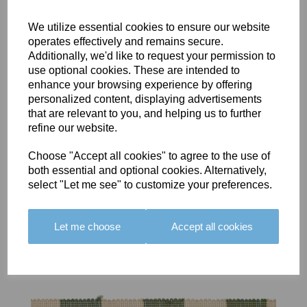
We utilize essential cookies to ensure our website
operates effectively and remains secure.
Additionally, we'd like to request your permission to
use optional cookies. These are intended to
BOLERO
BOLERO
LARGO
enhance your browsing experience by offering
EDGING -
EDGING -
EDGING -
personalized content, displaying advertisements
COLOUR
COLOUR
COLOUR
that are relevant to you, and helping us to further
16
15
18
refine our website.
£23.50
£23.50
£19.50
Choose "Accept all cookies" to agree to the use of
both essential and optional cookies. Alternatively,
select "Let me see" to customize your preferences.
Let me choose
Accept all cookies