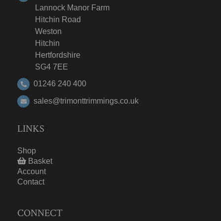
Lannock Manor Farm
Hitchin Road
Weston
Hitchin
Hertfordshire
SG4 7EE
01246 240 400
sales@trimonttrimmings.co.uk
LINKS
Shop
Basket
Account
Contact
CONNECT