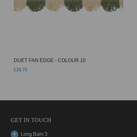
DUET FAN EDGE - COLOUR 10
£19.70
GET IN TOUCH
Long Barn 3