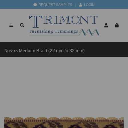
REQUEST SAMPLES
|
LOGIN
Back to
Medium Braid (22 mm to 32 mm)