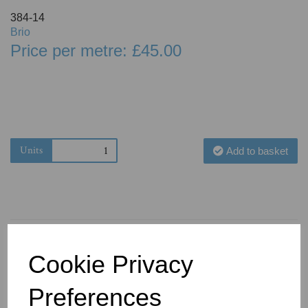
384-14
Brio
Price per metre: £45.00
Units
Add to basket
Cookie Privacy
You May Also Like
Preferences