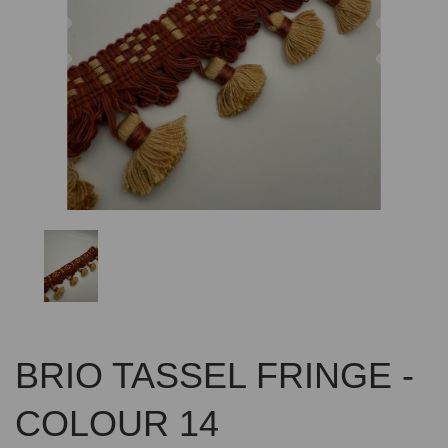
Previous
Nex
BRIO TASSEL FRINGE -
COLOUR 14