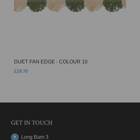
DUET FAN EDGE - COLOUR 10
£19.70
GET IN TOUCH
Long Barn 3