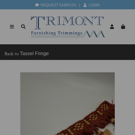
REQUEST SAMPLES
|
LOGIN
Back to
Tassel Fringe