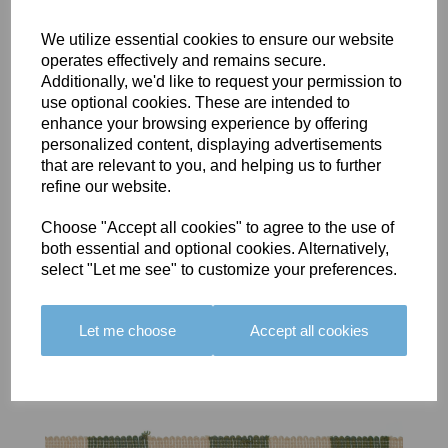
We utilize essential cookies to ensure our website
operates effectively and remains secure.
Additionally, we'd like to request your permission to
use optional cookies. These are intended to
BOLERO
BOLERO
LARGO
enhance your browsing experience by offering
EDGING -
EDGING -
EDGING -
personalized content, displaying advertisements
COLOUR
COLOUR
COLOUR
that are relevant to you, and helping us to further
16
15
18
refine our website.
£23.50
£23.50
£19.50
Choose "Accept all cookies" to agree to the use of
both essential and optional cookies. Alternatively,
select "Let me see" to customize your preferences.
Let me choose
Accept all cookies