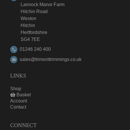
Lannock Manor Farm
Hitchin Road
Weston
Hitchin
Hertfordshire
SG4 7EE
01246 240 400
sales@trimonttrimmings.co.uk
LINKS
Shop
Basket
Account
Contact
CONNECT