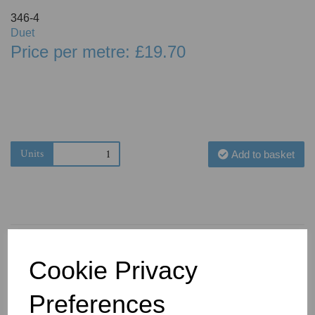
346-4
Duet
Price per metre: £19.70
Units
Add to basket
Cookie Privacy
You May Also Like
Preferences