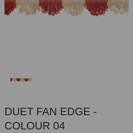
Previous
Nex
DUET FAN EDGE -
COLOUR 04