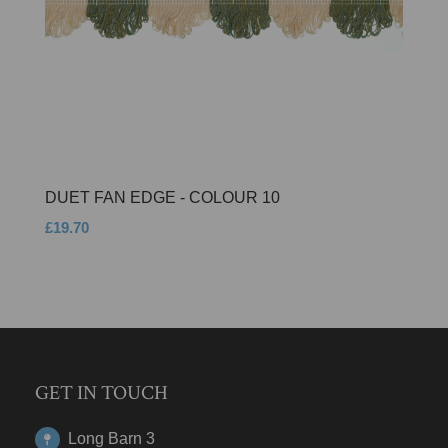
DUET FAN EDGE - COLOUR 10
£19.70
GET IN TOUCH
Long Barn 3