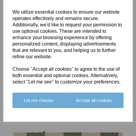
We utilize essential cookies to ensure our website
operates effectively and remains secure.
Additionally, we'd like to request your permission to
use optional cookies. These are intended to
BOLERO
BOLERO
LARGO
enhance your browsing experience by offering
EDGING -
EDGING -
EDGING -
personalized content, displaying advertisements
COLOUR
COLOUR
COLOUR
that are relevant to you, and helping us to further
16
15
18
refine our website.
£23.50
£23.50
£19.50
Choose "Accept all cookies" to agree to the use of
both essential and optional cookies. Alternatively,
select "Let me see" to customize your preferences.
Let me choose
Accept all cookies