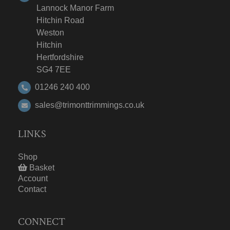
Lannock Manor Farm
Hitchin Road
Weston
Hitchin
Hertfordshire
SG4 7EE
01246 240 400
sales@trimonttrimmings.co.uk
LINKS
Shop
Basket
Account
Contact
CONNECT