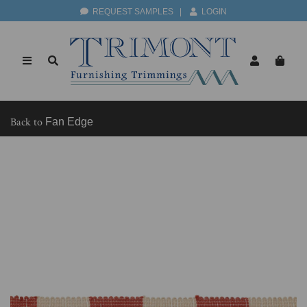
REQUEST SAMPLES
|
LOGIN
Back to
Fan Edge