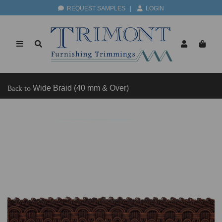
REQUEST SAMPLES
|
LOGIN
Back to
Wide Braid (40 mm & Over)