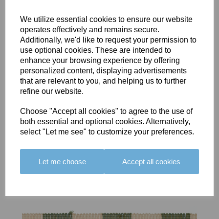
We utilize essential cookies to ensure our website
operates effectively and remains secure.
Additionally, we'd like to request your permission to
use optional cookies. These are intended to
BOLERO
BOLERO
LARGO
enhance your browsing experience by offering
EDGING -
EDGING -
EDGING -
personalized content, displaying advertisements
COLOUR
COLOUR
COLOUR
that are relevant to you, and helping us to further
16
15
18
refine our website.
£23.50
£23.50
£19.50
Choose "Accept all cookies" to agree to the use of
both essential and optional cookies. Alternatively,
select "Let me see" to customize your preferences.
Let me choose
Accept all cookies