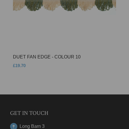
DUET FAN EDGE - COLOUR 10
£19.70
GET IN TOUCH
Long Barn 3