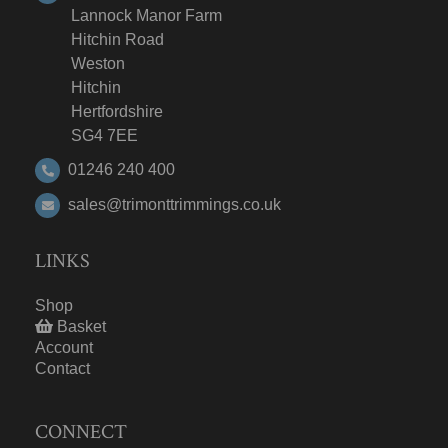
Lannock Manor Farm
Hitchin Road
Weston
Hitchin
Hertfordshire
SG4 7EE
01246 240 400
sales@trimonttrimmings.co.uk
LINKS
Shop
Basket
Account
Contact
CONNECT