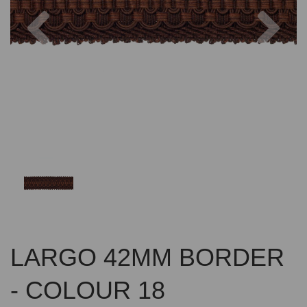
Previous
Nex
LARGO 42MM BORDER
- COLOUR 18