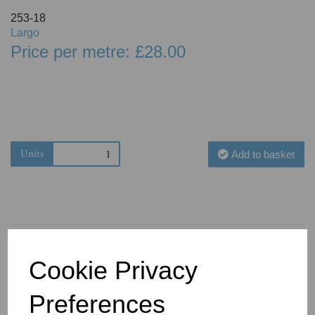
253-18
Largo
Price per metre: £28.00
Units
Add to basket
Cookie Privacy
You May Also Like
Preferences