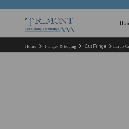
Ho
Home
Fringes & Edging
Largo Cu
Cut Fringe