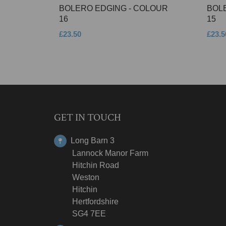
BOLERO EDGING - COLOUR
BOL
16
15
£23.50
£23.5
GET IN TOUCH
Long Barn 3
Lannock Manor Farm
Hitchin Road
Weston
Hitchin
Hertfordshire
SG4 7EE