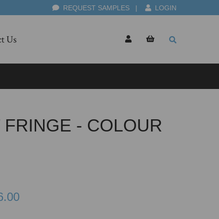
REQUEST SAMPLES
|
LOGIN
t Us
 FRINGE - COLOUR
6.00