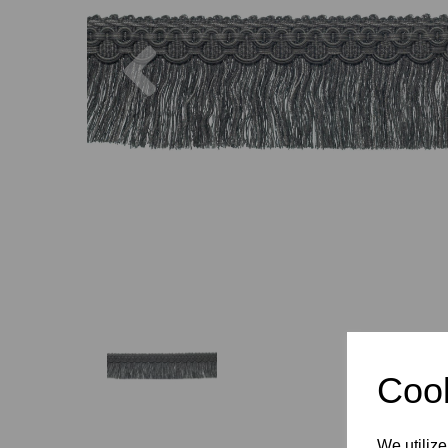
Previous
Cook
We utilize