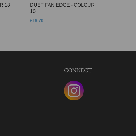
R 18
DUET FAN EDGE - COLOUR
10
£19.70
CONNECT