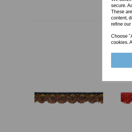
secure. Ad
These are
content, d
refine our
Choose "Ac
cookies. A