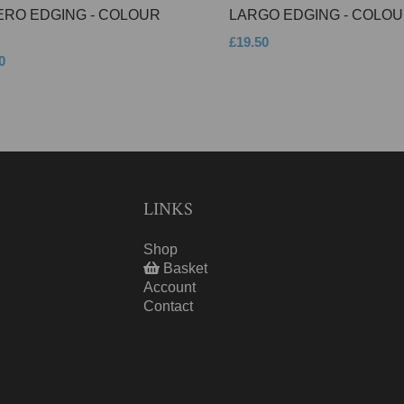
ERO EDGING - COLOUR
LARGO EDGING - COLOU
£19.50
0
LINKS
Shop
Basket
Account
Contact