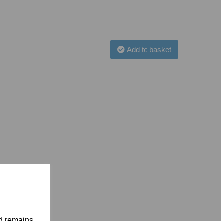
Add to basket
nd remains