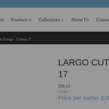
me
Products
Collections
About Us
Contac
t Fringe - Colour 17
LARGO CUT
17
255-17
Largo
Price per metre: £2