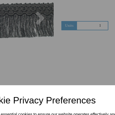
Next
Units
ie Privacy Preferences
 essential cookies to ensure our website operates effectively a