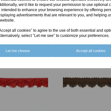
ditionally, we'd like to request your permission to use optional 
 intended to enhance your browsing experience by offering per
isplaying advertisements that are relevant to you, and helping us
 website.
cept all cookies" to agree to the use of both essential and opt
You May Also Like
lternatively, select "Let me see" to customize your preferences.
Let me choose
Accept all cookies