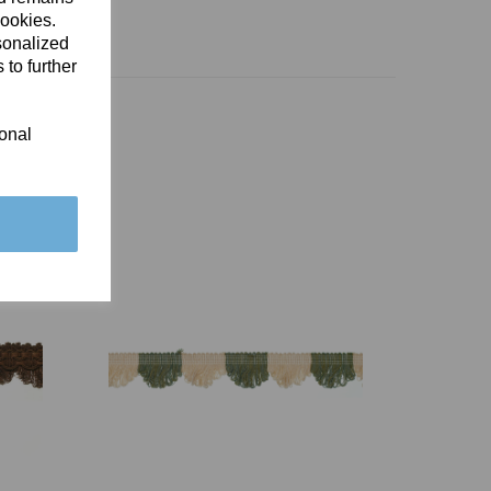
cookies.
sonalized
 to further
ional