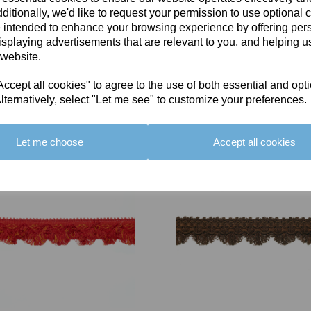
ditionally, we'd like to request your permission to use optional 
 intended to enhance your browsing experience by offering per
isplaying advertisements that are relevant to you, and helping us
 website.
cept all cookies" to agree to the use of both essential and opt
You May Also Like
lternatively, select "Let me see" to customize your preferences.
Let me choose
Accept all cookies