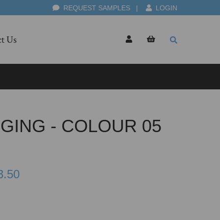
REQUEST SAMPLES
|
LOGIN
t Us
GING - COLOUR 05
3.50