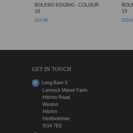
BOLERO EDGING - COLOUR
BOL
16
15
£23.50
£23.5
GET IN TOUCH
Long Barn 3
Lannock Manor Farm
Hitchin Road
Weston
Hitchin
Hertfordshire
SG4 7EE