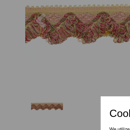
Previous
Cook
We utilize