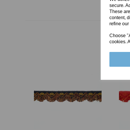
secure. Ad
These are
content, d
refine our
Choose "Ac
cookies. A