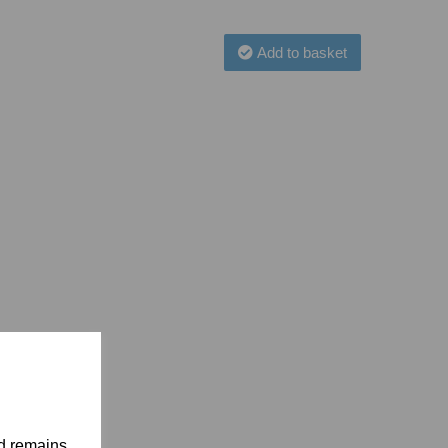
Add to basket
nd remains