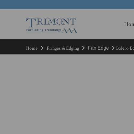
Ho
Home
Fringes & Edging
Bolero Ed
Fan Edge