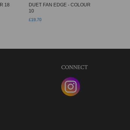
R 18
DUET FAN EDGE - COLOUR
10
£19.70
CONNECT