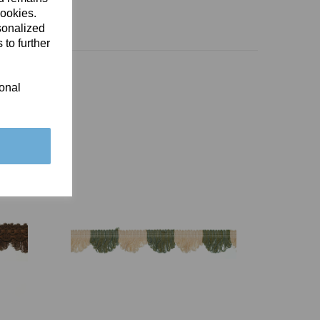
cookies.
sonalized
 to further
ional