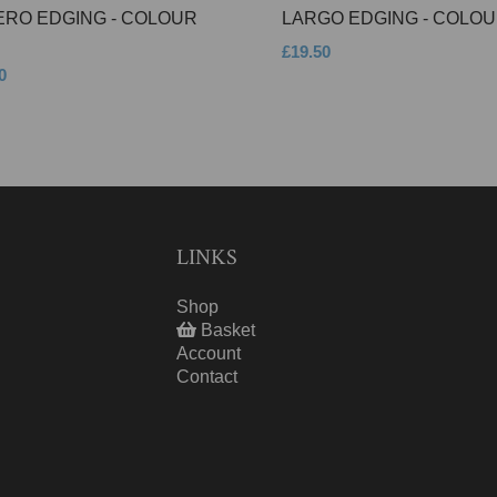
ERO EDGING - COLOUR
LARGO EDGING - COLOU
£19.50
0
LINKS
Shop
Basket
Account
Contact