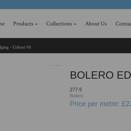
me
Products
Collections
About Us
Contac
ging - Colour 05
BOLERO ED
277-5
Bolero
Price per metre: £2