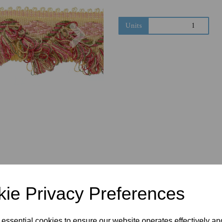
Next
Units
ie Privacy Preferences
 essential cookies to ensure our website operates effectively a