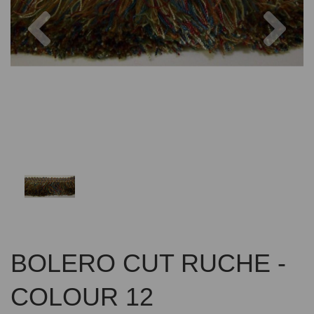
Previous
Nex
BOLERO CUT RUCHE -
COLOUR 12