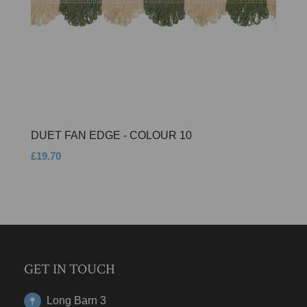
DUET FAN EDGE - COLOUR 10
£19.70
GET IN TOUCH
Long Barn 3