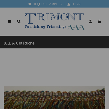
REQUEST SAMPLES
|
LOGIN
Back to
Cut Ruche