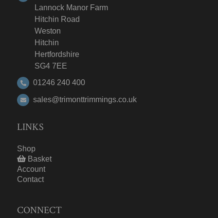
Lannock Manor Farm
Hitchin Road
Weston
Hitchin
Hertfordshire
SG4 7EE
01246 240 400
sales@trimonttrimmings.co.uk
LINKS
Shop
Basket
Account
Contact
CONNECT