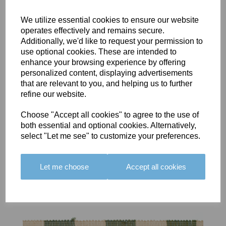
We utilize essential cookies to ensure our website
operates effectively and remains secure.
Additionally, we'd like to request your permission to
use optional cookies. These are intended to
BOLERO
BOLERO
LARGO
enhance your browsing experience by offering
EDGING -
EDGING -
EDGING -
personalized content, displaying advertisements
COLOUR
COLOUR
COLOUR
that are relevant to you, and helping us to further
16
15
18
refine our website.
£23.50
£23.50
£19.50
Choose "Accept all cookies" to agree to the use of
both essential and optional cookies. Alternatively,
select "Let me see" to customize your preferences.
Let me choose
Accept all cookies