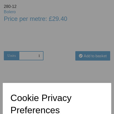
280-12
Bolero
Price per metre: £29.40
Units
Add to basket
Cookie Privacy
You May Also Like
Preferences