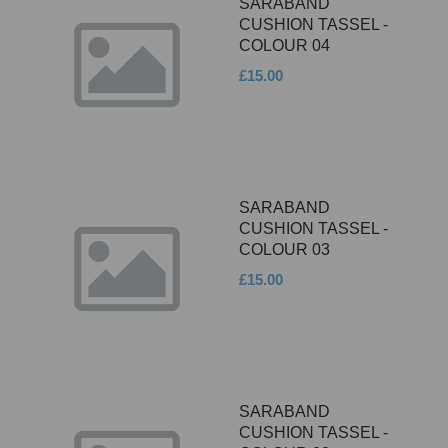
SARABAND
CUSHION TASSEL -
COLOUR 04
£15.00
SARABAND
CUSHION TASSEL -
COLOUR 03
£15.00
SARABAND
CUSHION TASSEL -