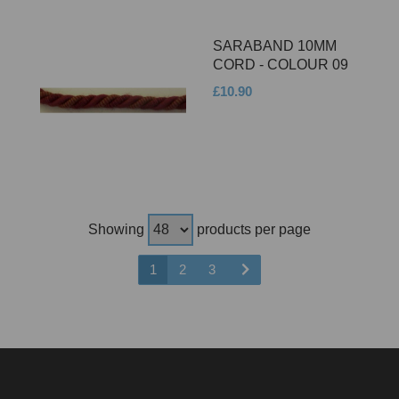
SARABAND 10MM
CORD - COLOUR 09
£10.90
Showing
products per page
1
2
3