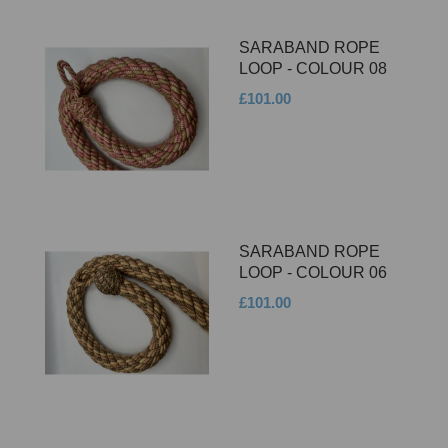
SARABAND ROPE
LOOP - COLOUR 08
£101.00
SARABAND ROPE
LOOP - COLOUR 06
£101.00