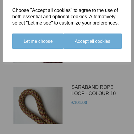
Choose "Accept all cookies" to agree to the use of
both essential and optional cookies. Alternatively,
select "Let me see" to customize your preferences.
SARABAND ROPE
LOOP - COLOUR 11
Let me choose
Accept all cookies
£101.00
SARABAND ROPE
LOOP - COLOUR 10
£101.00