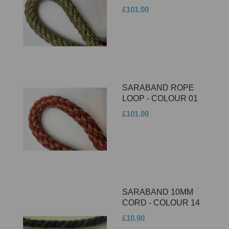
£101.00
SARABAND ROPE
LOOP - COLOUR 01
£101.00
SARABAND 10MM
CORD - COLOUR 14
£10.90