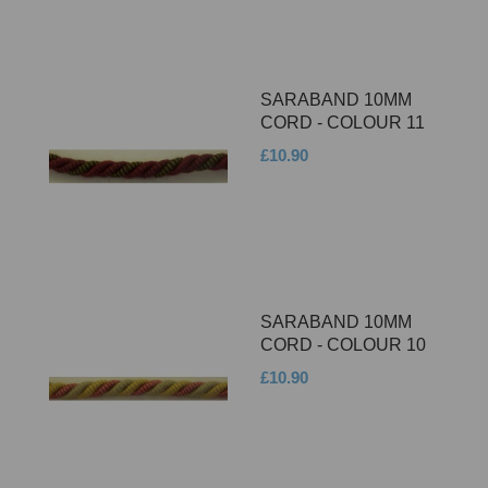
SARABAND 10MM
CORD - COLOUR 11
£10.90
SARABAND 10MM
CORD - COLOUR 10
£10.90