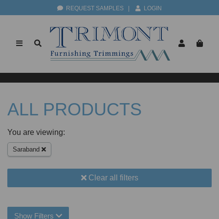
REQUEST SAMPLES
|
LOGIN
ALL PRODUCTS
You are viewing:
Saraband
Clear all filters
Show Filters