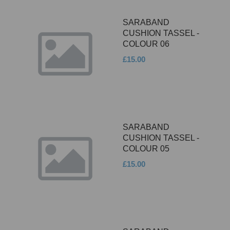
SARABAND
CUSHION TASSEL -
COLOUR 06
£15.00
SARABAND
CUSHION TASSEL -
COLOUR 05
£15.00