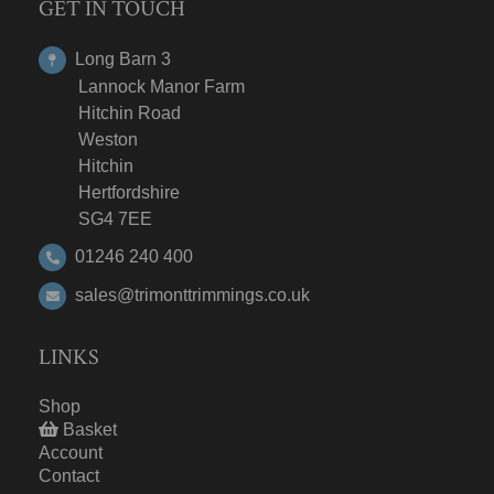
GET IN TOUCH
Long Barn 3
Lannock Manor Farm
Hitchin Road
Weston
Hitchin
Hertfordshire
SG4 7EE
01246 240 400
sales@trimonttrimmings.co.uk
LINKS
Shop
Basket
Account
Contact