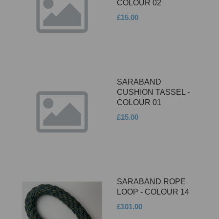
COLOUR 02
£15.00
SARABAND
CUSHION TASSEL -
COLOUR 01
£15.00
SARABAND ROPE
LOOP - COLOUR 14
£101.00