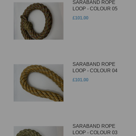
SARABAND ROPE
LOOP - COLOUR 05
£101.00
SARABAND ROPE
LOOP - COLOUR 04
£101.00
SARABAND ROPE
LOOP - COLOUR 03