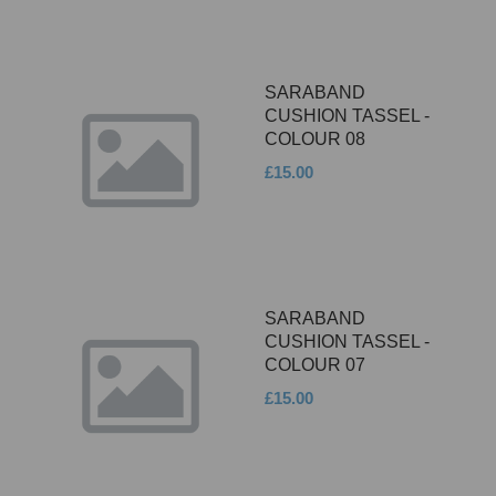
SARABAND
CUSHION TASSEL -
COLOUR 08
£15.00
SARABAND
CUSHION TASSEL -
COLOUR 07
£15.00