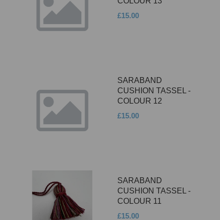
COLOUR 13
£15.00
SARABAND
CUSHION TASSEL -
COLOUR 12
£15.00
SARABAND
CUSHION TASSEL -
COLOUR 11
£15.00