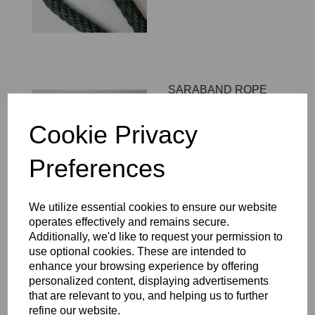
SARABAND ROPE
LOOP - COLOUR 13
£101.00
Cookie Privacy
Preferences
We utilize essential cookies to ensure our website
operates effectively and remains secure.
SARABAND ROPE
Additionally, we'd like to request your permission to
LOOP - COLOUR 12
use optional cookies. These are intended to
enhance your browsing experience by offering
£101.00
personalized content, displaying advertisements
that are relevant to you, and helping us to further
refine our website.