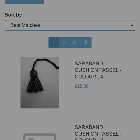
Sort by
1
2
3
SARABAND
CUSHION TASSEL -
COLOUR 14
£15.00
SARABAND
CUSHION TASSEL -