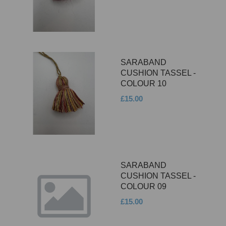
SARABAND
CUSHION TASSEL -
COLOUR 10
£15.00
SARABAND
CUSHION TASSEL -
COLOUR 09
£15.00