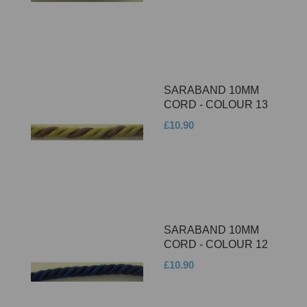
SARABAND 10MM
CORD - COLOUR 13
£10.90
SARABAND 10MM
CORD - COLOUR 12
£10.90