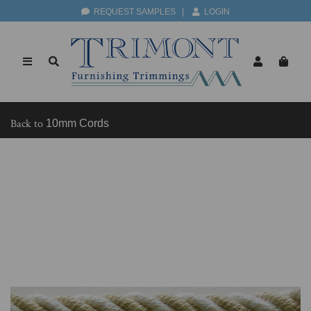
REQUEST SAMPLES
|
LOGIN
Back to
10mm Cords