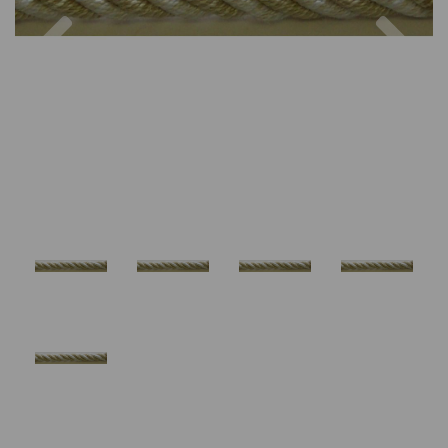
Previous
Nex