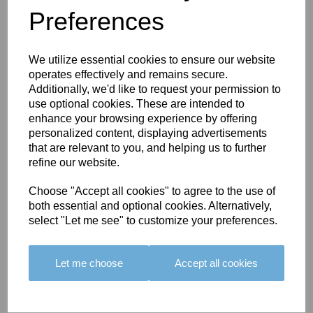
Preferences
You May Also Like
We utilize essential cookies to ensure our website
operates effectively and remains secure.
Additionally, we'd like to request your permission to
use optional cookies. These are intended to
enhance your browsing experience by offering
personalized content, displaying advertisements
BOLERO
BOLERO
LARGO
that are relevant to you, and helping us to further
EDGING -
EDGING -
EDGING -
refine our website.
COLOUR
COLOUR
COLOUR
16
15
18
Choose "Accept all cookies" to agree to the use of
both essential and optional cookies. Alternatively,
£23.50
£23.50
£19.50
select "Let me see" to customize your preferences.
Let me choose
Accept all cookies