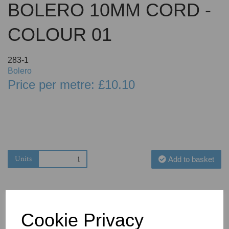
BOLERO 10MM CORD -
COLOUR 01
283-1
Bolero
Price per metre: £10.10
Units
Add to basket
Cookie Privacy