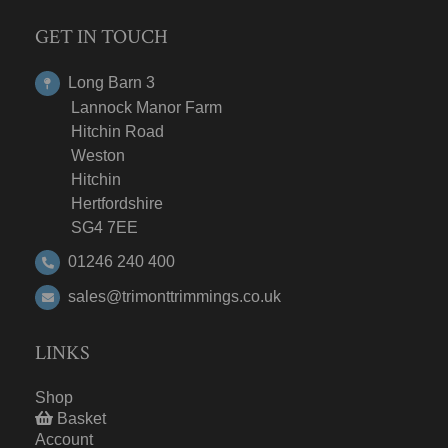
GET IN TOUCH
Long Barn 3
Lannock Manor Farm
Hitchin Road
Weston
Hitchin
Hertfordshire
SG4 7EE
01246 240 400
sales@trimonttrimmings.co.uk
LINKS
Shop
Basket
Account