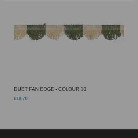
DUET FAN EDGE - COLOUR 10
£19.70