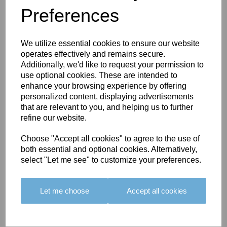
Preferences
You May Also Like
We utilize essential cookies to ensure our website
operates effectively and remains secure.
Additionally, we'd like to request your permission to
use optional cookies. These are intended to
enhance your browsing experience by offering
personalized content, displaying advertisements
BOLERO
BOLERO
LARGO
that are relevant to you, and helping us to further
EDGING -
EDGING -
EDGING -
refine our website.
COLOUR
COLOUR
COLOUR
16
15
18
Choose "Accept all cookies" to agree to the use of
both essential and optional cookies. Alternatively,
£23.50
£23.50
£19.50
select "Let me see" to customize your preferences.
Let me choose
Accept all cookies