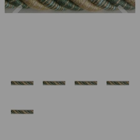
Previous
Nex