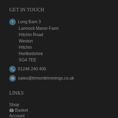
GET IN TOUCH
Long Barn 3
Lannock Manor Farm
Hitchin Road
Weston
Hitchin
Hertfordshire
SG4 7EE
01246 240 400
sales@trimonttrimmings.co.uk
LINKS
Shop
Basket
Account