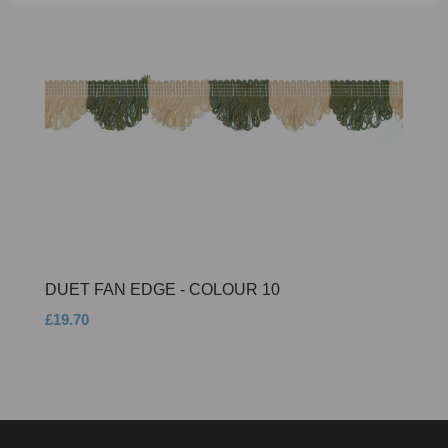
DUET FAN EDGE - COLOUR 10
£19.70