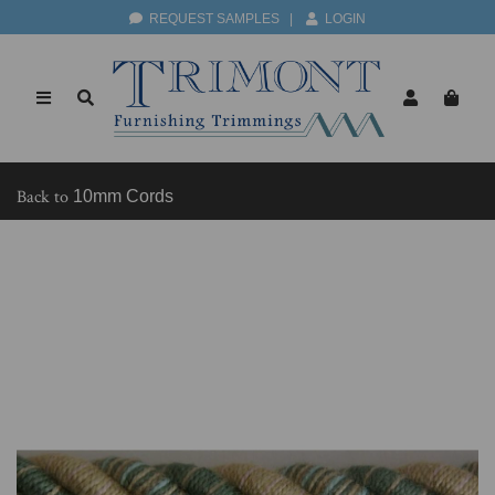
REQUEST SAMPLES
|
LOGIN
Back to
10mm Cords