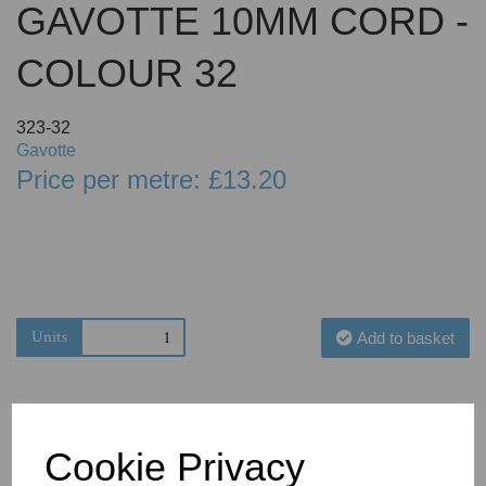
GAVOTTE 10MM CORD -
COLOUR 32
323-32
Gavotte
Price per metre: £13.20
Units
Add to basket
Cookie Privacy