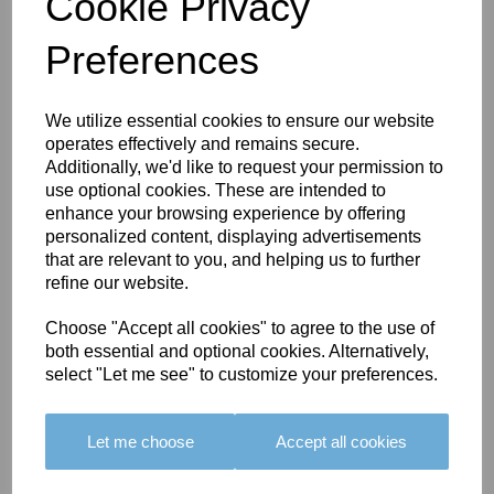
Cookie Privacy
Preferences
You May Also Like
We utilize essential cookies to ensure our website
operates effectively and remains secure.
Additionally, we'd like to request your permission to
use optional cookies. These are intended to
enhance your browsing experience by offering
personalized content, displaying advertisements
that are relevant to you, and helping us to further
BOLERO
BOLERO
LARGO
refine our website.
EDGING -
EDGING -
EDGING -
COLOUR
COLOUR
COLOUR
Choose "Accept all cookies" to agree to the use of
16
15
18
both essential and optional cookies. Alternatively,
select "Let me see" to customize your preferences.
£23.50
£23.50
£19.50
Let me choose
Accept all cookies