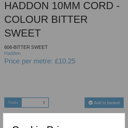
HADDON 10MM CORD -
COLOUR BITTER
SWEET
606-BITTER SWEET
Haddon
Price per metre: £10.25
Units
Add to basket