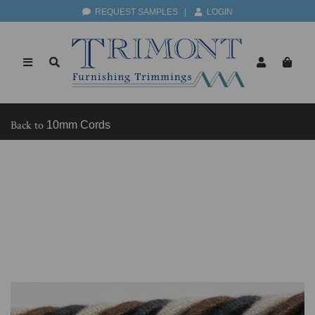
REQUEST SAMPLES
|
LOGIN
Back to
10mm Cords