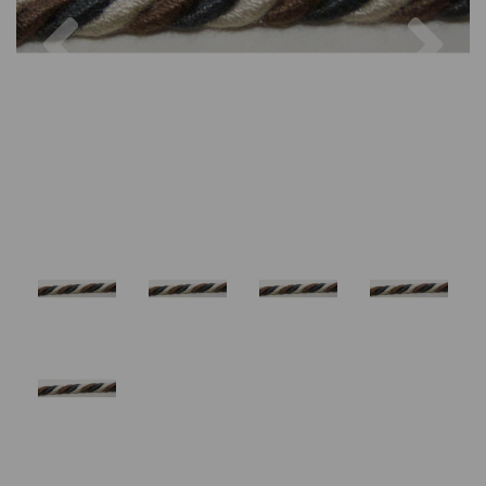
Previous
Nex