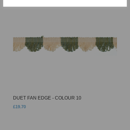
DUET FAN EDGE - COLOUR 10
£19.70