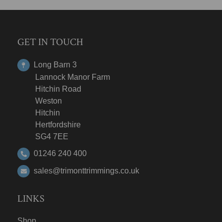
GET IN TOUCH
Long Barn 3
Lannock Manor Farm
Hitchin Road
Weston
Hitchin
Hertfordshire
SG4 7EE
01246 240 400
sales@trimonttrimmings.co.uk
LINKS
Shop