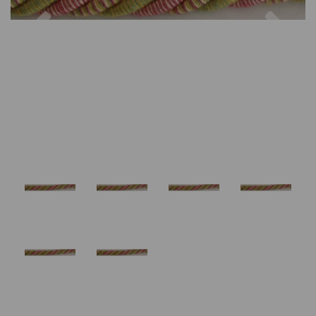
Previous
Nex