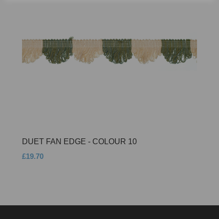
DUET FAN EDGE - COLOUR 10
£19.70