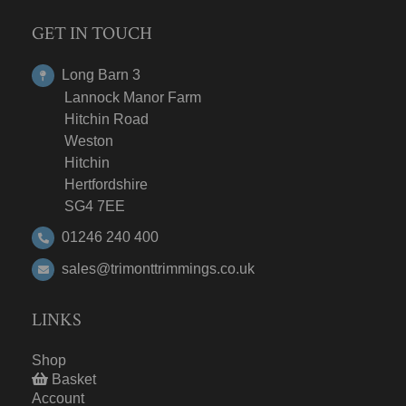
GET IN TOUCH
Long Barn 3
Lannock Manor Farm
Hitchin Road
Weston
Hitchin
Hertfordshire
SG4 7EE
01246 240 400
sales@trimonttrimmings.co.uk
LINKS
Shop
Basket
Account