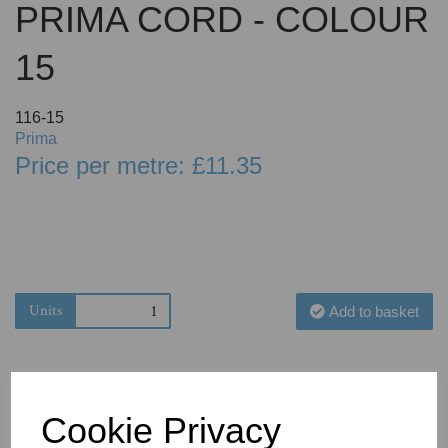
PRIMA CORD - COLOUR
15
116-15
Prima
Price per metre: £11.35
Units
Add to basket
Cookie Privacy