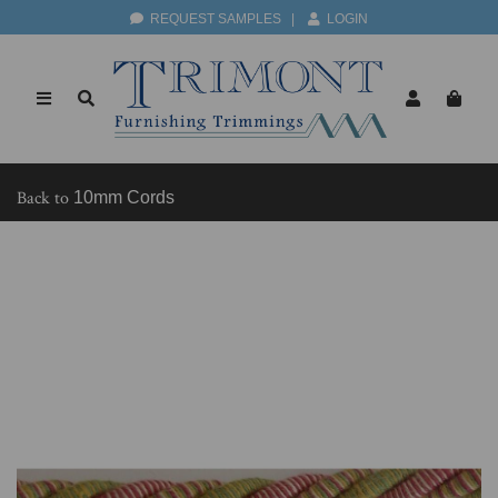
REQUEST SAMPLES
|
LOGIN
Back to
10mm Cords