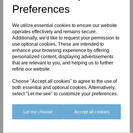
Preferences
You May Also Like
We utilize essential cookies to ensure our website
operates effectively and remains secure.
Additionally, we'd like to request your permission to
use optional cookies. These are intended to
enhance your browsing experience by offering
personalized content, displaying advertisements
BOLERO
BOLERO
LARGO
that are relevant to you, and helping us to further
EDGING -
EDGING -
EDGING -
refine our website.
COLOUR
COLOUR
COLOUR
16
15
18
Choose "Accept all cookies" to agree to the use of
both essential and optional cookies. Alternatively,
£23.50
£23.50
£19.50
select "Let me see" to customize your preferences.
Let me choose
Accept all cookies