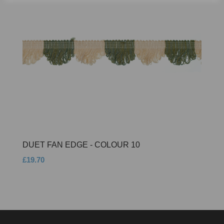
DUET FAN EDGE - COLOUR 10
£19.70