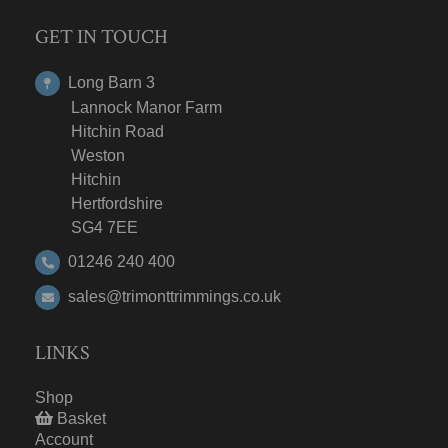
GET IN TOUCH
Long Barn 3
Lannock Manor Farm
Hitchin Road
Weston
Hitchin
Hertfordshire
SG4 7EE
01246 240 400
sales@trimonttrimmings.co.uk
LINKS
Shop
Basket
Account