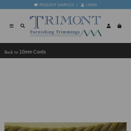
REQUEST SAMPLES
|
LOGIN
Back to
10mm Cords