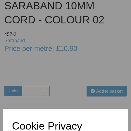
SARABAND 10MM
CORD - COLOUR 02
457-2
Saraband
Price per metre: £10.90
Units
Add to basket
Cookie Privacy