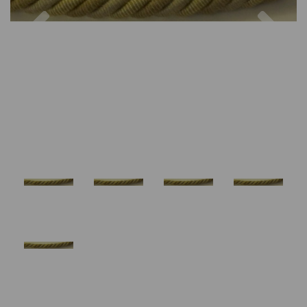
Previous
Nex