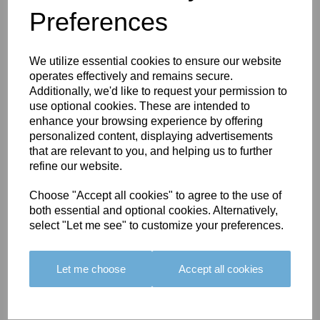
Preferences
You May Also Like
We utilize essential cookies to ensure our website
operates effectively and remains secure.
Additionally, we'd like to request your permission to
use optional cookies. These are intended to
enhance your browsing experience by offering
personalized content, displaying advertisements
BOLERO
BOLERO
LARGO
that are relevant to you, and helping us to further
EDGING -
EDGING -
EDGING -
refine our website.
COLOUR
COLOUR
COLOUR
16
15
18
Choose "Accept all cookies" to agree to the use of
both essential and optional cookies. Alternatively,
£23.50
£23.50
£19.50
select "Let me see" to customize your preferences.
Let me choose
Accept all cookies