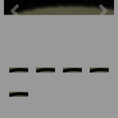
Previous
Nex