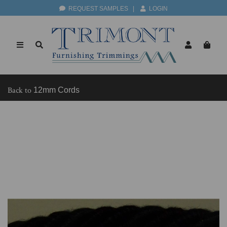
REQUEST SAMPLES
|
LOGIN
Back to
12mm Cords