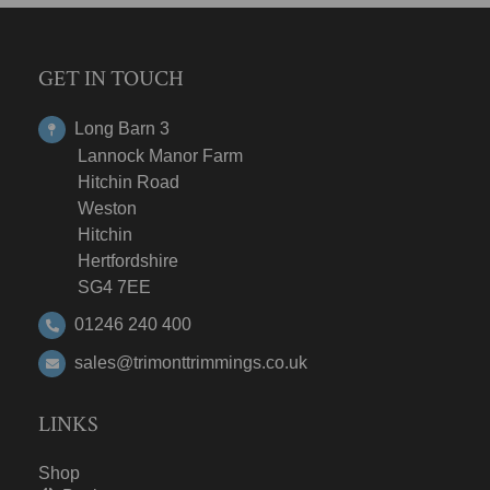
GET IN TOUCH
Long Barn 3
Lannock Manor Farm
Hitchin Road
Weston
Hitchin
Hertfordshire
SG4 7EE
01246 240 400
sales@trimonttrimmings.co.uk
LINKS
Shop