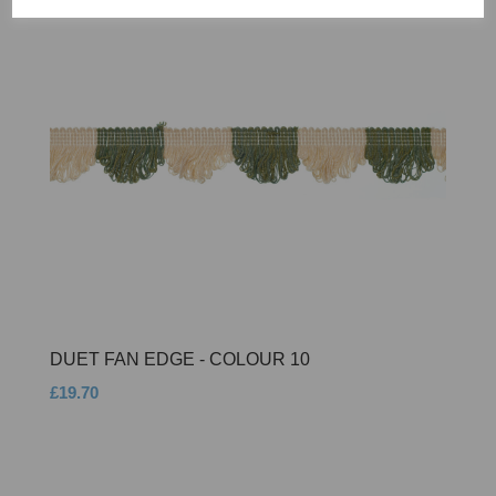
DUET FAN EDGE - COLOUR 10
£19.70