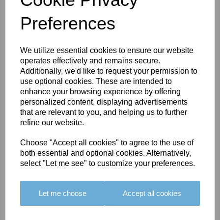
Preferences
You May Also Like
We utilize essential cookies to ensure our website
operates effectively and remains secure.
Additionally, we'd like to request your permission to
use optional cookies. These are intended to
enhance your browsing experience by offering
personalized content, displaying advertisements
that are relevant to you, and helping us to further
BOLERO
BOLERO
LARGO
refine our website.
EDGING -
EDGING -
EDGING -
COLOUR
COLOUR
COLOUR
Choose "Accept all cookies" to agree to the use of
16
15
18
both essential and optional cookies. Alternatively,
select "Let me see" to customize your preferences.
£23.50
£23.50
£19.50
Let me choose
Accept all cookies