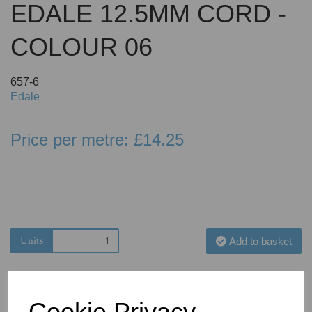
EDALE 12.5MM CORD -
COLOUR 06
657-6
Edale
Price per metre: £14.25
Units
Add to basket
Cookie Privacy