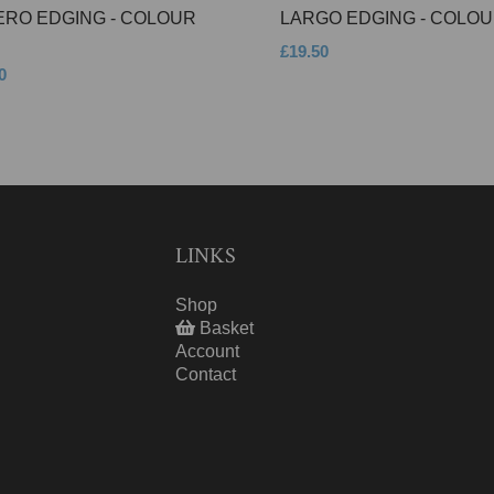
ERO EDGING - COLOUR
LARGO EDGING - COLOU
£19.50
0
LINKS
Shop
Basket
Account
Contact