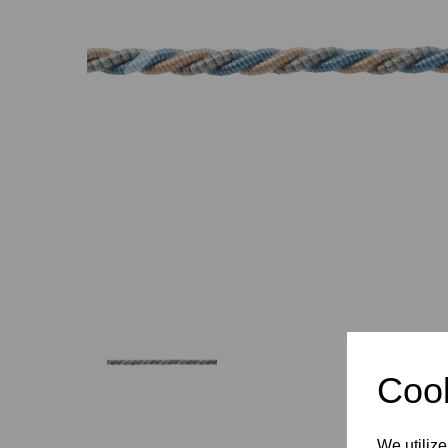
Previous
Cook
We utilize