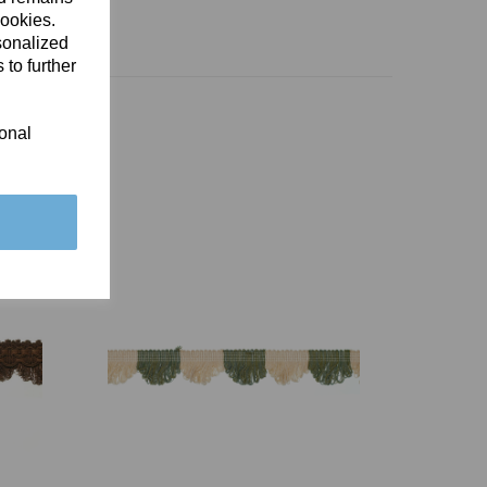
cookies.
sonalized
 to further
ional