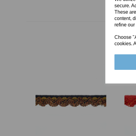
secure. Ad
These are
content, d
refine our
Choose "Ac
cookies. A