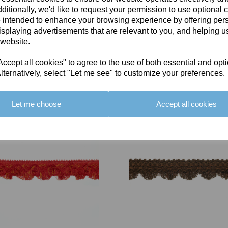
ditionally, we'd like to request your permission to use optional 
 intended to enhance your browsing experience by offering per
isplaying advertisements that are relevant to you, and helping us
 website.
cept all cookies" to agree to the use of both essential and opt
You May Also Like
lternatively, select "Let me see" to customize your preferences.
Let me choose
Accept all cookies