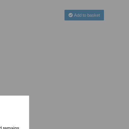
Add to basket
nd remains