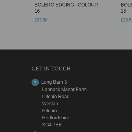
BOLERO EDGING - COLOUR
BOL
16
15
£23.50
£23.5
GET IN TOUCH
Long Barn 3
Lannock Manor Farm
Hitchin Road
Weston
Hitchin
Hertfordshire
SG4 7EE