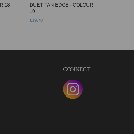
R 18
DUET FAN EDGE - COLOUR
10
£19.70
CONNECT