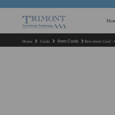
Ho
Home
Cords
Brio 6mm Cord - C
6mm Cords