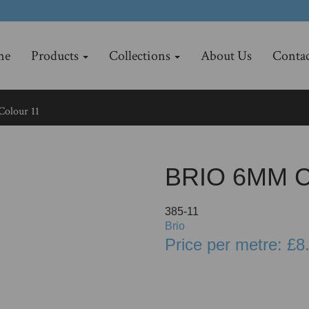
me
Products
Collections
About Us
Contac
olour 11
BRIO 6MM 
385-11
Brio
Price per metre: £8