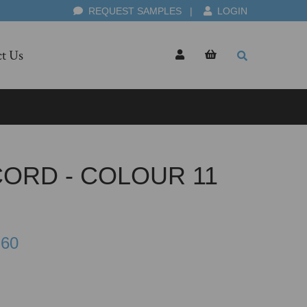
REQUEST SAMPLES
|
LOGIN
t Us
CORD - COLOUR 11
.60