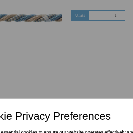
Next
Units
ie Privacy Preferences
 essential cookies to ensure our website operates effectively a