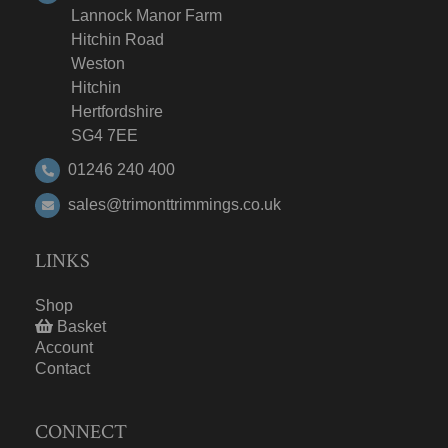
Lannock Manor Farm
Hitchin Road
Weston
Hitchin
Hertfordshire
SG4 7EE
01246 240 400
sales@trimonttrimmings.co.uk
LINKS
Shop
Basket
Account
Contact
CONNECT