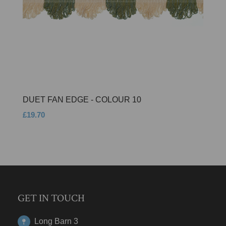
DUET FAN EDGE - COLOUR 10
£19.70
GET IN TOUCH
Long Barn 3