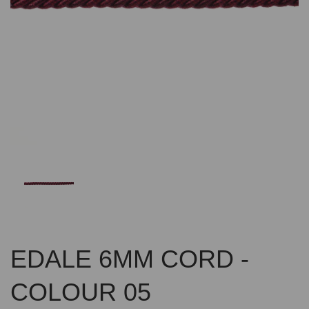
Previous
Nex
EDALE 6MM CORD -
COLOUR 05