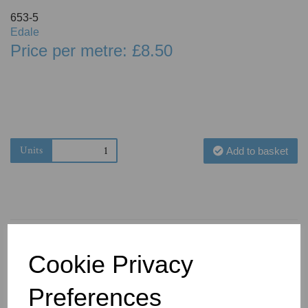
653-5
Edale
Price per metre: £8.50
Units
Add to basket
Cookie Privacy
You May Also Like
Preferences