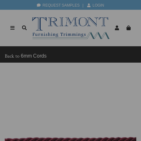
REQUEST SAMPLES
|
LOGIN
Back to
6mm Cords