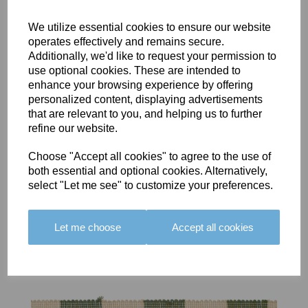
We utilize essential cookies to ensure our website
operates effectively and remains secure.
Additionally, we'd like to request your permission to
use optional cookies. These are intended to
BOLERO
BOLERO
LARGO
enhance your browsing experience by offering
EDGING -
EDGING -
EDGING -
personalized content, displaying advertisements
COLOUR
COLOUR
COLOUR
that are relevant to you, and helping us to further
16
15
18
refine our website.
£23.50
£23.50
£19.50
Choose "Accept all cookies" to agree to the use of
both essential and optional cookies. Alternatively,
select "Let me see" to customize your preferences.
Let me choose
Accept all cookies