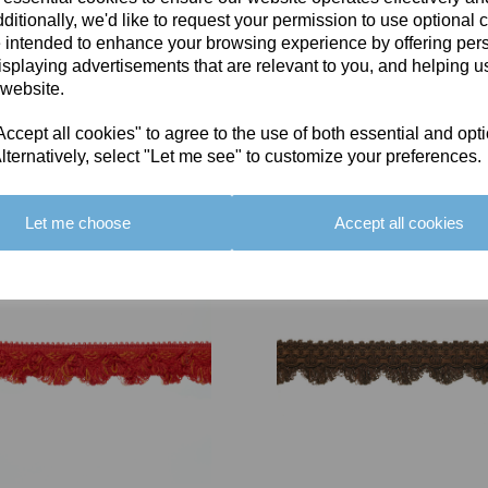
ditionally, we'd like to request your permission to use optional 
 intended to enhance your browsing experience by offering per
isplaying advertisements that are relevant to you, and helping us
 website.
cept all cookies" to agree to the use of both essential and opt
You May Also Like
lternatively, select "Let me see" to customize your preferences.
Let me choose
Accept all cookies