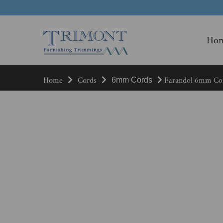
Ho
Home
Cords
Farandol 6mm Cor
6mm Cords