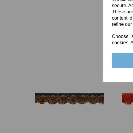
secure. Ad
These are
content, d
refine our
Choose "Ac
cookies. A