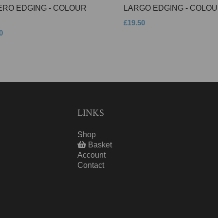
ERO EDGING - COLOUR
LARGO EDGING - COLOU
£19.50
0
LINKS
Shop
Basket
Account
Contact