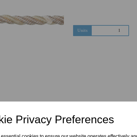
Next
Units
ie Privacy Preferences
 essential cookies to ensure our website operates effectively a