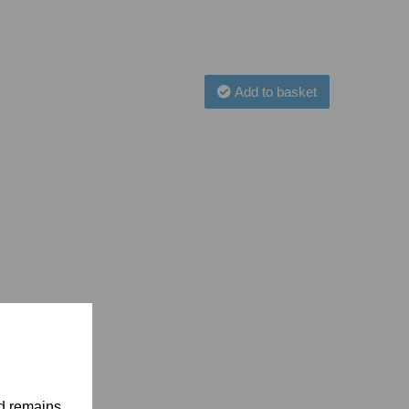
Add to basket
nd remains