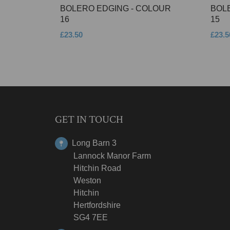
BOLERO EDGING - COLOUR
BOL
16
15
£23.50
£23.5
GET IN TOUCH
Long Barn 3
Lannock Manor Farm
Hitchin Road
Weston
Hitchin
Hertfordshire
SG4 7EE