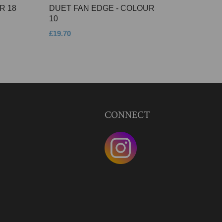
R 18
DUET FAN EDGE - COLOUR
10
£19.70
CONNECT