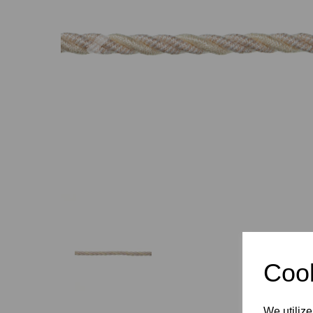
Previous
Cook
We utilize