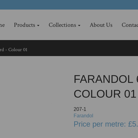
me
Products
Collections
About Us
Contac
d - Colour 01
FARANDOL 
COLOUR 01
207-1
Farandol
Price per metre: £5