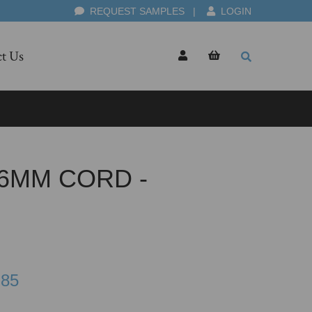
REQUEST SAMPLES
|
LOGIN
t Us
6MM CORD -
.85