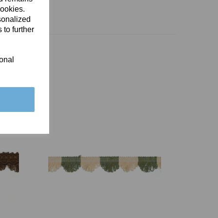
cookies.
sonalized
 to further
ional