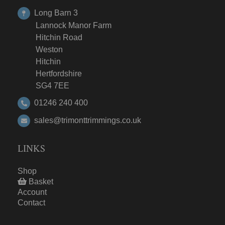
Long Barn 3
Lannock Manor Farm
Hitchin Road
Weston
Hitchin
Hertfordshire
SG4 7EE
01246 240 400
sales@trimonttrimmings.co.uk
LINKS
Shop
Basket
Account
Contact