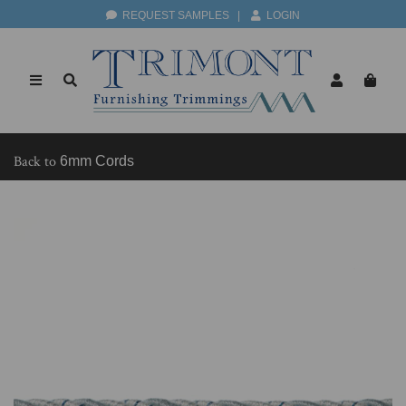
REQUEST SAMPLES
|
LOGIN
Back to
6mm Cords