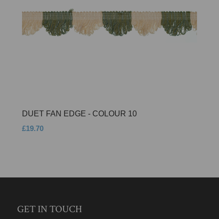
DUET FAN EDGE - COLOUR 10
£19.70
GET IN TOUCH