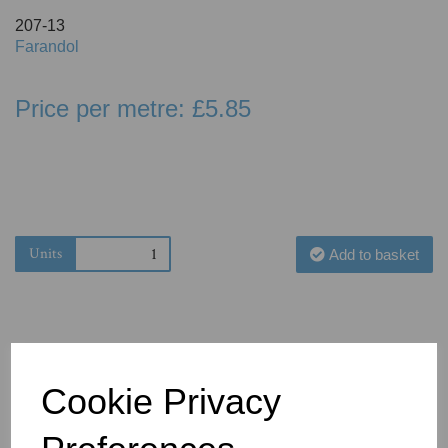
207-13
Farandol
Price per metre: £5.85
Units
Add to basket
Cookie Privacy
You May Also Like