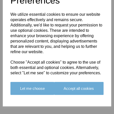
Preferences
We utilize essential cookies to ensure our website
operates effectively and remains secure.
Additionally, we'd like to request your permission to
use optional cookies. These are intended to
enhance your browsing experience by offering
BOLERO
BOLERO
LARGO
personalized content, displaying advertisements
EDGING -
EDGING -
EDGING -
that are relevant to you, and helping us to further
COLOUR
COLOUR
COLOUR
refine our website.
16
15
18
£23.50
£23.50
£19.50
Choose "Accept all cookies" to agree to the use of
both essential and optional cookies. Alternatively,
select "Let me see" to customize your preferences.
Let me choose
Accept all cookies