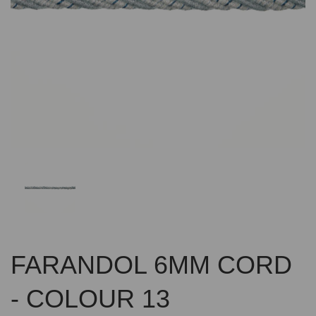
Previous
Nex
FARANDOL 6MM CORD
- COLOUR 13