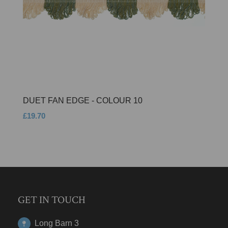
DUET FAN EDGE - COLOUR 10
£19.70
GET IN TOUCH
Long Barn 3