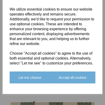
We utilize essential cookies to ensure our website
operates effectively and remains secure.
Additionally, we'd like to request your permission to
use optional cookies. These are intended to
BOLERO
BOLERO
LARGO
enhance your browsing experience by offering
EDGING -
EDGING -
EDGING -
personalized content, displaying advertisements
COLOUR
COLOUR
COLOUR
that are relevant to you, and helping us to further
16
15
18
refine our website.
£23.50
£23.50
£19.50
Choose "Accept all cookies" to agree to the use of
both essential and optional cookies. Alternatively,
select "Let me see" to customize your preferences.
Let me choose
Accept all cookies