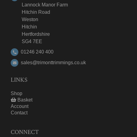
Lannock Manor Farm
Hitchin Road
Weston
Hitchin
Hertfordshire
SG4 7EE
01246 240 400
sales@trimonttrimmings.co.uk
LINKS
Shop
Basket
Account
Contact
CONNECT