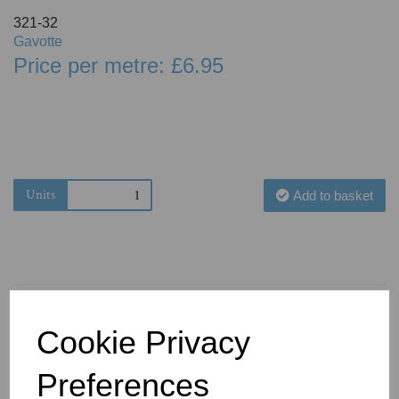
321-32
Gavotte
Price per metre: £6.95
Units
Add to basket
Cookie Privacy
You May Also Like
Preferences