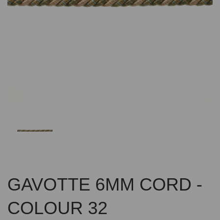
Previous
Nex
GAVOTTE 6MM CORD -
COLOUR 32