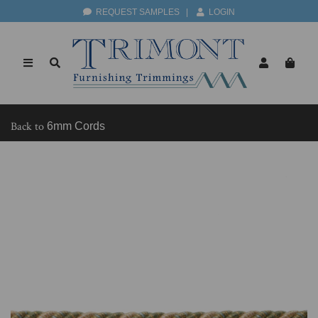
REQUEST SAMPLES
|
LOGIN
Back to
6mm Cords