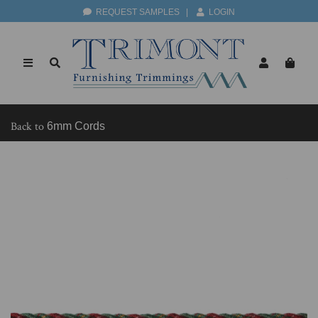
REQUEST SAMPLES
|
LOGIN
Back to
6mm Cords