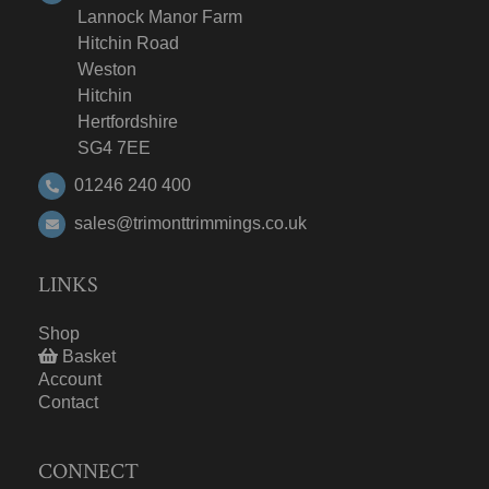
Lannock Manor Farm
Hitchin Road
Weston
Hitchin
Hertfordshire
SG4 7EE
01246 240 400
sales@trimonttrimmings.co.uk
LINKS
Shop
Basket
Account
Contact
CONNECT