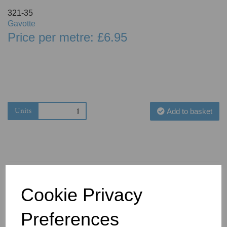
321-35
Gavotte
Price per metre: £6.95
Units
Add to basket
Cookie Privacy
You May Also Like
Preferences