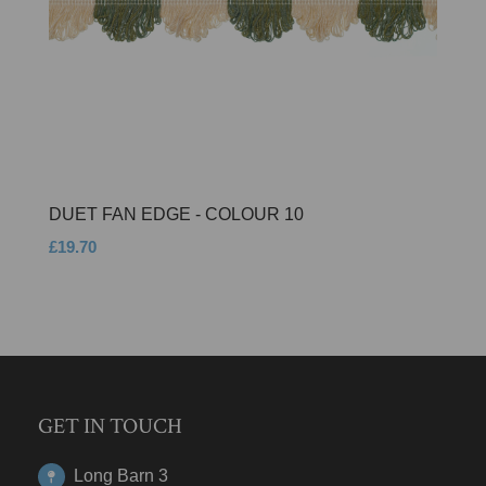
DUET FAN EDGE - COLOUR 10
£19.70
GET IN TOUCH
Long Barn 3