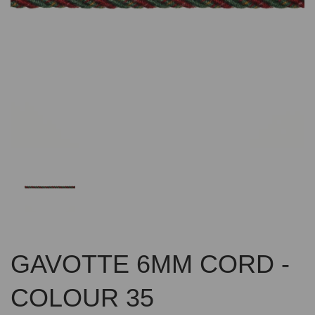
Previous
Nex
GAVOTTE 6MM CORD -
COLOUR 35