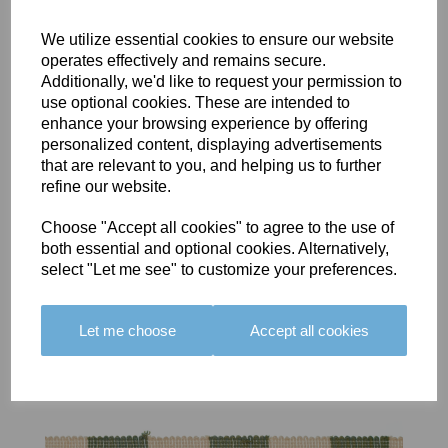
We utilize essential cookies to ensure our website
operates effectively and remains secure.
Additionally, we'd like to request your permission to
use optional cookies. These are intended to
BOLERO
BOLERO
LARGO
enhance your browsing experience by offering
EDGING -
EDGING -
EDGING -
personalized content, displaying advertisements
COLOUR
COLOUR
COLOUR
that are relevant to you, and helping us to further
16
15
18
refine our website.
£23.50
£23.50
£19.50
Choose "Accept all cookies" to agree to the use of
both essential and optional cookies. Alternatively,
select "Let me see" to customize your preferences.
Let me choose
Accept all cookies