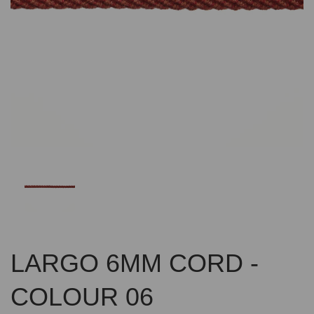
Previous
Nex
LARGO 6MM CORD -
COLOUR 06