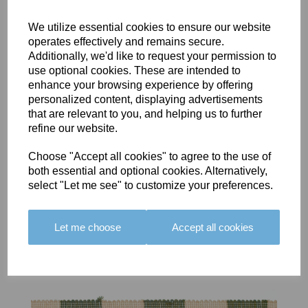
We utilize essential cookies to ensure our website
operates effectively and remains secure.
Additionally, we'd like to request your permission to
use optional cookies. These are intended to
BOLERO
BOLERO
LARGO
enhance your browsing experience by offering
EDGING -
EDGING -
EDGING -
personalized content, displaying advertisements
COLOUR
COLOUR
COLOUR
that are relevant to you, and helping us to further
16
15
18
refine our website.
£23.50
£23.50
£19.50
Choose "Accept all cookies" to agree to the use of
both essential and optional cookies. Alternatively,
select "Let me see" to customize your preferences.
Let me choose
Accept all cookies