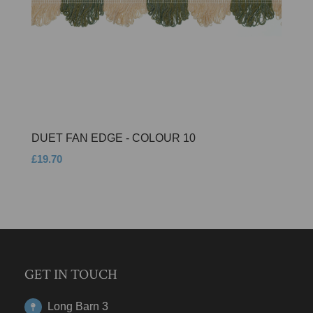
DUET FAN EDGE - COLOUR 10
£19.70
GET IN TOUCH
Long Barn 3