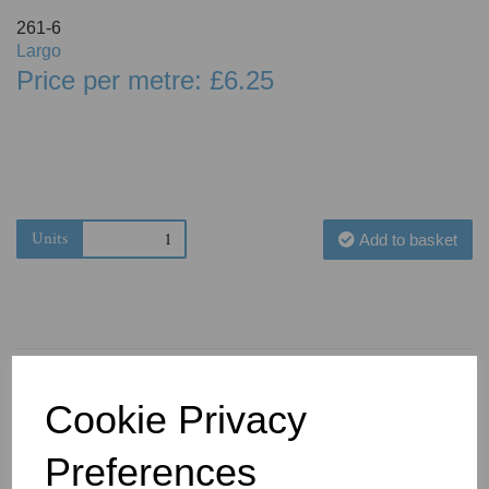
261-6
Largo
Price per metre: £6.25
Units
Add to basket
Cookie Privacy
You May Also Like
Preferences