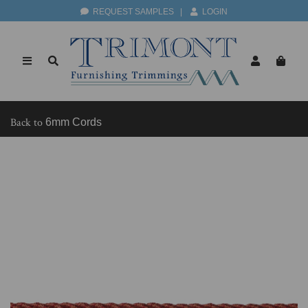
REQUEST SAMPLES
|
LOGIN
Back to
6mm Cords