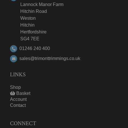
Lannock Manor Farm
Hitchin Road
Weston
Hitchin
Hertfordshire
SG4 7EE
01246 240 400
sales@trimonttrimmings.co.uk
LINKS
Shop
Basket
Account
Contact
CONNECT