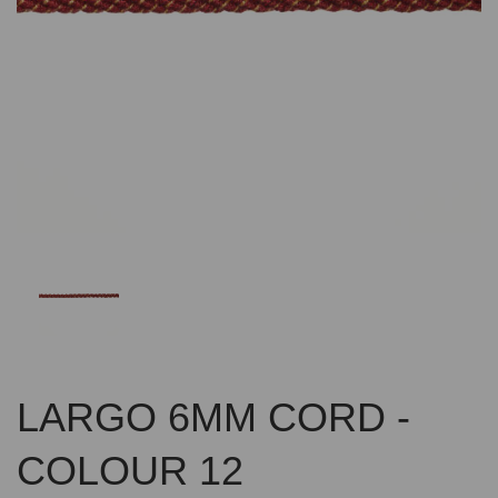
Previous
Nex
LARGO 6MM CORD -
COLOUR 12