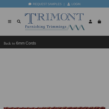
REQUEST SAMPLES
|
LOGIN
Back to
6mm Cords