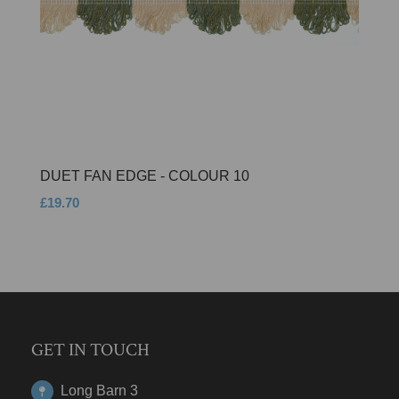
DUET FAN EDGE - COLOUR 10
£19.70
GET IN TOUCH
Long Barn 3