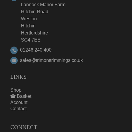
Lannock Manor Farm
Hitchin Road
Weston
Hitchin
Hertfordshire
SG4 7EE
01246 240 400
sales@trimonttrimmings.co.uk
LINKS
Shop
Basket
Account
Contact
CONNECT