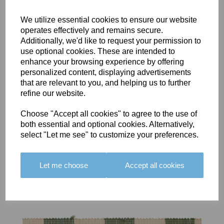
We utilize essential cookies to ensure our website
operates effectively and remains secure.
Additionally, we'd like to request your permission to
use optional cookies. These are intended to
BOLERO
BOLERO
LARGO
enhance your browsing experience by offering
EDGING -
EDGING -
EDGING -
personalized content, displaying advertisements
COLOUR
COLOUR
COLOUR
that are relevant to you, and helping us to further
16
15
18
refine our website.
£23.50
£23.50
£19.50
Choose "Accept all cookies" to agree to the use of
both essential and optional cookies. Alternatively,
select "Let me see" to customize your preferences.
Let me choose
Accept all cookies