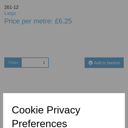
261-12
Largo
Price per metre: £6.25
Units
Add to basket
Cookie Privacy
You May Also Like
Preferences