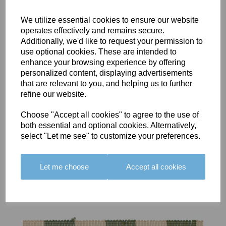
We utilize essential cookies to ensure our website
operates effectively and remains secure.
Additionally, we'd like to request your permission to
use optional cookies. These are intended to
BOLERO
BOLERO
LARGO
enhance your browsing experience by offering
EDGING -
EDGING -
EDGING -
personalized content, displaying advertisements
COLOUR
COLOUR
COLOUR
that are relevant to you, and helping us to further
16
15
18
refine our website.
£23.50
£23.50
£19.50
Choose "Accept all cookies" to agree to the use of
both essential and optional cookies. Alternatively,
select "Let me see" to customize your preferences.
Let me choose
Accept all cookies