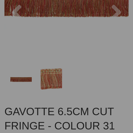
Previous
Nex
GAVOTTE 6.5CM CUT
FRINGE - COLOUR 31