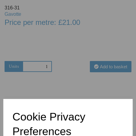
316-31
Gavotte
Price per metre: £21.00
Units
Add to basket
Cookie Privacy
You May Also Like
Preferences