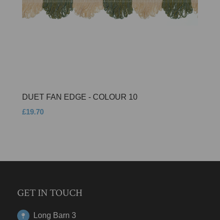
DUET FAN EDGE - COLOUR 10
£19.70
GET IN TOUCH
Long Barn 3