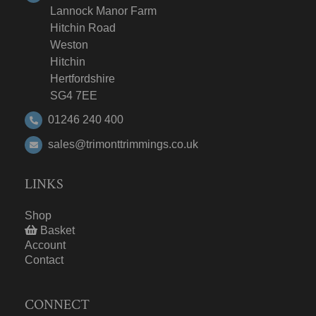
Lannock Manor Farm
Hitchin Road
Weston
Hitchin
Hertfordshire
SG4 7EE
01246 240 400
sales@trimonttrimmings.co.uk
LINKS
Shop
Basket
Account
Contact
CONNECT