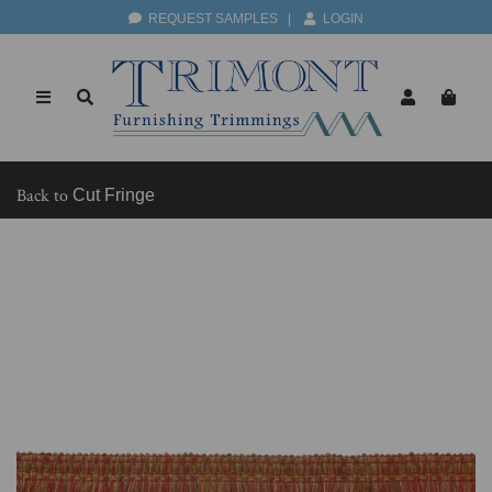
REQUEST SAMPLES
|
LOGIN
Back to
Cut Fringe