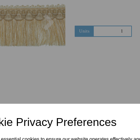
Next
Units
ie Privacy Preferences
 essential cookies to ensure our website operates effectively a