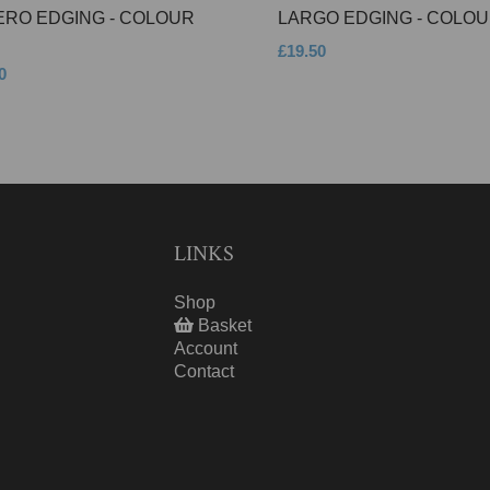
ERO EDGING - COLOUR
LARGO EDGING - COLOU
£19.50
0
LINKS
Shop
Basket
Account
Contact