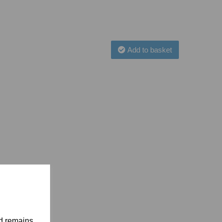
Add to basket
nd remains