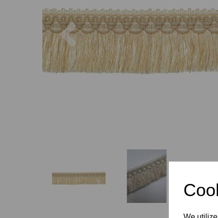
Previous
Cook
We utilize