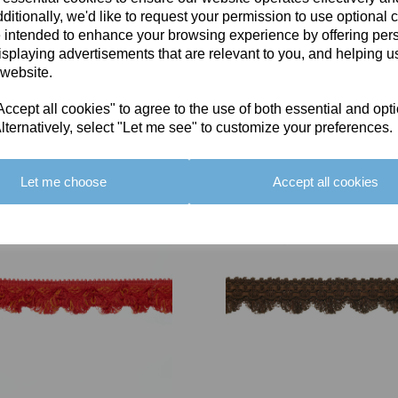
ditionally, we'd like to request your permission to use optional 
 intended to enhance your browsing experience by offering per
isplaying advertisements that are relevant to you, and helping us
 website.
cept all cookies" to agree to the use of both essential and opt
You May Also Like
lternatively, select "Let me see" to customize your preferences.
Let me choose
Accept all cookies