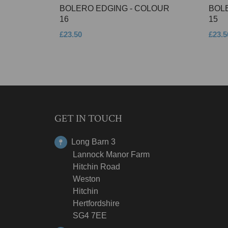
BOLERO EDGING - COLOUR
BOL
16
15
£23.50
£23.5
GET IN TOUCH
Long Barn 3
Lannock Manor Farm
Hitchin Road
Weston
Hitchin
Hertfordshire
SG4 7EE