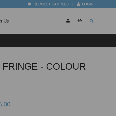
REQUEST SAMPLES
|
LOGIN
t Us
 FRINGE - COLOUR
6.00