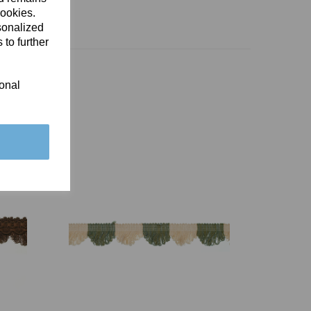
cookies.
sonalized
 to further
ional