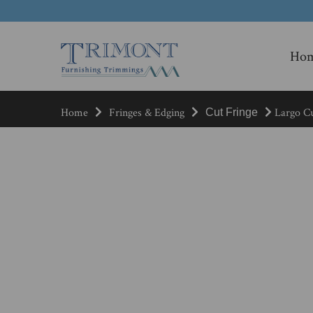
Ho
Home
Fringes & Edging
Largo Cu
Cut Fringe