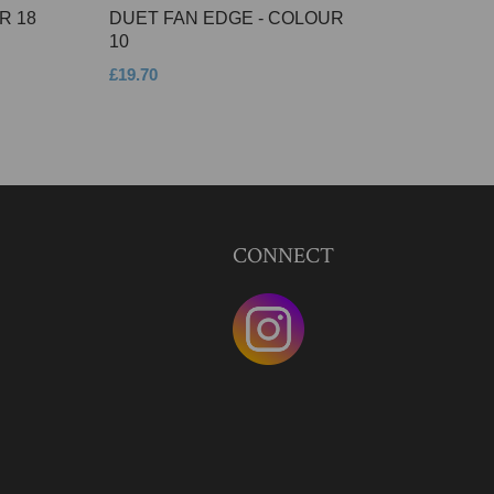
R 18
DUET FAN EDGE - COLOUR
10
£19.70
CONNECT