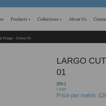
me
Products
Collections
About Us
Contac
t Fringe - Colour 01
LARGO CUT
01
255-1
Largo
Price per metre: £2