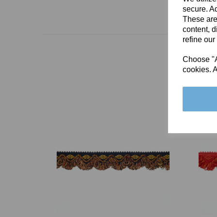
secure. Ad
These are
content, d
refine our
Choose "Ac
cookies. A