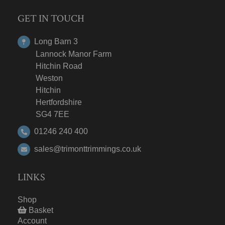
GET IN TOUCH
Long Barn 3
Lannock Manor Farm
Hitchin Road
Weston
Hitchin
Hertfordshire
SG4 7EE
01246 240 400
sales@trimonttrimmings.co.uk
LINKS
Shop
Basket
Account