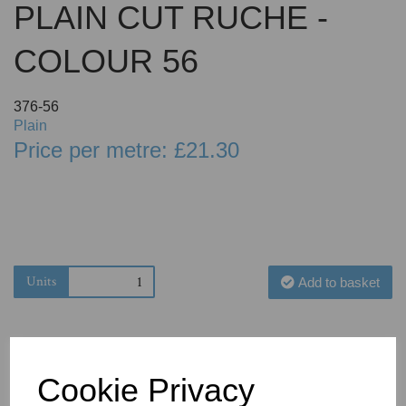
PLAIN CUT RUCHE -
COLOUR 56
376-56
Plain
Price per metre: £21.30
Units
Add to basket
Cookie Privacy