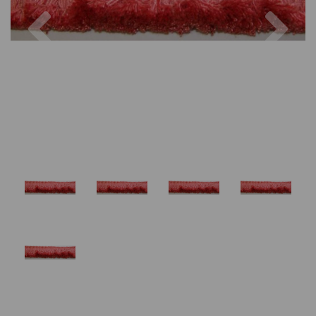
Previous
Nex