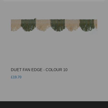
DUET FAN EDGE - COLOUR 10
£19.70