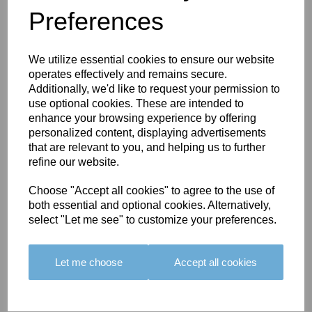
Preferences
You May Also Like
We utilize essential cookies to ensure our website
operates effectively and remains secure.
Additionally, we'd like to request your permission to
use optional cookies. These are intended to
enhance your browsing experience by offering
personalized content, displaying advertisements
BOLERO
BOLERO
LARGO
that are relevant to you, and helping us to further
EDGING -
EDGING -
EDGING -
refine our website.
COLOUR
COLOUR
COLOUR
16
15
18
Choose "Accept all cookies" to agree to the use of
both essential and optional cookies. Alternatively,
£23.50
£23.50
£19.50
select "Let me see" to customize your preferences.
Let me choose
Accept all cookies