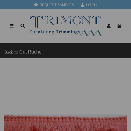
REQUEST SAMPLES
|
LOGIN
Back to
Cut Ruche