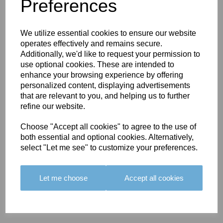
You May Also Like
Preferences
We utilize essential cookies to ensure our website
operates effectively and remains secure.
Additionally, we'd like to request your permission to
use optional cookies. These are intended to
enhance your browsing experience by offering
BOLERO
BOLERO
LARGO
personalized content, displaying advertisements
EDGING -
EDGING -
EDGING -
that are relevant to you, and helping us to further
COLOUR
COLOUR
COLOUR
refine our website.
16
15
18
Choose "Accept all cookies" to agree to the use of
£23.50
£23.50
£19.50
both essential and optional cookies. Alternatively,
select "Let me see" to customize your preferences.
Let me choose
Accept all cookies