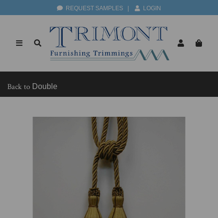
REQUEST SAMPLES
|
LOGIN
Back to
Double