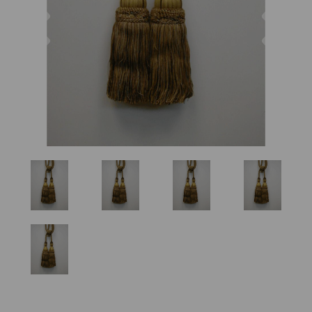
Previous
Nex