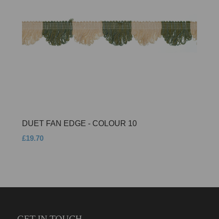
DUET FAN EDGE - COLOUR 10
£19.70
GET IN TOUCH