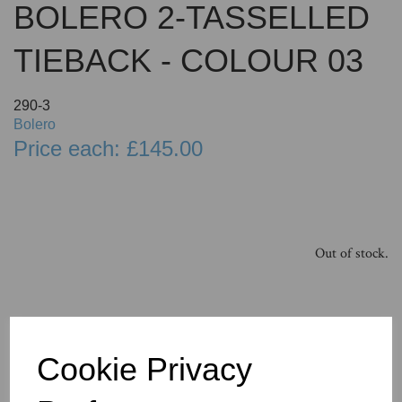
BOLERO 2-TASSELLED
TIEBACK - COLOUR 03
290-3
Bolero
Price each: £145.00
Out of stock.
Cookie Privacy