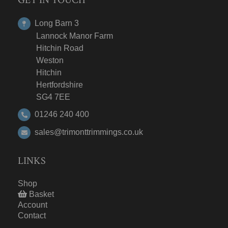
Long Barn 3
Lannock Manor Farm
Hitchin Road
Weston
Hitchin
Hertfordshire
SG4 7EE
01246 240 400
sales@trimonttrimmings.co.uk
LINKS
Shop
Basket
Account
Contact