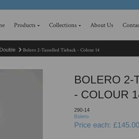
me
Products
Collections
About Us
Contac
Bolero 2-Tasselled Tieback - Colour 14
Double
BOLERO 2-
- COLOUR 1
290-14
Bolero
Price each: £145.0