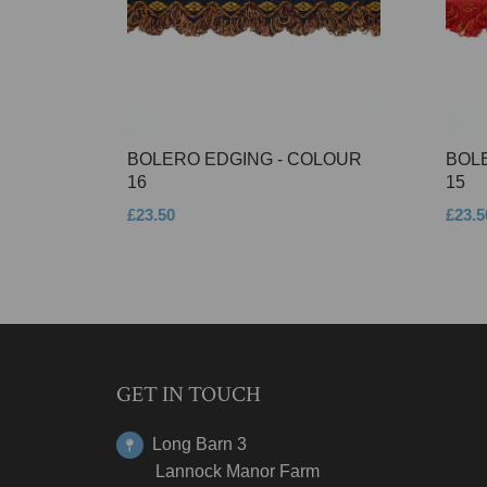
BOLERO EDGING - COLOUR
BOL
16
15
£23.50
£23.5
GET IN TOUCH
Long Barn 3
Lannock Manor Farm