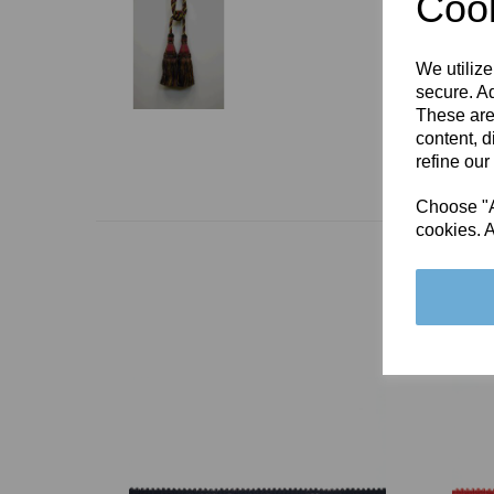
Cook
We utilize
secure. Ad
These are
content, d
refine our
Choose "Ac
cookies. A