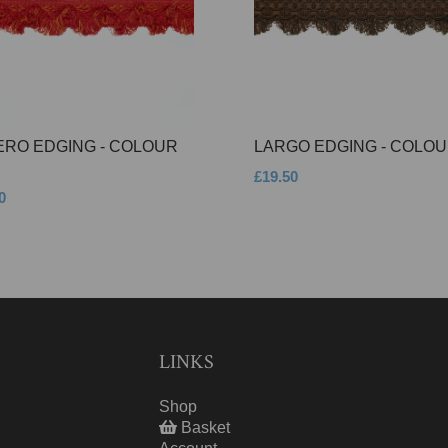
ERO EDGING - COLOUR
LARGO EDGING - COLOU
£19.50
0
LINKS
Shop
Basket