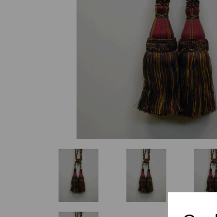
Previous