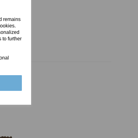
nd remains
cookies.
sonalized
 to further
ional