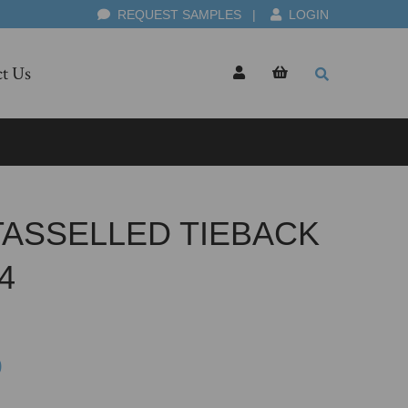
REQUEST SAMPLES
|
LOGIN
t Us
TASSELLED TIEBACK
4
0