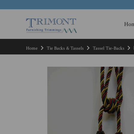
Ho
Home
Tie Backs & Tassels
Tassel Tie-Backs