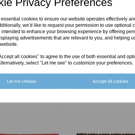
ie Privacy Preferences
 essential cookies to ensure our website operates effectively a
ditionally, we'd like to request your permission to use optional 
 intended to enhance your browsing experience by offering per
isplaying advertisements that are relevant to you, and helping us
 website.
cept all cookies" to agree to the use of both essential and opt
lternatively, select "Let me see" to customize your preferences.
Let me choose
Accept all cookies
You May Also Like