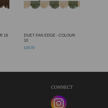
R 18
DUET FAN EDGE - COLOUR
10
£19.70
CONNECT