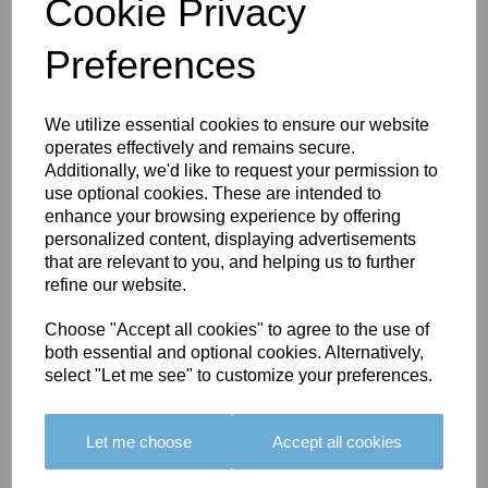
Cookie Privacy
Preferences
You May Also Like
We utilize essential cookies to ensure our website
operates effectively and remains secure.
Additionally, we'd like to request your permission to
use optional cookies. These are intended to
enhance your browsing experience by offering
personalized content, displaying advertisements
that are relevant to you, and helping us to further
refine our website.
BOLERO
BOLERO
LARGO
EDGING -
EDGING -
EDGING -
Choose "Accept all cookies" to agree to the use of
COLOUR
COLOUR
COLOUR
both essential and optional cookies. Alternatively,
16
15
18
select "Let me see" to customize your preferences.
£23.50
£23.50
£19.50
Let me choose
Accept all cookies