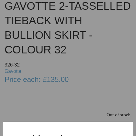
GAVOTTE 2-TASSELLED
TIEBACK WITH
BULLION SKIRT -
COLOUR 32
326-32
Gavotte
Price each: £135.00
Out of stock.