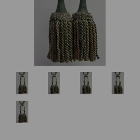
Previous
Nex