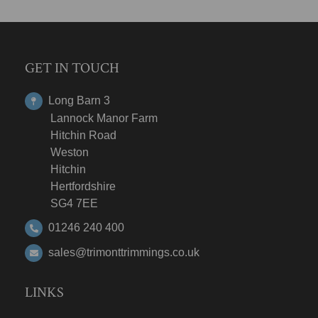
GET IN TOUCH
Long Barn 3
Lannock Manor Farm
Hitchin Road
Weston
Hitchin
Hertfordshire
SG4 7EE
01246 240 400
sales@trimonttrimmings.co.uk
LINKS