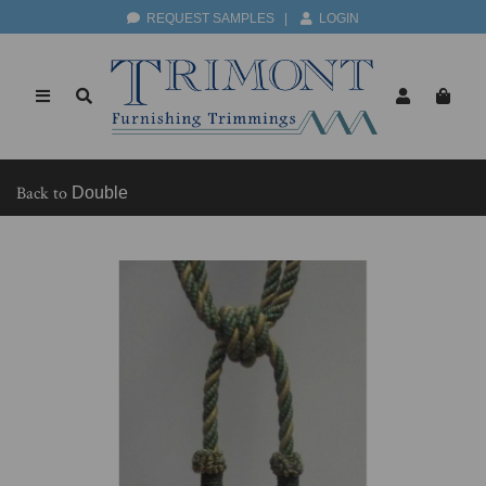
REQUEST SAMPLES
|
LOGIN
Back to
Double