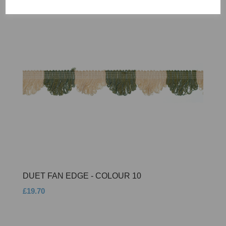
DUET FAN EDGE - COLOUR 10
£19.70