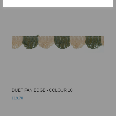
DUET FAN EDGE - COLOUR 10
£19.70