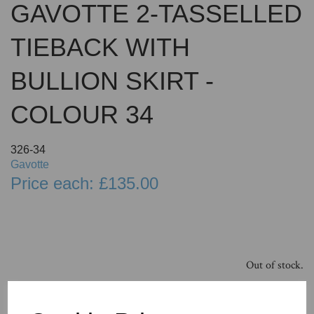
GAVOTTE 2-TASSELLED
TIEBACK WITH
BULLION SKIRT -
COLOUR 34
326-34
Gavotte
Price each: £135.00
Out of stock.