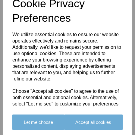
Cookie Privacy
Preferences
You May Also Like
We utilize essential cookies to ensure our website
operates effectively and remains secure.
Additionally, we'd like to request your permission to
use optional cookies. These are intended to
enhance your browsing experience by offering
personalized content, displaying advertisements
that are relevant to you, and helping us to further
refine our website.
BOLERO
BOLERO
LARGO
EDGING -
EDGING -
EDGING -
Choose "Accept all cookies" to agree to the use of
COLOUR
COLOUR
COLOUR
both essential and optional cookies. Alternatively,
16
15
18
select "Let me see" to customize your preferences.
£23.50
£23.50
£19.50
Let me choose
Accept all cookies