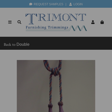
REQUEST SAMPLES
|
LOGIN
Back to
Double