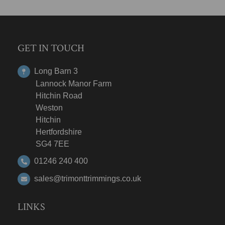
GET IN TOUCH
Long Barn 3
Lannock Manor Farm
Hitchin Road
Weston
Hitchin
Hertfordshire
SG4 7EE
01246 240 400
sales@trimonttrimmings.co.uk
LINKS