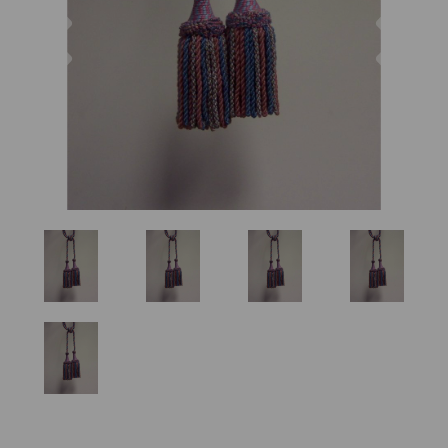
Previous
Nex