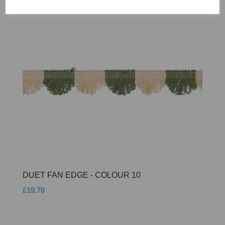
DUET FAN EDGE - COLOUR 10
£19.70