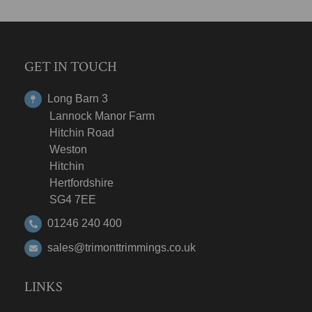
GET IN TOUCH
Long Barn 3
Lannock Manor Farm
Hitchin Road
Weston
Hitchin
Hertfordshire
SG4 7EE
01246 240 400
sales@trimonttrimmings.co.uk
LINKS