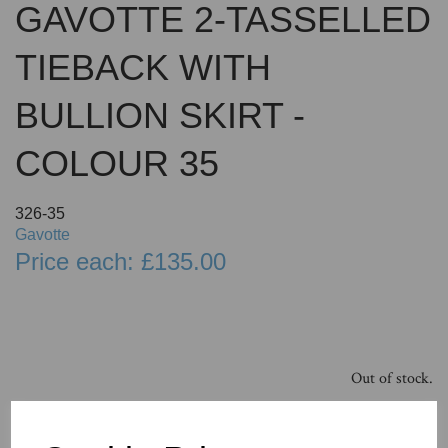
GAVOTTE 2-TASSELLED
TIEBACK WITH
BULLION SKIRT -
COLOUR 35
326-35
Gavotte
Price each: £135.00
Out of stock.