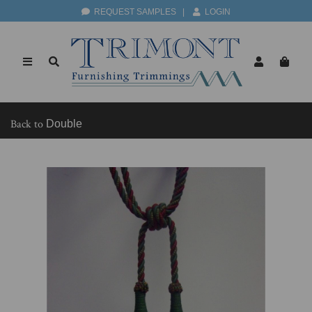
REQUEST SAMPLES
|
LOGIN
Back to
Double