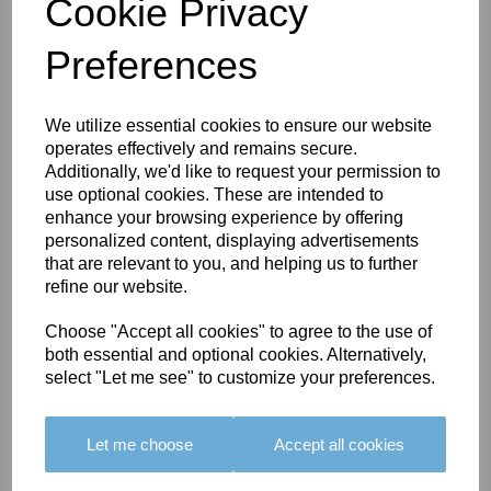
Cookie Privacy
Preferences
You May Also Like
We utilize essential cookies to ensure our website
operates effectively and remains secure.
Additionally, we'd like to request your permission to
use optional cookies. These are intended to
enhance your browsing experience by offering
personalized content, displaying advertisements
that are relevant to you, and helping us to further
refine our website.
BOLERO
BOLERO
LARGO
EDGING -
EDGING -
EDGING -
Choose "Accept all cookies" to agree to the use of
COLOUR
COLOUR
COLOUR
both essential and optional cookies. Alternatively,
16
15
18
select "Let me see" to customize your preferences.
£23.50
£23.50
£19.50
Let me choose
Accept all cookies