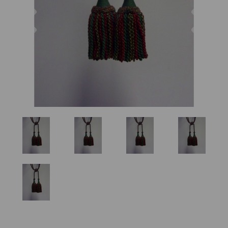
Previous
Nex