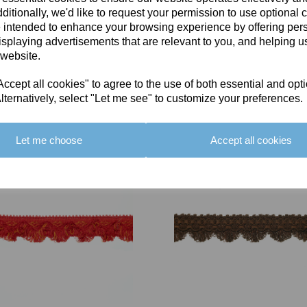
ditionally, we'd like to request your permission to use optional 
 intended to enhance your browsing experience by offering per
isplaying advertisements that are relevant to you, and helping us
 website.
cept all cookies" to agree to the use of both essential and opt
You May Also Like
lternatively, select "Let me see" to customize your preferences.
Let me choose
Accept all cookies