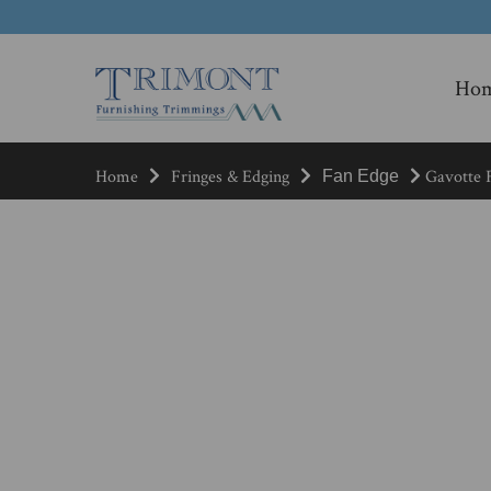
Ho
Home
Fringes & Edging
Gavotte F
Fan Edge