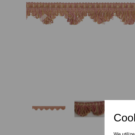
Previous
Cook
We utilize