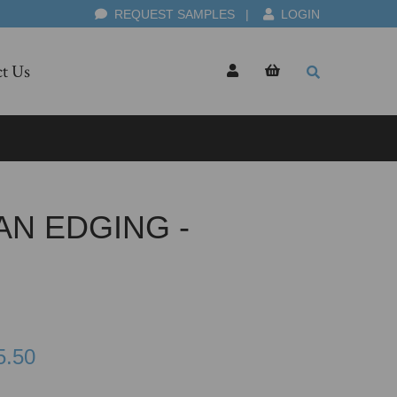
REQUEST SAMPLES
|
LOGIN
t Us
AN EDGING -
5.50