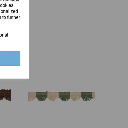
cookies.
sonalized
 to further
ional