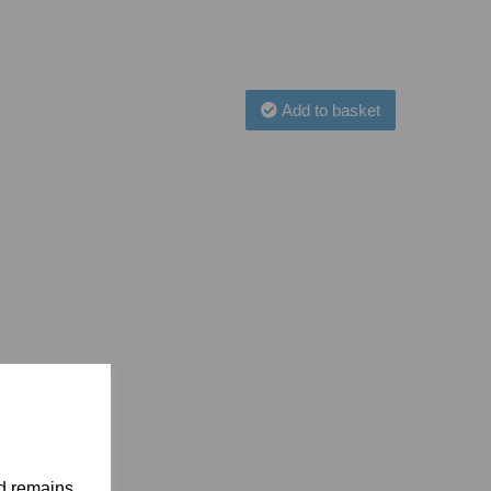
Add to basket
nd remains