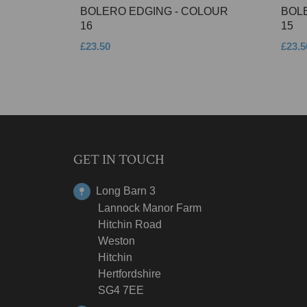
BOLERO EDGING - COLOUR
BOL
16
15
£23.50
£23.5
GET IN TOUCH
Long Barn 3
Lannock Manor Farm
Hitchin Road
Weston
Hitchin
Hertfordshire
SG4 7EE