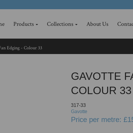
me
Products
Collections
About Us
Contac
an Edging - Colour 33
GAVOTTE F
COLOUR 33
317-33
Gavotte
Price per metre: £1