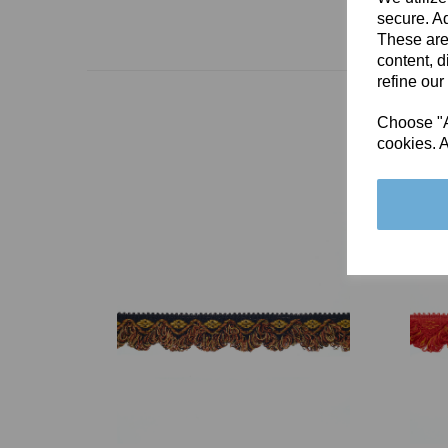
secure. Ad
These are
content, d
refine our
Choose "Ac
cookies. A