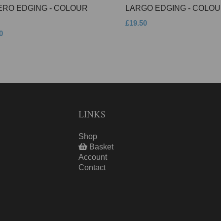
ERO EDGING - COLOUR
LARGO EDGING - COLOU
£19.50
0
LINKS
Shop
Basket
Account
Contact