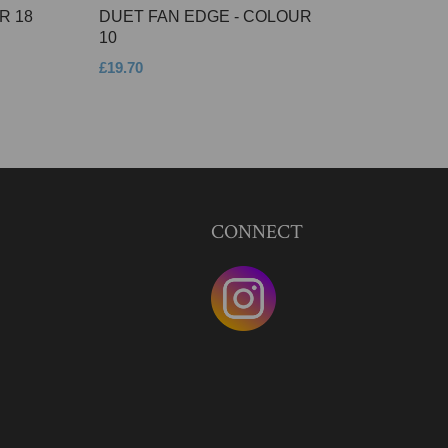
R 18
DUET FAN EDGE - COLOUR
10
£19.70
CONNECT