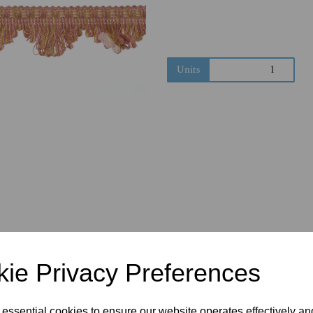
Next
Units
ie Privacy Preferences
 essential cookies to ensure our website operates effectively a