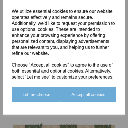
We utilize essential cookies to ensure our website
operates effectively and remains secure.
Additionally, we'd like to request your permission to
use optional cookies. These are intended to
BOLERO
BOLERO
LARGO
enhance your browsing experience by offering
EDGING -
EDGING -
EDGING -
personalized content, displaying advertisements
COLOUR
COLOUR
COLOUR
that are relevant to you, and helping us to further
16
15
18
refine our website.
£23.50
£23.50
£19.50
Choose "Accept all cookies" to agree to the use of
both essential and optional cookies. Alternatively,
select "Let me see" to customize your preferences.
Let me choose
Accept all cookies