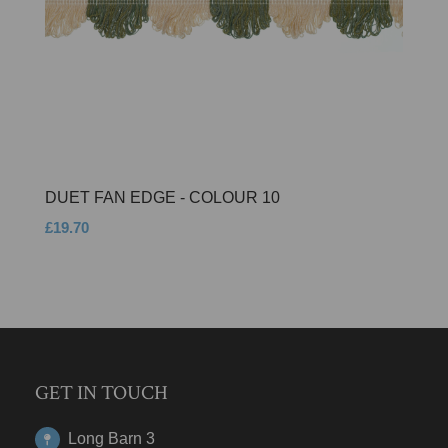
DUET FAN EDGE - COLOUR 10
£19.70
GET IN TOUCH
Long Barn 3