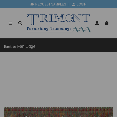
REQUEST SAMPLES
|
LOGIN
Back to
Fan Edge