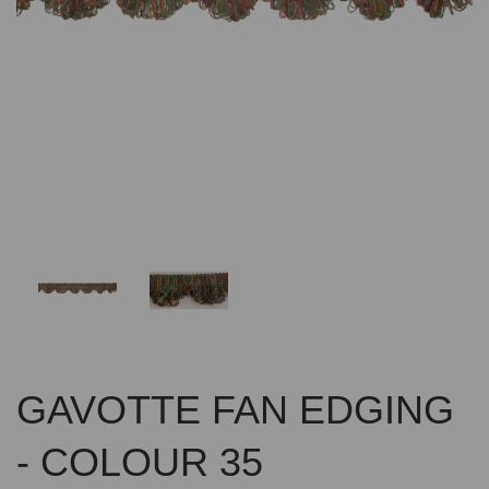
Previous
Nex
GAVOTTE FAN EDGING
- COLOUR 35