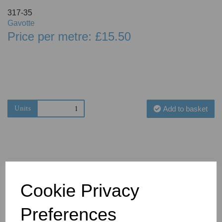
317-35
Gavotte
Price per metre: £15.50
Units
Add to basket
Cookie Privacy
You May Also Like
Preferences