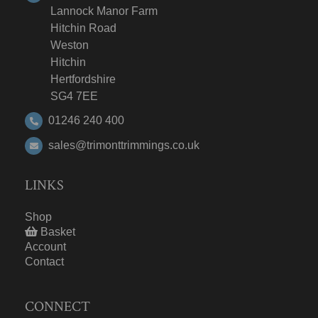
Lannock Manor Farm
Hitchin Road
Weston
Hitchin
Hertfordshire
SG4 7EE
01246 240 400
sales@trimonttrimmings.co.uk
LINKS
Shop
Basket
Account
Contact
CONNECT