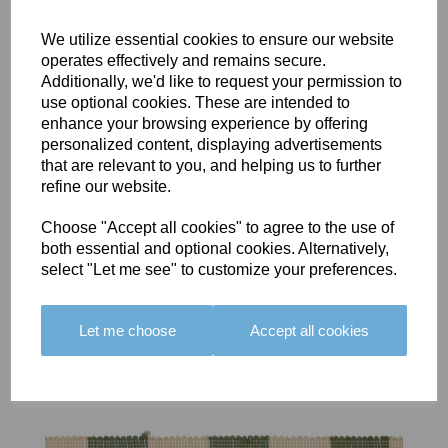
We utilize essential cookies to ensure our website
operates effectively and remains secure.
Additionally, we'd like to request your permission to
use optional cookies. These are intended to
BOLERO
BOLERO
LARGO
enhance your browsing experience by offering
EDGING -
EDGING -
EDGING -
personalized content, displaying advertisements
COLOUR
COLOUR
COLOUR
that are relevant to you, and helping us to further
16
15
18
refine our website.
£23.50
£23.50
£19.50
Choose "Accept all cookies" to agree to the use of
both essential and optional cookies. Alternatively,
select "Let me see" to customize your preferences.
Let me choose
Accept all cookies