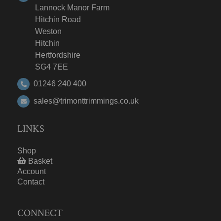
Lannock Manor Farm
Hitchin Road
Weston
Hitchin
Hertfordshire
SG4 7EE
01246 240 400
sales@trimonttrimmings.co.uk
LINKS
Shop
Basket
Account
Contact
CONNECT