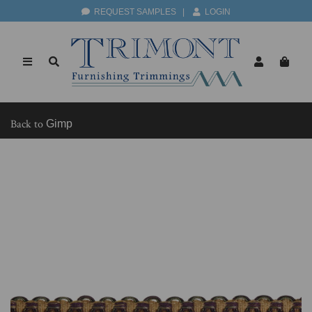
REQUEST SAMPLES
|
LOGIN
Back to
Gimp