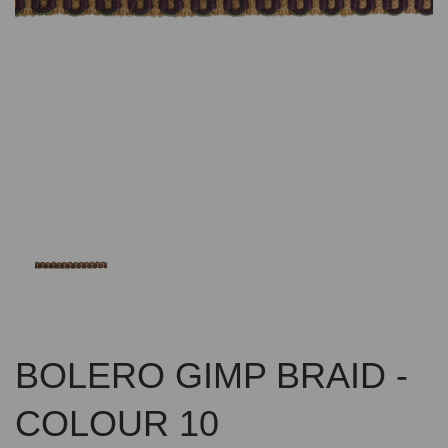
Previous
Nex
BOLERO GIMP BRAID -
COLOUR 10