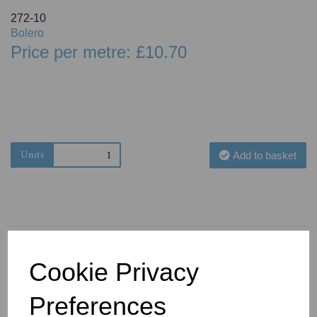
272-10
Bolero
Price per metre: £10.70
Units
Add to basket
Cookie Privacy
You May Also Like
Preferences