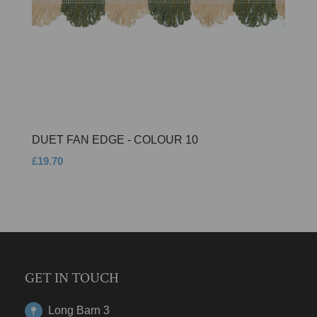
DUET FAN EDGE - COLOUR 10
£19.70
GET IN TOUCH
Long Barn 3