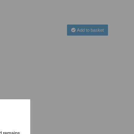
Add to basket
nd remains