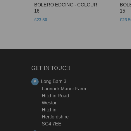
BOLERO EDGING - COLOUR
BOL
16
15
£23.50
£23.5
GET IN TOUCH
Long Barn 3
Lannock Manor Farm
Hitchin Road
Weston
Hitchin
Hertfordshire
SG4 7EE