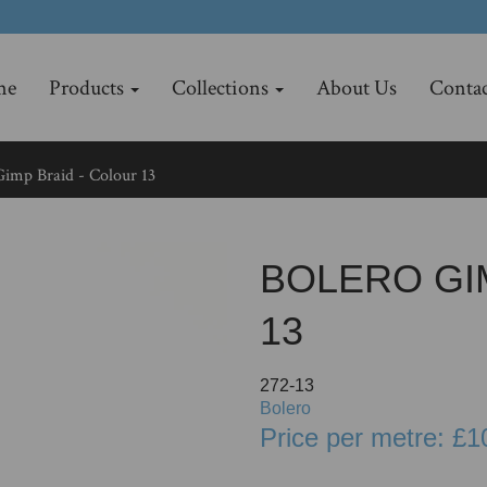
me
Products
Collections
About Us
Contac
imp Braid - Colour 13
BOLERO GI
13
272-13
Bolero
Price per metre: £1