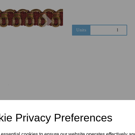
Next
Units
ie Privacy Preferences
 essential cookies to ensure our website operates effectively a