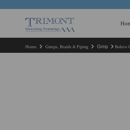
Ho
Home
Gimps, Braids & Piping
Bolero G
Gimp