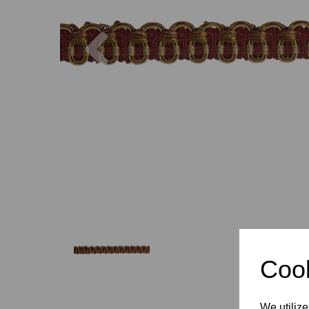
Previous
Cook
We utilize