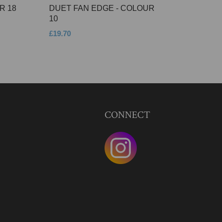
R 18
DUET FAN EDGE - COLOUR
10
£19.70
CONNECT