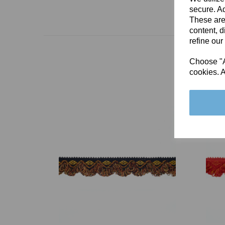
secure. Ad
These are
content, d
refine our
Choose "Ac
cookies. A