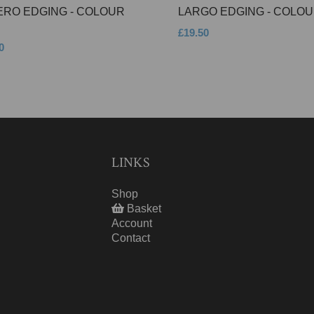
ERO EDGING - COLOUR
LARGO EDGING - COLOU
£19.50
0
LINKS
Shop
Basket
Account
Contact