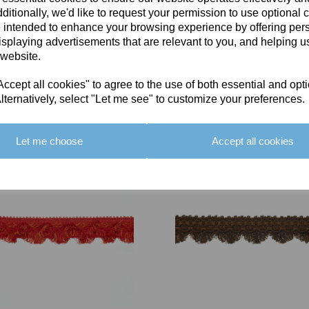
ditionally, we'd like to request your permission to use optional 
 intended to enhance your browsing experience by offering per
isplaying advertisements that are relevant to you, and helping us
 website.
cept all cookies" to agree to the use of both essential and opt
You May Also Like
lternatively, select "Let me see" to customize your preferences.
Let me choose
Accept all cookies