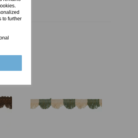
cookies.
sonalized
 to further
ional