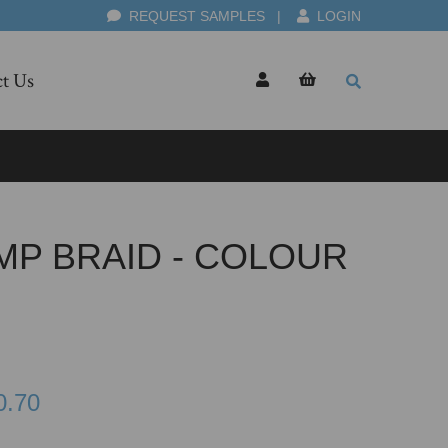
REQUEST SAMPLES
|
LOGIN
t Us
MP BRAID - COLOUR
0.70