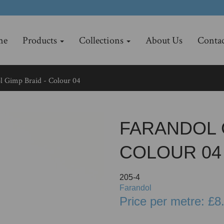
me
Products
Collections
About Us
Contac
 Gimp Braid - Colour 04
FARANDOL G
COLOUR 04
205-4
Farandol
Price per metre: £8