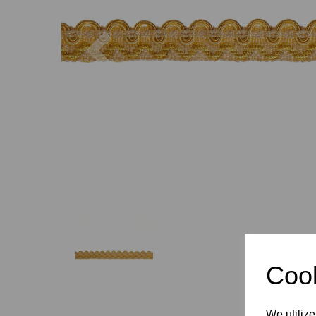
Previous
Cook
We utilize