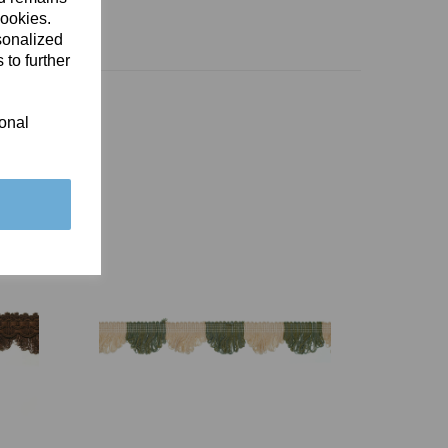
cookies.
sonalized
 to further
ional