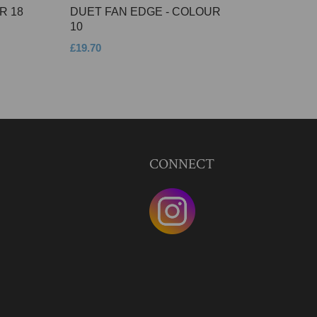
R 18
DUET FAN EDGE - COLOUR
10
£19.70
CONNECT