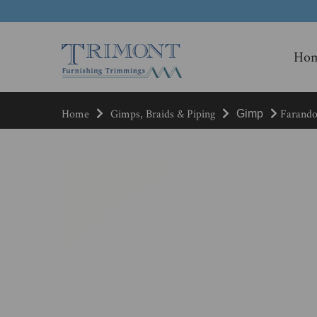
Ho
Home
Gimps, Braids & Piping
Farandol
Gimp