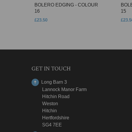
BOLERO EDGING - COLOUR
BOL
16
15
£23.50
£23.5
GET IN TOUCH
Long Barn 3
Lannock Manor Farm
Hitchin Road
Weston
Hitchin
Hertfordshire
SG4 7EE