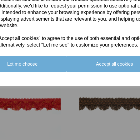
ditionally, we'd like to request your permission to use optional 
 intended to enhance your browsing experience by offering per
isplaying advertisements that are relevant to you, and helping us
 website.
cept all cookies" to agree to the use of both essential and opt
You May Also Like
lternatively, select "Let me see" to customize your preferences.
Let me choose
Accept all cookies