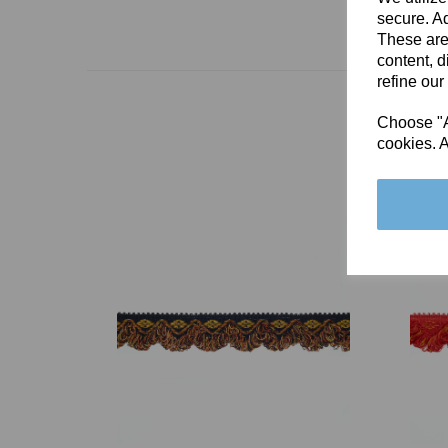
secure. Ad
These are
content, d
refine our
Choose "Ac
cookies. A