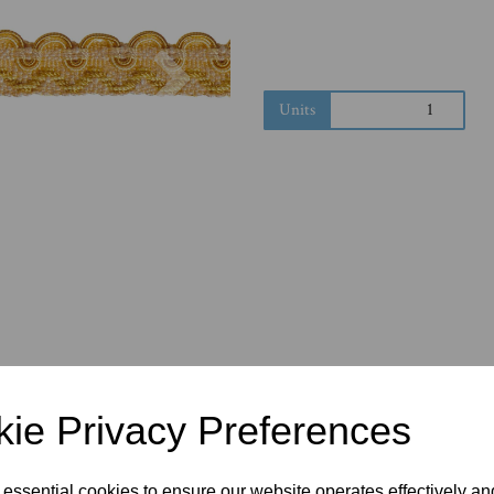
Next
Units
ie Privacy Preferences
 essential cookies to ensure our website operates effectively a