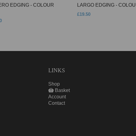
ERO EDGING - COLOUR
LARGO EDGING - COLOU
£19.50
0
LINKS
Shop
Basket
Account
Contact