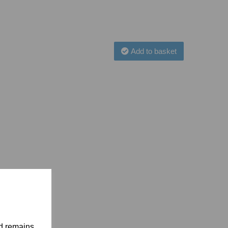
Add to basket
nd remains