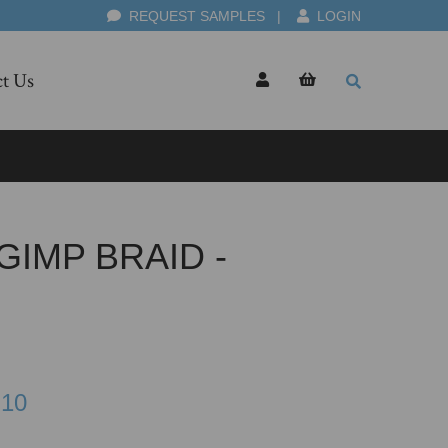
REQUEST SAMPLES
|
LOGIN
t Us
IMP BRAID -
.10