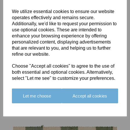
We utilize essential cookies to ensure our website
operates effectively and remains secure.
Additionally, we'd like to request your permission to
use optional cookies. These are intended to
BOLERO
BOLERO
LARGO
enhance your browsing experience by offering
EDGING -
EDGING -
EDGING -
personalized content, displaying advertisements
COLOUR
COLOUR
COLOUR
that are relevant to you, and helping us to further
16
15
18
refine our website.
£23.50
£23.50
£19.50
Choose "Accept all cookies" to agree to the use of
both essential and optional cookies. Alternatively,
select "Let me see" to customize your preferences.
Let me choose
Accept all cookies