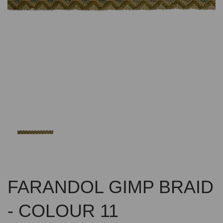
Previous
Nex
FARANDOL GIMP BRAID
- COLOUR 11