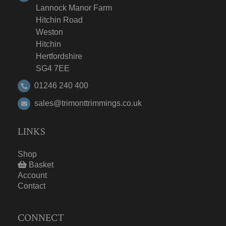
Lannock Manor Farm
Hitchin Road
Weston
Hitchin
Hertfordshire
SG4 7EE
01246 240 400
sales@trimonttrimmings.co.uk
LINKS
Shop
Basket
Account
Contact
CONNECT