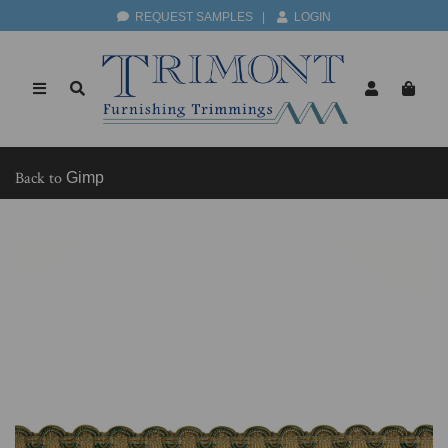
REQUEST SAMPLES
|
LOGIN
Back to
Gimp