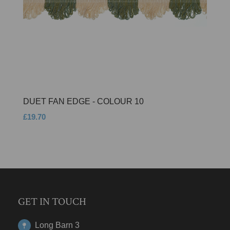
DUET FAN EDGE - COLOUR 10
£19.70
GET IN TOUCH
Long Barn 3