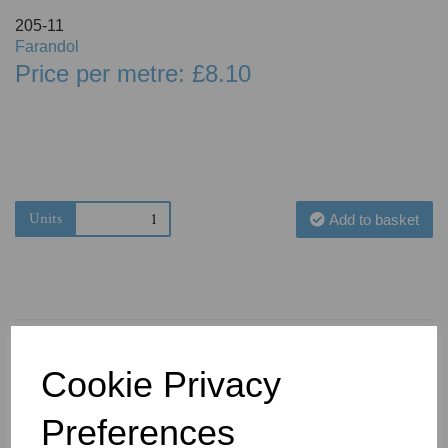
205-11
Farandol
Price per metre: £8.10
Units
Add to basket
Cookie Privacy
You May Also Like
Preferences