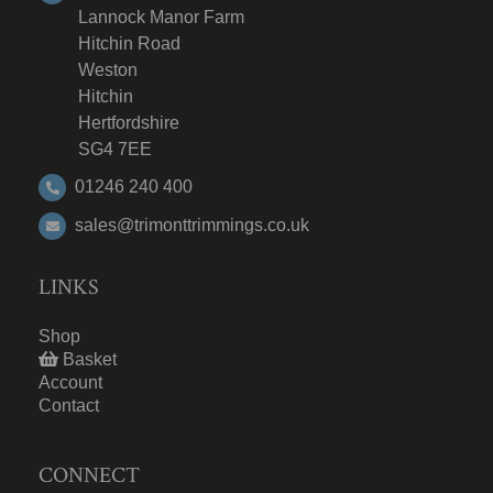
Lannock Manor Farm
Hitchin Road
Weston
Hitchin
Hertfordshire
SG4 7EE
01246 240 400
sales@trimonttrimmings.co.uk
LINKS
Shop
Basket
Account
Contact
CONNECT