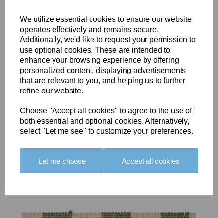
We utilize essential cookies to ensure our website
operates effectively and remains secure.
Additionally, we'd like to request your permission to
use optional cookies. These are intended to
BOLERO
BOLERO
LARGO
enhance your browsing experience by offering
EDGING -
EDGING -
EDGING -
personalized content, displaying advertisements
COLOUR
COLOUR
COLOUR
that are relevant to you, and helping us to further
16
15
18
refine our website.
£23.50
£23.50
£19.50
Choose "Accept all cookies" to agree to the use of
both essential and optional cookies. Alternatively,
select "Let me see" to customize your preferences.
Let me choose
Accept all cookies