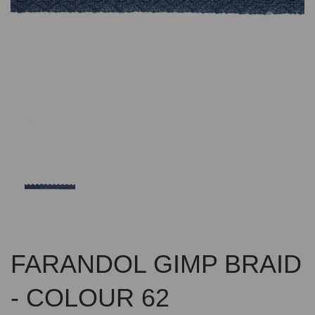
Previous
Nex
FARANDOL GIMP BRAID
- COLOUR 62