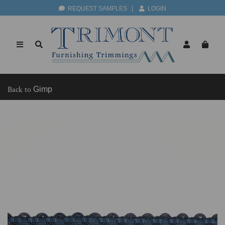
REQUEST SAMPLES
|
LOGIN
Back to
Gimp