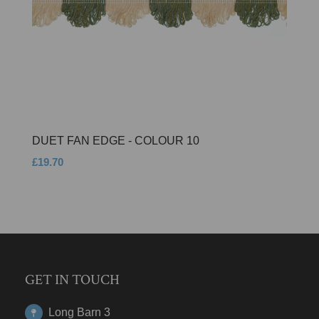
DUET FAN EDGE - COLOUR 10
£19.70
GET IN TOUCH
Long Barn 3