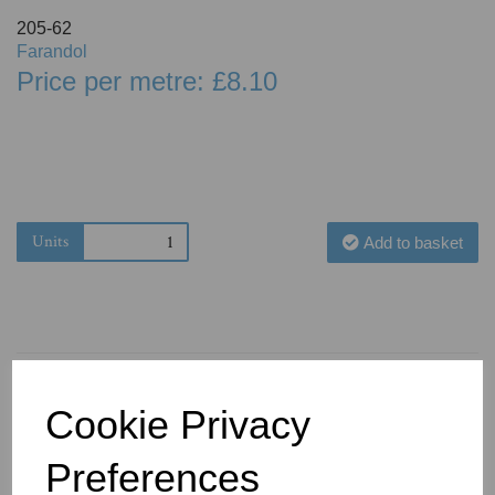
205-62
Farandol
Price per metre: £8.10
Units
Add to basket
Cookie Privacy
You May Also Like
Preferences