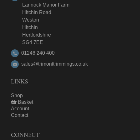
Lannock Manor Farm
Hitchin Road
Weston
Hitchin
Hertfordshire
SG4 7EE
01246 240 400
sales@trimonttrimmings.co.uk
LINKS
Shop
Basket
Account
Contact
CONNECT