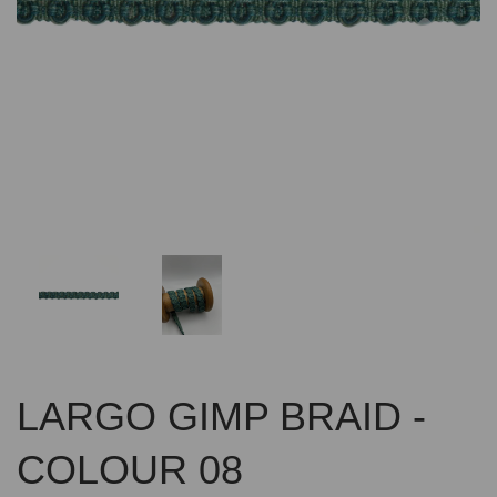
Previous
Nex
LARGO GIMP BRAID -
COLOUR 08