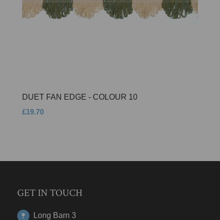
DUET FAN EDGE - COLOUR 10
£19.70
GET IN TOUCH
Long Barn 3