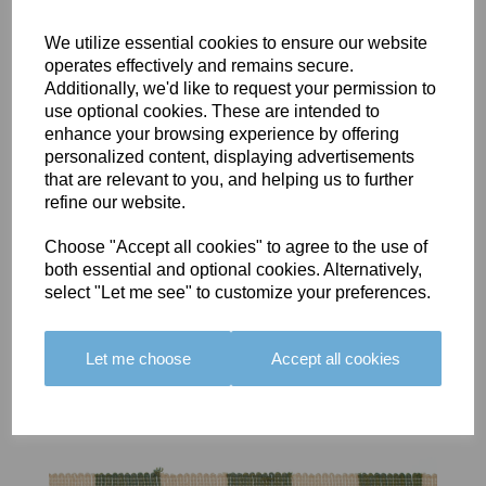
We utilize essential cookies to ensure our website
operates effectively and remains secure.
Additionally, we'd like to request your permission to
use optional cookies. These are intended to
BOLERO
BOLERO
LARGO
enhance your browsing experience by offering
EDGING -
EDGING -
EDGING -
personalized content, displaying advertisements
COLOUR
COLOUR
COLOUR
that are relevant to you, and helping us to further
16
15
18
refine our website.
£23.50
£23.50
£19.50
Choose "Accept all cookies" to agree to the use of
both essential and optional cookies. Alternatively,
select "Let me see" to customize your preferences.
Let me choose
Accept all cookies