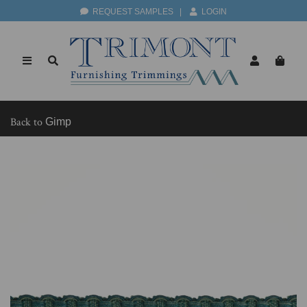
REQUEST SAMPLES
|
LOGIN
Back to
Gimp