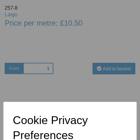
257-8
Largo
Price per metre: £10.50
Units
Add to basket
Cookie Privacy
You May Also Like
Preferences