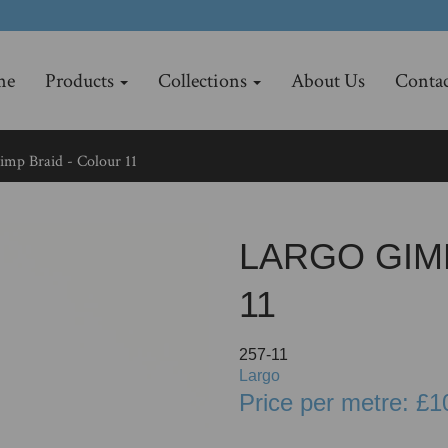
me
Products
Collections
About Us
Contac
mp Braid - Colour 11
LARGO GIM
11
257-11
Largo
Price per metre: £1