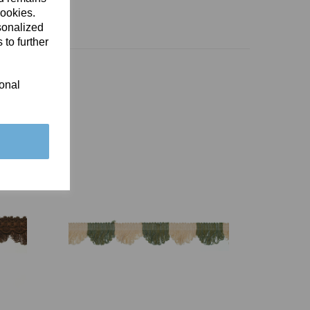
cookies.
sonalized
 to further
ional