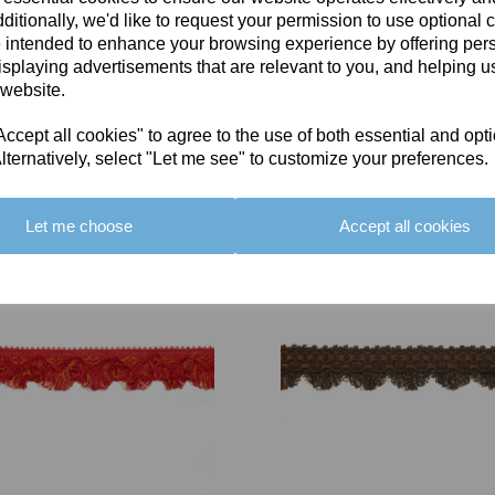
ditionally, we'd like to request your permission to use optional 
 intended to enhance your browsing experience by offering per
isplaying advertisements that are relevant to you, and helping us
 website.
cept all cookies" to agree to the use of both essential and opt
You May Also Like
lternatively, select "Let me see" to customize your preferences.
Let me choose
Accept all cookies