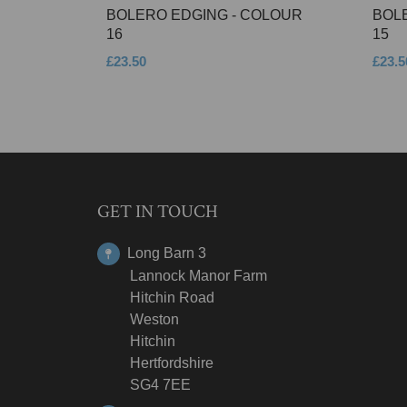
BOLERO EDGING - COLOUR
BOL
16
15
£23.50
£23.5
GET IN TOUCH
Long Barn 3
Lannock Manor Farm
Hitchin Road
Weston
Hitchin
Hertfordshire
SG4 7EE