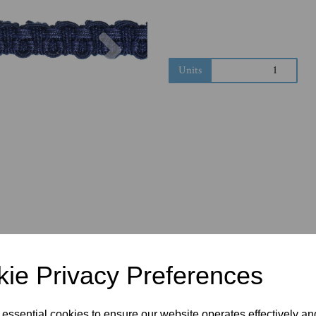
Next
Units
ie Privacy Preferences
 essential cookies to ensure our website operates effectively a