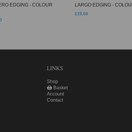
ERO EDGING - COLOUR
LARGO EDGING - COLOU
£19.50
0
LINKS
Shop
Basket
Account
Contact