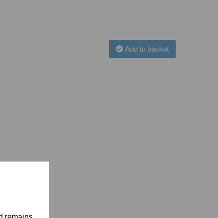
Add to basket
nd remains