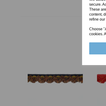
secure. Ad
These are
content, d
refine our
Choose "Ac
cookies. A