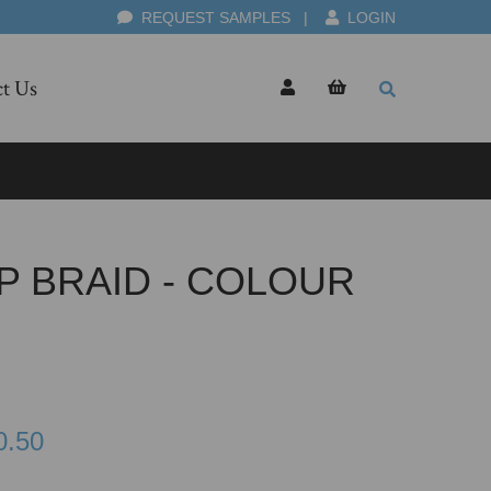
REQUEST SAMPLES
|
LOGIN
t Us
P BRAID - COLOUR
0.50