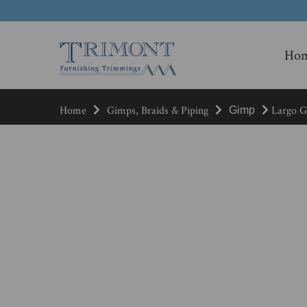
Ho
Home
Gimps, Braids & Piping
Largo Gi
Gimp