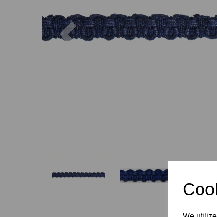
Previous
Cook
We utilize