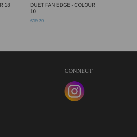
R 18
DUET FAN EDGE - COLOUR
10
£19.70
CONNECT