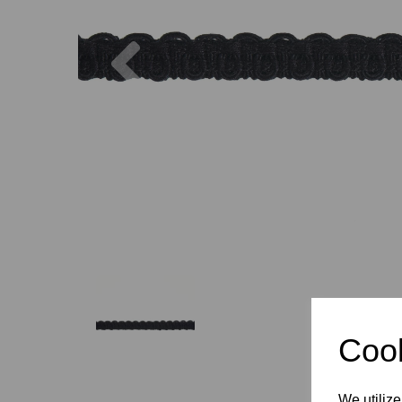
Previous
Cook
We utilize