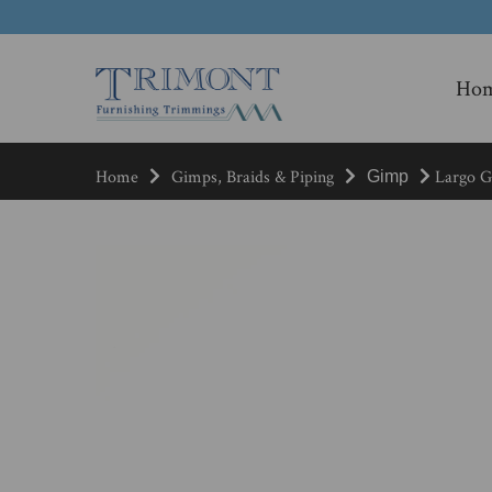
Ho
Home
Gimps, Braids & Piping
Largo Gi
Gimp