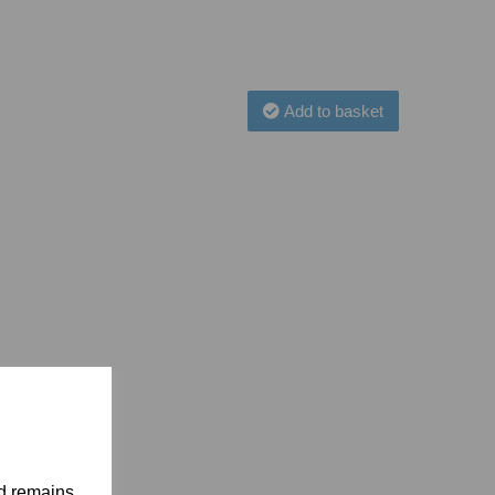
Add to basket
nd remains