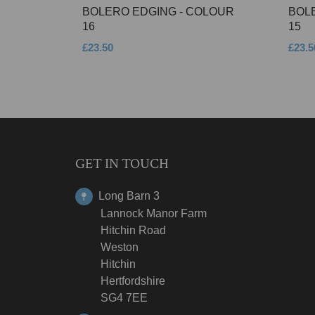
BOLERO EDGING - COLOUR
BOL
16
15
£23.50
£23.5
GET IN TOUCH
Long Barn 3
Lannock Manor Farm
Hitchin Road
Weston
Hitchin
Hertfordshire
SG4 7EE