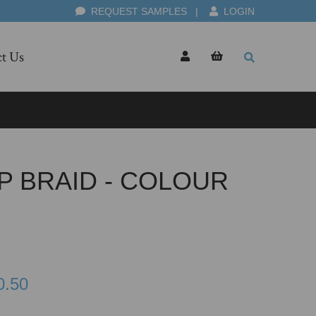
REQUEST SAMPLES
|
LOGIN
t Us
P BRAID - COLOUR
0.50