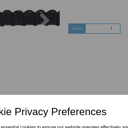
Next
Units
ie Privacy Preferences
 essential cookies to ensure our website operates effectively a