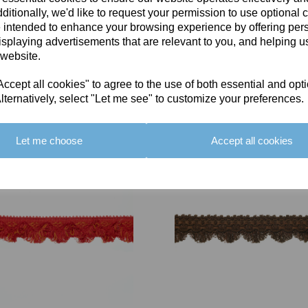
ditionally, we'd like to request your permission to use optional 
 intended to enhance your browsing experience by offering per
isplaying advertisements that are relevant to you, and helping us
 website.
cept all cookies" to agree to the use of both essential and opt
You May Also Like
lternatively, select "Let me see" to customize your preferences.
Let me choose
Accept all cookies