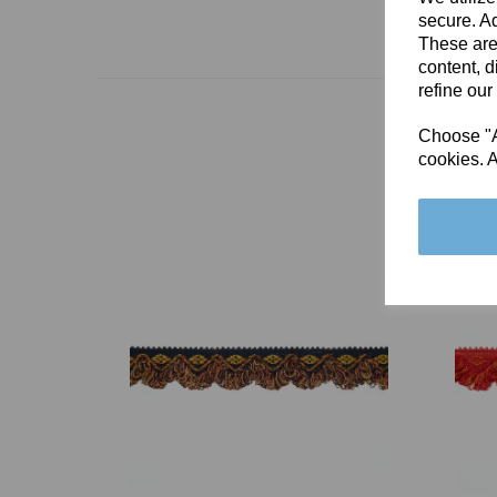
secure. Ad
These are
content, d
refine our
Choose "Ac
cookies. A