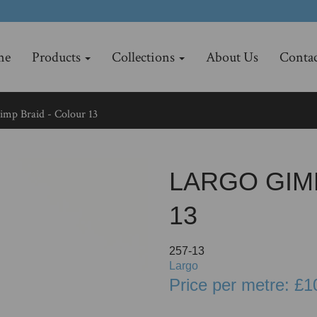
me
Products
Collections
About Us
Contac
mp Braid - Colour 13
LARGO GIM
13
257-13
Largo
Price per metre: £1