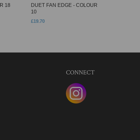
R 18
DUET FAN EDGE - COLOUR
10
£19.70
CONNECT