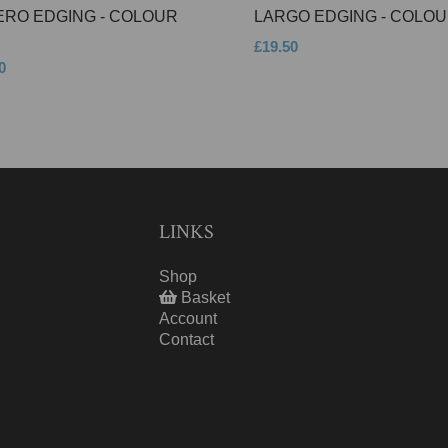
ERO EDGING - COLOUR
LARGO EDGING - COLOU
£19.50
0
LINKS
Shop
Basket
Account
Contact