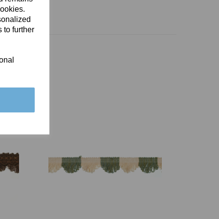
cookies.
sonalized
 to further
ional